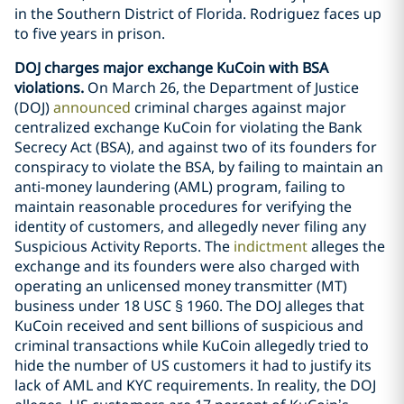
in the Southern District of Florida. Rodriguez faces up
to five years in prison.
DOJ charges major exchange KuCoin with BSA
violations.
On March 26, the Department of Justice
(DOJ)
announced
criminal charges against major
centralized exchange KuCoin for violating the Bank
Secrecy Act (BSA), and against two of its founders for
conspiracy to violate the BSA, by failing to maintain an
anti-money laundering (AML) program, failing to
maintain reasonable procedures for verifying the
identity of customers, and allegedly never filing any
Suspicious Activity Reports. The
indictment
alleges the
exchange and its founders were also charged with
operating an unlicensed money transmitter (MT)
business under 18 USC § 1960. The DOJ alleges that
KuCoin received and sent billions of suspicious and
criminal transactions while KuCoin allegedly tried to
hide the number of US customers it had to justify its
lack of AML and KYC requirements. In reality, the DOJ