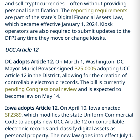
and sell cryptocurrencies – often without providing
personal identification. The
reporting requirements
are part of the state’s Digital Financial Assets Law,
which became effective January 1, 2024. Kiosk
operators are also required to submit updates to the
DFPI any time they move or change kiosks.
UCC Article 12
DC adopts Article 12.
On March 1, Washington, DC
Mayor Muriel Bowser signed
B25-0005
adopting UCC
article 12 in the District, allowing for the creation of
controllable electronic records. The bill is currently
pending Congressional review
and is expected to
become law on May 14.
Iowa adopts Article 12.
On April 10, Iowa enacted
SF2389
, which modifies the state Uniform Commercial
Code to adopts new UCC Article 12 on controllable
electronic records and classify digital assets as
personal property. The new law goes into effect July 1.