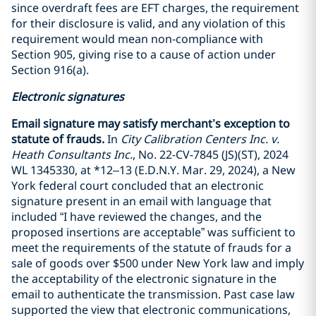
since overdraft fees are EFT charges, the requirement
for their disclosure is valid, and any violation of this
requirement would mean non-compliance with
Section 905, giving rise to a cause of action under
Section 916(a).
Electronic signatures
Email signature may satisfy merchant’s exception to
statute of frauds.
In
City Calibration Centers Inc. v.
Heath Consultants Inc.
, No. 22-CV-7845 (JS)(ST), 2024
WL 1345330, at *12–13 (E.D.N.Y. Mar. 29, 2024), a New
York federal court concluded that an electronic
signature present in an email with language that
included “I have reviewed the changes, and the
proposed insertions are acceptable” was sufficient to
meet the requirements of the statute of frauds for a
sale of goods over $500 under New York law and imply
the acceptability of the electronic signature in the
email to authenticate the transmission. Past case law
supported the view that electronic communications,