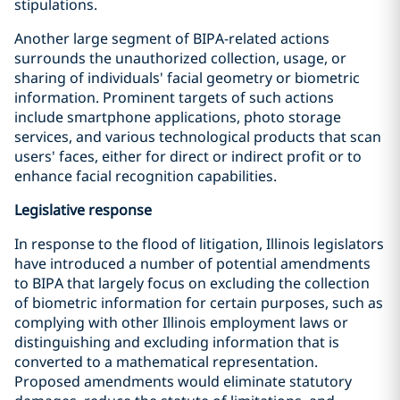
stipulations.
Another large segment of BIPA-related actions
surrounds the unauthorized collection, usage, or
sharing of individuals' facial geometry or biometric
information. Prominent targets of such actions
include smartphone applications, photo storage
services, and various technological products that scan
users' faces, either for direct or indirect profit or to
enhance facial recognition capabilities.
Legislative response
In response to the flood of litigation, Illinois legislators
have introduced a number of potential amendments
to BIPA that largely focus on excluding the collection
of biometric information for certain purposes, such as
complying with other Illinois employment laws or
distinguishing and excluding information that is
converted to a mathematical representation.
Proposed amendments would eliminate statutory