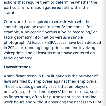
actions that require them to determine whether the
particular information gathered falls within the
statute.
Courts are thus required to wrestle with whether
something can be used to identify someone – for
example, a “voiceprint” versus a “voice recording,” or
facial geometry information versus a simple
photograph. At least six BIPA cases have been decided
in 2024 surrounding fingerprints and one involving
voiceprints, and at least six more have centered on
facial geometry.
Lawsuit trends
A significant trend in BIPA litigation is the number of
lawsuits filed by employees against their employers.
These lawsuits generally assert that employers
unlawfully gathered employees’ biometric data, such
as fingerprints, often for purposes such as tracking
work hours and without observing the necessary BIPA