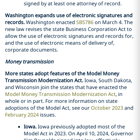
signed by at least one attorney of record.
Washington expands use of electronic signatures and
records.
Washington enacted
SB5786
on March 4. The
new law revises the state Business Corporation Act to
allow the use of electronic signatures and records for,
and the use of electronic means of delivery of,
corporate documents.
Money transmission
More states adopt features of the Model Money
Transmission Modernization Act.
Iowa, South Dakota,
and Wisconsin join the states that have enacted the
Model Money Transmission Modernization Act
, in
whole or in part. For more information on state
adoptions of the Model Act, see our
October 2023
and
February 2024
issues.
Iowa.
Iowa previously adopted most of the
Model Act in 2023. On April 10, 2024, Governor