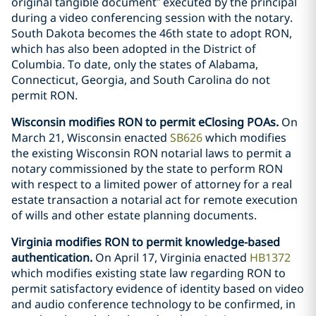
original tangible document” executed by the principal
during a video conferencing session with the notary.
South Dakota becomes the 46th state to adopt RON,
which has also been adopted in the District of
Columbia. To date, only the states of Alabama,
Connecticut, Georgia, and South Carolina do not
permit RON.
Wisconsin modifies RON to permit eClosing POAs.
On
March 21, Wisconsin enacted
SB626
which modifies
the existing Wisconsin RON notarial laws to permit a
notary commissioned by the state to perform RON
with respect to a limited power of attorney for a real
estate transaction a notarial act for remote execution
of wills and other estate planning documents.
Virginia modifies RON to permit knowledge-based
authentication.
On April 17, Virginia enacted
HB1372
which modifies existing state law regarding RON to
permit satisfactory evidence of identity based on video
and audio conference technology to be confirmed, in