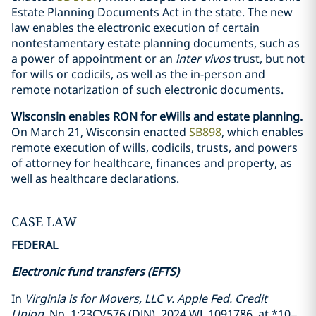
Estate Planning Documents Act in the state. The new
law enables the electronic execution of certain
nontestamentary estate planning documents, such as
a power of appointment or an
inter vivos
trust, but not
for wills or codicils, as well as the in-person and
remote notarization of such electronic documents.
Wisconsin enables RON for eWills and estate planning.
On March 21, Wisconsin enacted
SB898
, which enables
remote execution of wills, codicils, trusts, and powers
of attorney for healthcare, finances and property, as
well as healthcare declarations.
CASE LAW
FEDERAL
Electronic fund transfers (EFTS)
In
Virginia is for Movers, LLC v. Apple Fed. Credit
Union
, No. 1:23CV576 (DJN), 2024 WL 1091786, at *10–