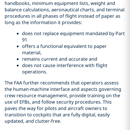
handbooks, minimum equipment lists, weight and
balance calculations, aeronautical charts, and terminal
procedures in all phases of flight instead of paper as
long as the information it provides:
does not replace equipment mandated by Part
91
offers a functional equivalent to paper
material,
remains current and accurate and
does not cause interference with flight
operations.
The FAA further recommends that operators assess
the human-machine interface and aspects governing
crew resource management, provide training on the
use of EFBs, and follow security procedures. This
paves the way for pilots and aircraft owners to
transition to cockpits that are fully digital, easily
updated, and clutter-free.