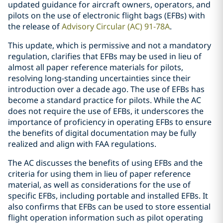
updated guidance for aircraft owners, operators, and
pilots on the use of electronic flight bags (EFBs) with
the release of
Advisory Circular (AC) 91-78A
.
This update, which is permissive and not a mandatory
regulation, clarifies that EFBs may be used in lieu of
almost all paper reference materials for pilots,
resolving long-standing uncertainties since their
introduction over a decade ago. The use of EFBs has
become a standard practice for pilots. While the AC
does not require the use of EFBs, it underscores the
importance of proficiency in operating EFBs to ensure
the benefits of digital documentation may be fully
realized and align with FAA regulations.
The AC discusses the benefits of using EFBs and the
criteria for using them in lieu of paper reference
material, as well as considerations for the use of
specific EFBs, including portable and installed EFBs. It
also confirms that EFBs can be used to store essential
flight operation information such as pilot operating