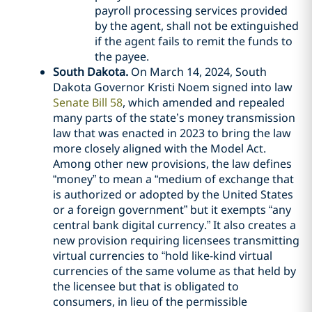
payroll processing services provided
by the agent, shall not be extinguished
if the agent fails to remit the funds to
the payee.
South Dakota.
On March 14, 2024, South
Dakota Governor Kristi Noem signed into law
Senate Bill 58
, which amended and repealed
many parts of the state’s money transmission
law that was enacted in 2023 to bring the law
more closely aligned with the Model Act.
Among other new provisions, the law defines
“money” to mean a “medium of exchange that
is authorized or adopted by the United States
or a foreign government” but it exempts “any
central bank digital currency.” It also creates a
new provision requiring licensees transmitting
virtual currencies to “hold like-kind virtual
currencies of the same volume as that held by
the licensee but that is obligated to
consumers, in lieu of the permissible