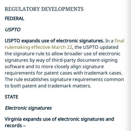
REGULATORY DEVELOPMENTS
FEDERAL
USPTO
USPTO expands use of electronic signatures.
In a
final
rulemaking effective March 22
, the USPTO updated
the signature rule to allow broader use of electronic
signatures by way of third-party document-signing
software and to more closely align signature
requirements for patent cases with trademark cases.
The rule establishes signature requirements common
to both patent and trademark matters.
STATE
Electronic signatures
Virginia expands use of electronic signatures and
records –