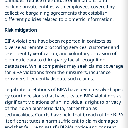
damages, reduce the statute of limitations, and
exclude private entities with employees covered by
collective bargaining agreements that establish
different policies related to biometric information.
Risk mitigation
BIPA violations have been reported in contexts as
diverse as remote proctoring services, customer and
user identity verification, and voluntary provision of
biometric data to third-party facial recognition
databases. While companies may seek claims coverage
for BIPA violations from their insurers, insurance
providers frequently dispute such claims.
Legal interpretations of BIPA have been heavily shaped
by court decisions that have treated BIPA violations as
significant violations of an individual’s right to privacy
of their own biometric data, rather than as
technicalities. Courts have held that breach of the BIPA
itself constitutes a harm sufficient to claim damages
and that failure to satisfy BIPA's notice and consent