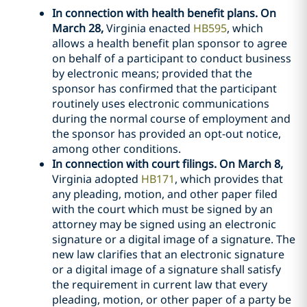
In connection with health benefit plans. On
March 28,
Virginia enacted
HB595
, which
allows a health benefit plan sponsor to agree
on behalf of a participant to conduct business
by electronic means; provided that the
sponsor has confirmed that the participant
routinely uses electronic communications
during the normal course of employment and
the sponsor has provided an opt-out notice,
among other conditions.
In connection with court filings. On March 8,
Virginia adopted
HB171
, which provides that
any pleading, motion, and other paper filed
with the court which must be signed by an
attorney may be signed using an electronic
signature or a digital image of a signature. The
new law clarifies that an electronic signature
or a digital image of a signature shall satisfy
the requirement in current law that every
pleading, motion, or other paper of a party be