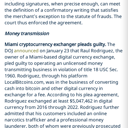
including signatures, when precise enough, can meet
the definition of a confirmatory writing that satisfies
the merchant’s exception to the statute of frauds. The
court thus enforced the agreement.
Money transmission
Miami cryptocurrency exchanger pleads guilty.
The
DOJ
announced
on January 23 that Raul Rodriguez, the
owner of a Miami-based digital currency exchange,
pled guilty to operating an unlicensed money
transmitting business in violation of title 18 USC Sec.
1960. Rodriguez, through his platform
LocalBitcoins.com, was in the business of converting
cash into bitcoin and other digital currency in
exchange for a fee. According to his plea agreement,
Rodriguez exchanged at least $5,047,462 in digital
currency from 2016 through 2022. Rodriguez further
admitted that his customers included an online
narcotics trafficker and a professional money
launderer, both of whom were previously prosecuted