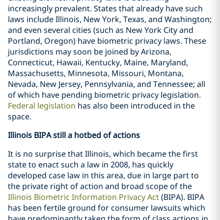
increasingly prevalent. States that already have such
laws include Illinois, New York, Texas, and Washington;
and even several cities (such as New York City and
Portland, Oregon) have biometric privacy laws. These
jurisdictions may soon be joined by Arizona,
Connecticut, Hawaii, Kentucky, Maine, Maryland,
Massachusetts, Minnesota, Missouri, Montana,
Nevada, New Jersey, Pennsylvania, and Tennessee; all
of which have pending biometric privacy legislation.
Federal legislation
has also been introduced in the
space.
Illinois BIPA still a hotbed of actions
It is no surprise that Illinois, which became the first
state to enact such a law in 2008, has quickly
developed case law in this area, due in large part to
the private right of action and broad scope of the
Illinois Biometric Information Privacy Act
(BIPA). BIPA
has been fertile ground for consumer lawsuits which
have predominantly taken the form of class actions in