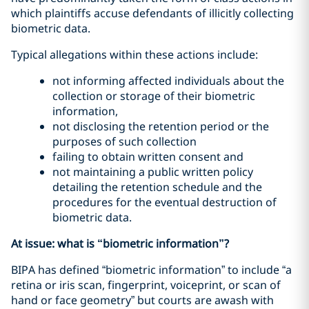
which plaintiffs accuse defendants of illicitly collecting
biometric data.
Typical allegations within these actions include:
not informing affected individuals about the
collection or storage of their biometric
information,
not disclosing the retention period or the
purposes of such collection
failing to obtain written consent and
not maintaining a public written policy
detailing the retention schedule and the
procedures for the eventual destruction of
biometric data.
At issue: what is “biometric information”?
BIPA has defined “biometric information” to include “a
retina or iris scan, fingerprint, voiceprint, or scan of
hand or face geometry” but courts are awash with