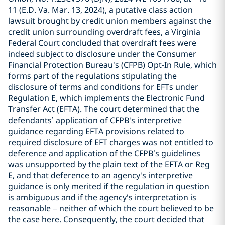
11 (E.D. Va. Mar. 13, 2024), a putative class action
lawsuit brought by credit union members against the
credit union surrounding overdraft fees, a Virginia
Federal Court concluded that overdraft fees were
indeed subject to disclosure under the Consumer
Financial Protection Bureau's (CFPB) Opt-In Rule, which
forms part of the regulations stipulating the
disclosure of terms and conditions for EFTs under
Regulation E, which implements the Electronic Fund
Transfer Act (EFTA). The court determined that the
defendants’ application of CFPB's interpretive
guidance regarding EFTA provisions related to
required disclosure of EFT charges was not entitled to
deference and application of the CFPB’s guidelines
was unsupported by the plain text of the EFTA or Reg
E, and that deference to an agency's interpretive
guidance is only merited if the regulation in question
is ambiguous and if the agency's interpretation is
reasonable – neither of which the court believed to be
the case here. Consequently, the court decided that