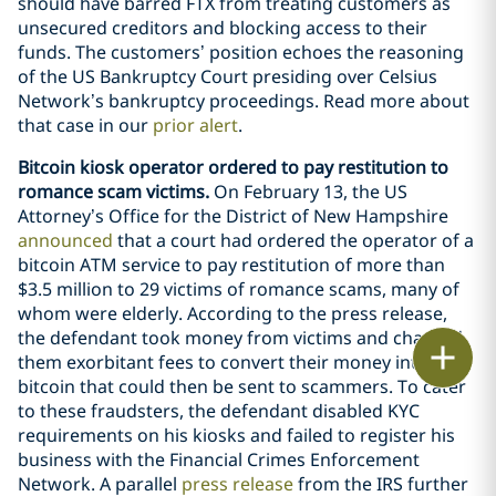
should have barred FTX from treating customers as
unsecured creditors and blocking access to their
funds. The customers’ position echoes the reasoning
of the US Bankruptcy Court presiding over Celsius
Network’s bankruptcy proceedings. Read more about
that case in our
prior alert
.
Bitcoin kiosk operator ordered to pay restitution to
romance scam victims.
On February 13, the US
Attorney’s Office for the District of New Hampshire
announced
that a court had ordered the operator of a
bitcoin ATM service to pay restitution of more than
$3.5 million to 29 victims of romance scams, many of
whom were elderly. According to the press release,
the defendant took money from victims and charged
Print
them exorbitant fees to convert their money into
bitcoin that could then be sent to scammers. To cater
to these fraudsters, the defendant disabled KYC
requirements on his kiosks and failed to register his
business with the Financial Crimes Enforcement
Network. A parallel
press release
from the IRS further