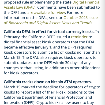
proposed rule implementing the state
Digital Financial
Assets Law (DFAL)
. Comments have been submitted to
the DFPI and
are available for view
. For more
information on the DFAL, see our
October 2023 issue
of
Blockchain and Digital Assets News and Trends
.
California DFAL in effect for virtual currency kiosks.
In
February, the California DFPI issued a
reminder
to
digital financial asset kiosk operators that the DFAL
became effective January 1, and the DFPI requires
kiosk operators to submit a list of kiosks no later than
March 15. The DFAL also requires kiosk operators to
submit updates to the DFPI within 30 days of any
changes to that listing, in addition to other obligations
for kiosk operators.
California cracks down on bitcoin ATM operators.
March 15 marked the deadline for operators of crypto
kiosks to report a list of their kiosk locations to the
California Department of Financial Protection and
Innovation (DFPI). Crypto kiosks allow users to buy