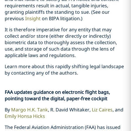
requirements result in actual, tangible injuries,
granting plaintiffs the standing to sue. (See our
previous
Insight
on BIPA litigation.)
It is therefore imperative for any entity that may
collect and/or store (either directly or indirectly)
biometric data to thoroughly assess the collection,
use, and storage of such data through the lens of
applicable laws and regulations.
Learn more about this rapidly shifting legal landscape
by contacting any of the authors.
FAA updates guidance on electronic flight bags,
pointing toward the digital, paper-free cockpit
By
Margo H.K. Tank
, R. David Whitaker,
Liz Caires
, and
Emily Honsa Hicks
The Federal Aviation Administration (FAA) has issued