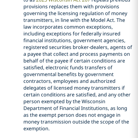
provisions replaces them with provisions
governing the licensing regulation of money
transmitters, in line with the Model Act. The
law incorporates common exceptions,
including exceptions for federally insured
financial institutions, government agencies,
registered securities broker-dealers, agents of
a payee that collect and process payments on
behalf of the payee if certain conditions are
satisfied, electronic funds transfers of
governmental benefits by government
contractors, employees and authorized
delegates of licensed money transmitters if
certain conditions are satisfied, and any other
person exempted by the Wisconsin
Department of Financial Institutions, as long
as the exempt person does not engage in
money transmission outside the scope of the
exemption.