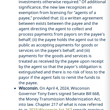
investments otherwise required.” Of additional
significance, the new law recognizes an
exemption from licensing for “agents of a
payee,” provided that: (i) a written agreement
between exists between the payee and the
agent directing the agent to collect and
process payments from payors on the payee’s
behalf; (ii) the payee holds the agent out to the
public as accepting payments for goods or
services on the payee’s behalf; and (iii)
payments for the goods and services is
treated as received by the payee upon receipt
by the agent so that the payor’s obligation is
extinguished and there is no risk of loss to the
payor if the agent fails to remit the funds to
the payee.
Wisconsin.
On April 4, 2024, Wisconsin
Governor Tony Evers signed Senate Bill 668,
the Money Transmission Modernization Act,
into law. Chapter 217 of what is now referred
to as
2023 Wisconsin Act 267
repeals previous