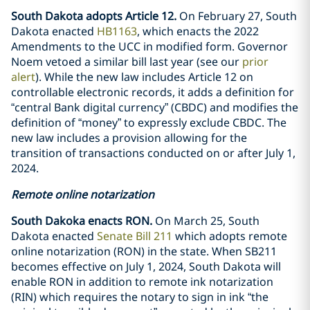
South Dakota adopts Article 12.
On February 27, South
Dakota enacted
HB1163
, which enacts the 2022
Amendments to the UCC in modified form. Governor
Noem vetoed a similar bill last year (see our
prior
alert
). While the new law includes Article 12 on
controllable electronic records, it adds a definition for
“central Bank digital currency” (CBDC) and modifies the
definition of “money” to expressly exclude CBDC. The
new law includes a provision allowing for the
transition of transactions conducted on or after July 1,
2024.
Remote online notarization
South Dakoka enacts RON.
On March 25, South
Dakota enacted
Senate Bill 211
which adopts remote
online notarization (RON) in the state. When SB211
becomes effective on July 1, 2024, South Dakota will
enable RON in addition to remote ink notarization
(RIN) which requires the notary to sign in ink “the