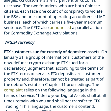
alleges, US customers are 17 percent of KuCoin’s
userbase. The two founders, who are both Chinese
citizens, each face one count of conspiracy to violate
the BSA and one count of operating an unlicensed MT
business, each of which carries a five-year maximum
sentence. The CFTC also
announced
a parallel action
for Commodity Exchange Act violations.
Virtual currency
FTX customers sue for custody of deposited assets.
On
January 31, a group of international customers of the
now-defunct crypto exchange FTX sued for a
declaratory judgment that, according to the terms of
the FTX terms of service, FTX deposits are customer
property and, therefore, cannot be treated as part of
the debtor’s estate in Chapter 11 proceedings. The
complaint
relies on the following language in the
terms of service: “Title to your Digital Assets shall at all
times remain with you and shall not transfer to FTX
Trading.” This language, the customers contend,