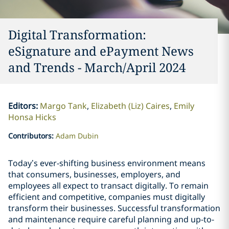
Digital Transformation:
eSignature and ePayment News
and Trends - March/April 2024
Editors
:
Margo Tank
Elizabeth (Liz) Caires
Emily
Honsa Hicks
Contributors
:
Adam Dubin
Today’s ever-shifting business environment means
that consumers, businesses, employers, and
employees all expect to transact digitally. To remain
efficient and competitive, companies must digitally
transform their businesses. Successful transformation
and maintenance require careful planning and up-to-