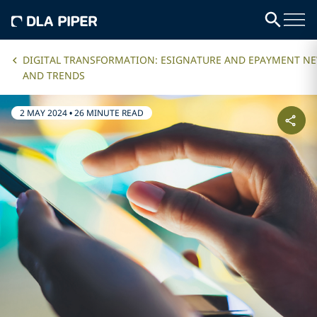
DIGITAL TRANSFORMATION: ESIGNATURE AND EPAYMENT N
AND TRENDS
2 MAY 2024
•
26 MINUTE READ