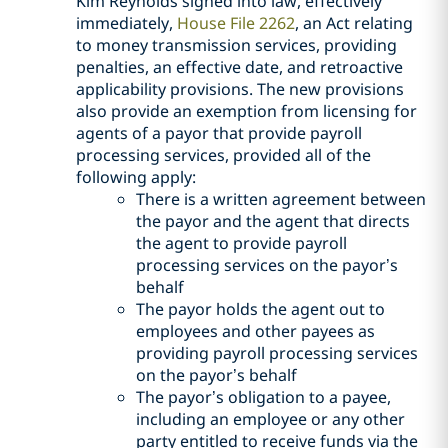
Kim Reynolds signed into law, effectively
immediately,
House File 2262
, an Act relating
to money transmission services, providing
penalties, an effective date, and retroactive
applicability provisions. The new provisions
also provide an exemption from licensing for
agents of a payor that provide payroll
processing services, provided all of the
following apply:
There is a written agreement between
the payor and the agent that directs
the agent to provide payroll
processing services on the payor’s
behalf
The payor holds the agent out to
employees and other payees as
providing payroll processing services
on the payor’s behalf
The payor’s obligation to a payee,
including an employee or any other
party entitled to receive funds via the