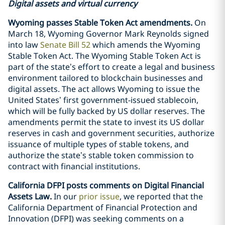
Digital assets and virtual currency
Wyoming passes Stable Token Act amendments.
On
March 18, Wyoming Governor Mark Reynolds signed
into law
Senate Bill 52
which amends the Wyoming
Stable Token Act. The Wyoming Stable Token Act is
part of the state’s effort to create a legal and business
environment tailored to blockchain businesses and
digital assets. The act allows Wyoming to issue the
United States’ first government-issued stablecoin,
which will be fully backed by US dollar reserves. The
amendments permit the state to invest its US dollar
reserves in cash and government securities, authorize
issuance of multiple types of stable tokens, and
authorize the state’s stable token commission to
contract with financial institutions.
California DFPI posts comments on Digital Financial
Assets Law.
In our
prior issue
, we reported that the
California Department of Financial Protection and
Innovation (DFPI) was seeking comments on a