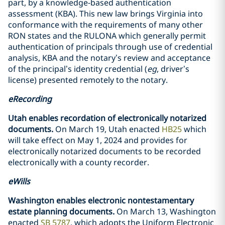
part, by a knowledge-based authentication
assessment (KBA). This new law brings Virginia into
conformance with the requirements of many other
RON states and the RULONA which generally permit
authentication of principals through use of credential
analysis, KBA and the notary’s review and acceptance
of the principal’s identity credential (
eg
, driver’s
license) presented remotely to the notary.
eRecording
Utah enables recordation of electronically notarized
documents.
On March 19, Utah enacted
HB25
which
will take effect on May 1, 2024 and provides for
electronically notarized documents to be recorded
electronically with a county recorder.
eWills
Washington enables electronic nontestamentary
estate planning documents.
On March 13, Washington
enacted
SB 5787
, which adopts the Uniform Electronic