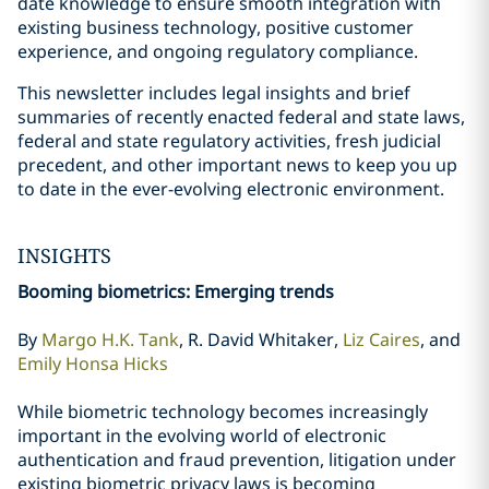
date knowledge to ensure smooth integration with
existing business technology, positive customer
experience, and ongoing regulatory compliance.
This newsletter includes legal insights and brief
summaries of recently enacted federal and state laws,
federal and state regulatory activities, fresh judicial
precedent, and other important news to keep you up
to date in the ever-evolving electronic environment.
INSIGHTS
Booming biometrics: Emerging trends
By
Margo H.K. Tank
, R. David Whitaker,
Liz Caires
, and
Emily Honsa Hicks
While biometric technology becomes increasingly
important in the evolving world of electronic
authentication and fraud prevention, litigation under
existing biometric privacy laws is becoming