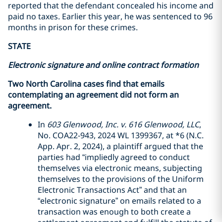
reported that the defendant concealed his income and
paid no taxes. Earlier this year, he was sentenced to 96
months in prison for these crimes.
STATE
Electronic signature and online contract formation
Two North Carolina cases find that emails
contemplating an agreement did not form an
agreement.
In
603 Glenwood, Inc. v. 616 Glenwood, LLC
,
No. COA22-943, 2024 WL 1399367, at *6 (N.C.
App. Apr. 2, 2024), a plaintiff argued that the
parties had “impliedly agreed to conduct
themselves via electronic means, subjecting
themselves to the provisions of the Uniform
Electronic Transactions Act” and that an
“electronic signature” on emails related to a
transaction was enough to both create a