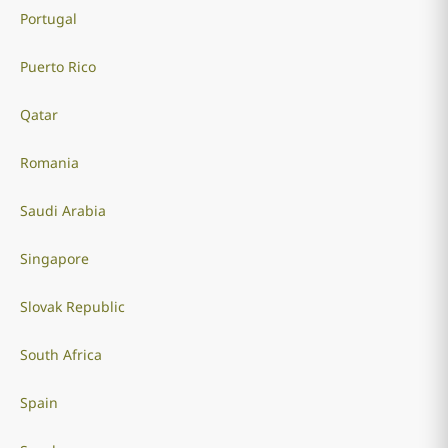
Portugal
Puerto Rico
Qatar
Romania
Saudi Arabia
Singapore
Slovak Republic
South Africa
Spain