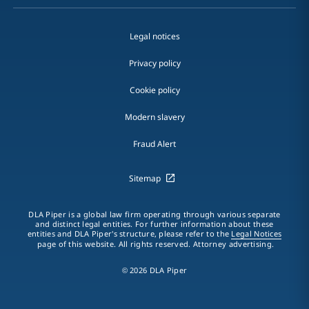
Legal notices
Privacy policy
Cookie policy
Modern slavery
Fraud Alert
Sitemap
DLA Piper is a global law firm operating through various separate
and distinct legal entities. For further information about these
entities and DLA Piper's structure, please refer to the
Legal Notices
page of this website. All rights reserved. Attorney advertising.
© 2026 DLA Piper