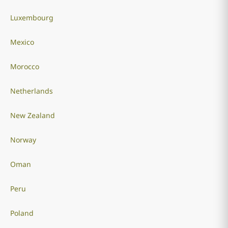
Luxembourg
Mexico
Morocco
Netherlands
New Zealand
Norway
Oman
Peru
Poland