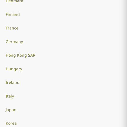
Denmark
Finland
France
Germany
Hong Kong SAR
Hungary
Ireland
Italy
Japan
Korea