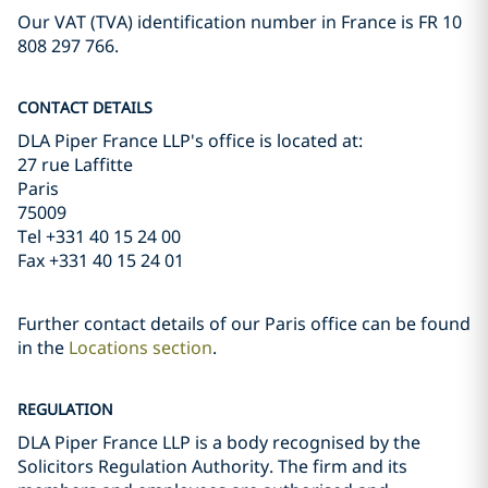
Our VAT (TVA) identification number in France is FR 10
808 297 766.
CONTACT DETAILS
DLA Piper France LLP's office is located at:
27 rue Laffitte
Paris
75009
Tel +331 40 15 24 00
Fax +331 40 15 24 01
Further contact details of our Paris office can be found
in the
Locations section
.
REGULATION
DLA Piper France LLP is a body recognised by the
Solicitors Regulation Authority. The firm and its