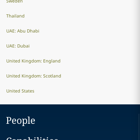
Sweden
Thailand
UAE: Abu Dhabi
UAE: Dubai
United Kingdom: England
United Kingdom: Scotland
United States
People