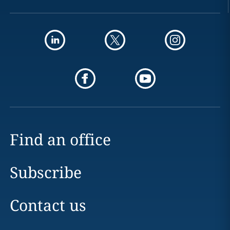
Find an office
Subscribe
Contact us