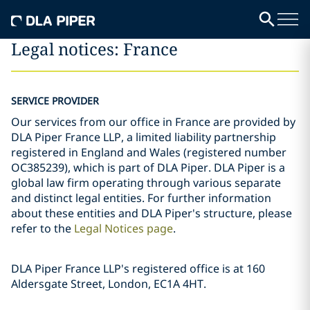
Legal notices: France
SERVICE PROVIDER
Our services from our office in France are provided by
DLA Piper France LLP, a limited liability partnership
registered in England and Wales (registered number
OC385239), which is part of DLA Piper. DLA Piper is a
global law firm operating through various separate
and distinct legal entities. For further information
about these entities and DLA Piper's structure, please
refer to the
Legal Notices page
.
DLA Piper France LLP's registered office is at 160
Aldersgate Street, London, EC1A 4HT.