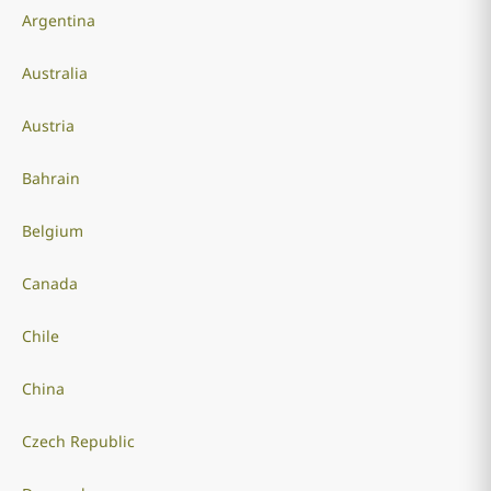
Argentina
Australia
Austria
Bahrain
Belgium
Canada
Chile
China
Czech Republic