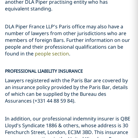
another DLA Piper practising entity who has
equivalent standing.
DLA Piper France LLP's Paris office may also have a
number of lawyers from other jurisdictions who are
members of foreign Bars. Further information on our
people and their professional qualifications can be
found in the
people section
.
PROFESSIONAL LIABILITY INSURANCE
Lawyers registered with the Paris Bar are covered by
an insurance policy provided by the Paris Bar, details
of which can be supplied by the Bureau des
Assurances (+331 44 88 59 84).
In addition, our professional indemnity insurer is QBE
Lloyd's Syndicate 1886 & others, whose address is 30
Fenchurch Street, London, EC3M 3BD. This insurance