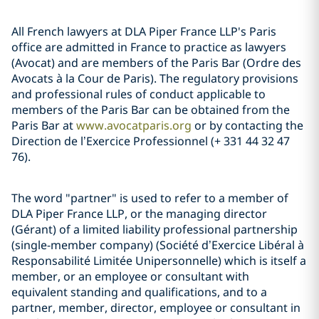
All French lawyers at DLA Piper France LLP's Paris
office are admitted in France to practice as lawyers
(Avocat) and are members of the Paris Bar (Ordre des
Avocats à la Cour de Paris). The regulatory provisions
and professional rules of conduct applicable to
members of the Paris Bar can be obtained from the
Paris Bar at
www.avocatparis.org
or by contacting the
Direction de l’Exercice Professionnel (+ 331 44 32 47
76).
The word "partner" is used to refer to a member of
DLA Piper France LLP, or the managing director
(Gérant) of a limited liability professional partnership
(single-member company) (Société d’Exercice Libéral à
Responsabilité Limitée Unipersonnelle) which is itself a
member, or an employee or consultant with
equivalent standing and qualifications, and to a
partner, member, director, employee or consultant in