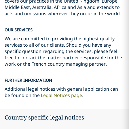
covers our practices in the United Kingdom, Europe,
Middle East, Australia, Africa and Asia and extends to
acts and omissions wherever they occur in the world.
OUR SERVICES
We are committed to providing the highest quality
services to all of our clients. Should you have any
specific question regarding the services, please feel
free to contact the matter partner responsible for the
work or the French country managing partner.
FURTHER INFORMATION
Additional legal notices with general application can
be found on the
Legal Notices page
.
Country specific legal notices