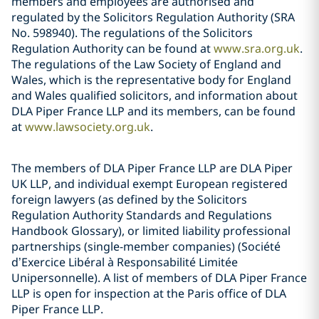
members and employees are authorised and
regulated by the Solicitors Regulation Authority (SRA
No. 598940). The regulations of the Solicitors
Regulation Authority can be found at
www.sra.org.uk
.
The regulations of the Law Society of England and
Wales, which is the representative body for England
and Wales qualified solicitors, and information about
DLA Piper France LLP and its members, can be found
at
www.lawsociety.org.uk
.
The members of DLA Piper France LLP are DLA Piper
UK LLP, and individual exempt European registered
foreign lawyers (as defined by the Solicitors
Regulation Authority Standards and Regulations
Handbook Glossary), or limited liability professional
partnerships (single-member companies) (Société
d’Exercice Libéral à Responsabilité Limitée
Unipersonnelle). A list of members of DLA Piper France
LLP is open for inspection at the Paris office of DLA
Piper France LLP.