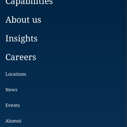
Capabilities
About us
Insights
Careers
Locations
News
Events
Alumni