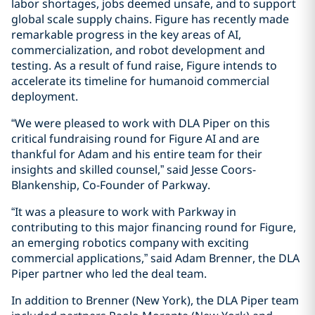
labor shortages, jobs deemed unsafe, and to support
global scale supply chains. Figure has recently made
remarkable progress in the key areas of AI,
commercialization, and robot development and
testing. As a result of fund raise, Figure intends to
accelerate its timeline for humanoid commercial
deployment.
“We were pleased to work with DLA Piper on this
critical fundraising round for Figure AI and are
thankful for Adam and his entire team for their
insights and skilled counsel,” said Jesse Coors-
Blankenship, Co-Founder of Parkway.
“It was a pleasure to work with Parkway in
contributing to this major financing round for Figure,
an emerging robotics company with exciting
commercial applications,” said Adam Brenner, the DLA
Piper partner who led the deal team.
In addition to Brenner (New York), the DLA Piper team