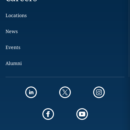
Locations
News
Events
Alumni