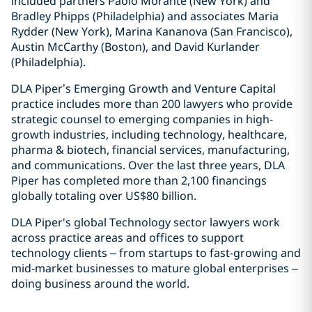
included partners Paolo Morante (New York) and
Bradley Phipps (Philadelphia) and associates Maria
Rydder (New York), Marina Kananova (San Francisco),
Austin McCarthy (Boston), and David Kurlander
(Philadelphia).
DLA Piper’s Emerging Growth and Venture Capital
practice includes more than 200 lawyers who provide
strategic counsel to emerging companies in high-
growth industries, including technology, healthcare,
pharma & biotech, financial services, manufacturing,
and communications. Over the last three years, DLA
Piper has completed more than 2,100 financings
globally totaling over US$80 billion.
DLA Piper's global Technology sector lawyers work
across practice areas and offices to support
technology clients – from startups to fast-growing and
mid-market businesses to mature global enterprises –
doing business around the world.