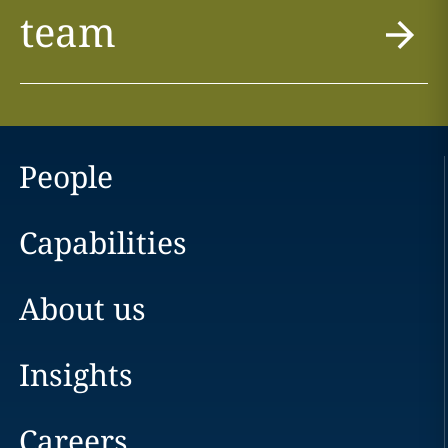
team
People
Capabilities
About us
Insights
Careers