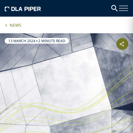
NEWS
13 MARCH 2024
•
2 MINUTE READ