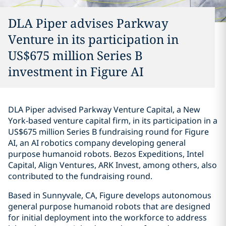
DLA Piper advises Parkway
Venture in its participation in
US$675 million Series B
investment in Figure AI
DLA Piper advised Parkway Venture Capital, a New
York-based venture capital firm, in its participation in a
US$675 million Series B fundraising round for Figure
AI, an AI robotics company developing general
purpose humanoid robots. Bezos Expeditions, Intel
Capital, Align Ventures, ARK Invest, among others, also
contributed to the fundraising round.
Based in Sunnyvale, CA, Figure develops autonomous
general purpose humanoid robots that are designed
for initial deployment into the workforce to address