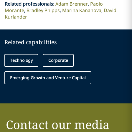
Related professionals
:
Adam Brenner
Paolo
Morante
Bradley Phipps
Marina Kananova
David
Kurlander
Related capabilities
Technology
Corporate
Emerging Growth and Venture Capital
Contact our media