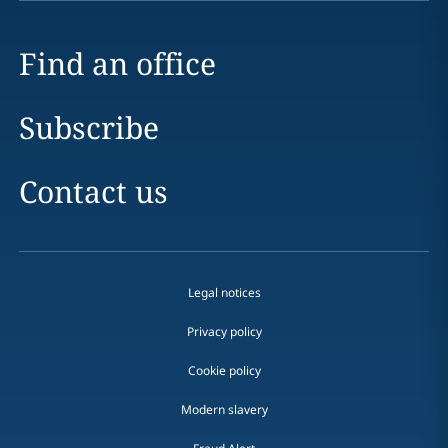
Find an office
Subscribe
Contact us
Legal notices
Privacy policy
Cookie policy
Modern slavery