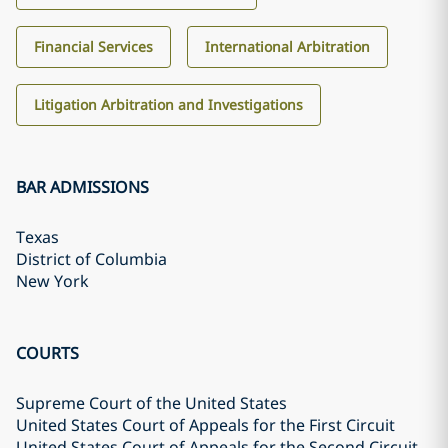
Financial Services
International Arbitration
Litigation Arbitration and Investigations
BAR ADMISSIONS
Texas
District of Columbia
New York
COURTS
Supreme Court of the United States
United States Court of Appeals for the First Circuit
United States Court of Appeals for the Second Circuit