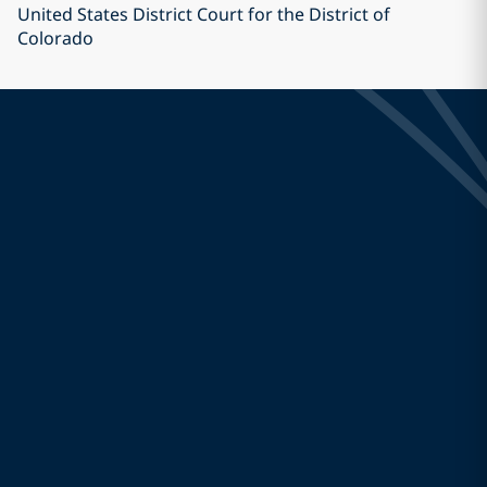
United States District Court for the District of
Colorado