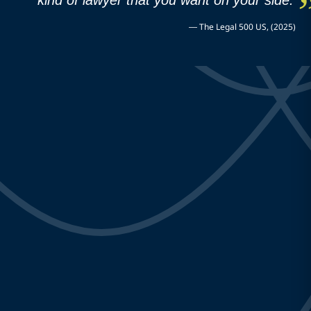
—
The Legal 500 US, (2025)