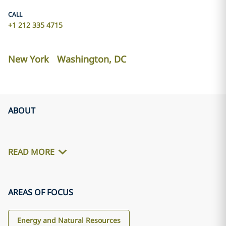
CALL
+1 212 335 4715
New York
Washington, DC
ABOUT
READ MORE
AREAS OF FOCUS
Energy and Natural Resources