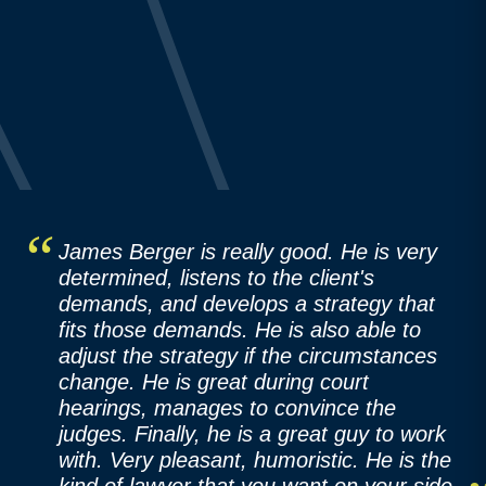
James Berger is really good. He is very
determined, listens to the client's
demands, and develops a strategy that
fits those demands. He is also able to
adjust the strategy if the circumstances
change. He is great during court
hearings, manages to convince the
judges. Finally, he is a great guy to work
with. Very pleasant, humoristic. He is the
kind of lawyer that you want on your side.