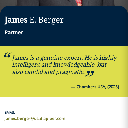
James
E.
Berger
Partner
James is a genuine expert. He is highly
intelligent and knowledgeable, but
also candid and pragmatic.
—
Chambers USA, (2025)
EMAIL
james.berger@us.dlapiper.com