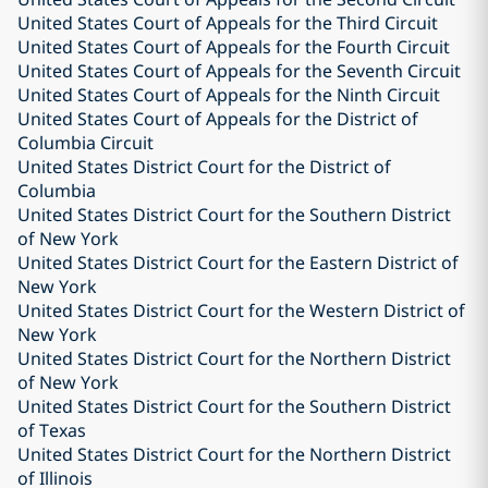
United States Court of Appeals for the Third Circuit
United States Court of Appeals for the Fourth Circuit
United States Court of Appeals for the Seventh Circuit
United States Court of Appeals for the Ninth Circuit
United States Court of Appeals for the District of
Columbia Circuit
United States District Court for the District of
Columbia
United States District Court for the Southern District
of New York
United States District Court for the Eastern District of
New York
United States District Court for the Western District of
New York
United States District Court for the Northern District
of New York
United States District Court for the Southern District
of Texas
United States District Court for the Northern District
of Illinois