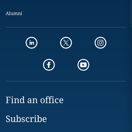
Alumni
Find an office
Subscribe