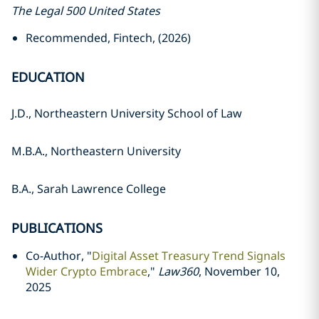
The Legal 500 United States
Recommended, Fintech, (2026)
EDUCATION
J.D., Northeastern University School of Law
M.B.A., Northeastern University
B.A., Sarah Lawrence College
PUBLICATIONS
Co-Author, "
Digital Asset Treasury Trend Signals
Wider Crypto Embrace
,"
Law360
, November 10,
2025