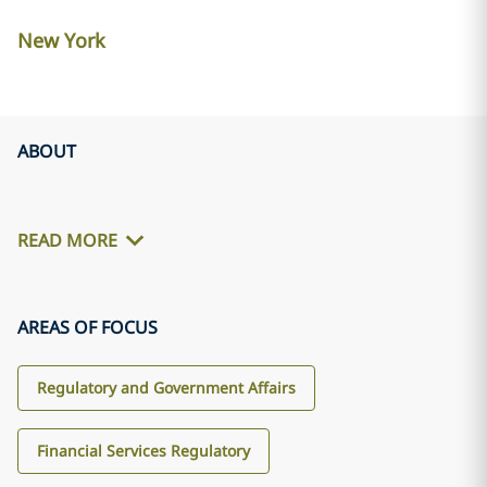
New York
ABOUT
READ MORE
AREAS OF FOCUS
Regulatory and Government Affairs
Financial Services Regulatory