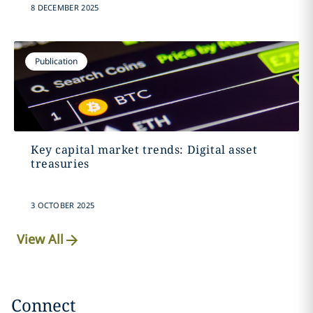
8 DECEMBER 2025
Publication
Key capital market trends: Digital asset
treasuries
3 OCTOBER 2025
View All
Connect