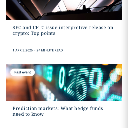
SEC and CFTC issue interpretive release on
crypto: Top points
.
1 APRIL 2026
24 MINUTE READ
Past event
Prediction markets: What hedge funds
need to know