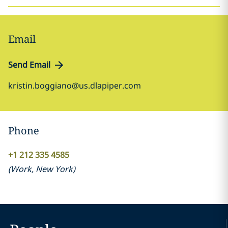
Email
Send Email
kristin.boggiano@us.dlapiper.com
Phone
+1 212 335 4585
(
Work
,
New York
)