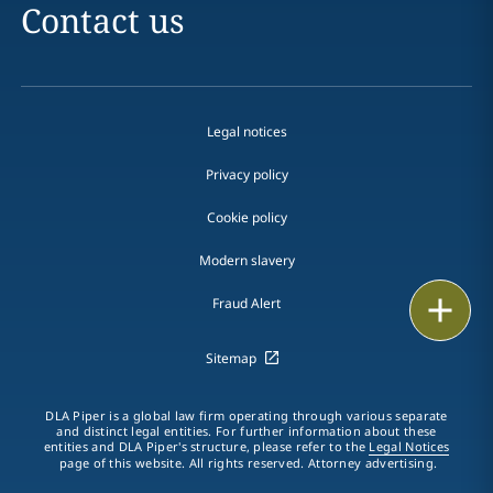
Contact us
Legal notices
Privacy policy
Cookie policy
Modern slavery
Email
Fraud Alert
Call
Sitemap
vCard
DLA Piper is a global law firm operating through various separate
and distinct legal entities. For further information about these
entities and DLA Piper's structure, please refer to the
Legal Notices
LinkedIn
page of this website. All rights reserved. Attorney advertising.