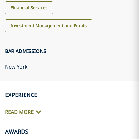
Financial Services
Investment Management and Funds
BAR ADMISSIONS
New York
EXPERIENCE
READ MORE
AWARDS