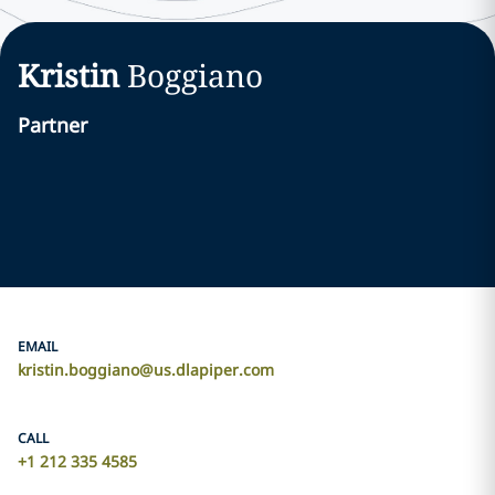
Kristin
Boggiano
Partner
EMAIL
kristin.boggiano@us.dlapiper.com
CALL
+1 212 335 4585