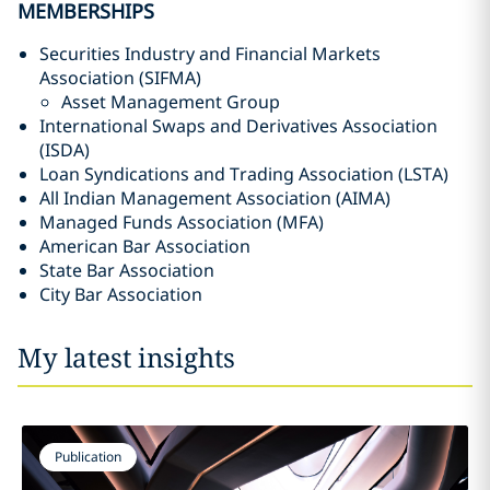
MEMBERSHIPS
Securities Industry and Financial Markets
Association (SIFMA)
Asset Management Group
International Swaps and Derivatives Association
(ISDA)
Loan Syndications and Trading Association (LSTA)
All Indian Management Association (AIMA)
Managed Funds Association (MFA)
American Bar Association
State Bar Association
City Bar Association
My latest insights
Publication