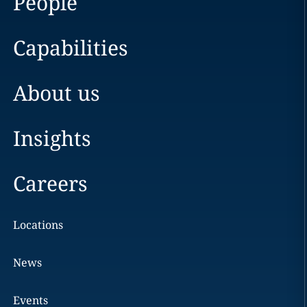
People
Capabilities
About us
Insights
Careers
Locations
News
Events