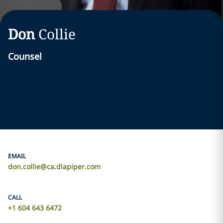
Don
Collie
Counsel
EMAIL
don.collie@ca.dlapiper.com
CALL
+1 604 643 6472