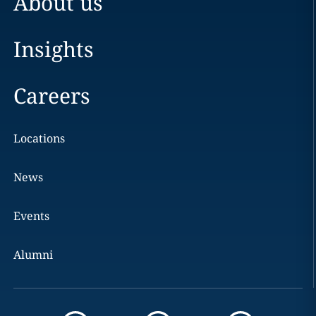
About us
Insights
Careers
Locations
News
Events
Alumni