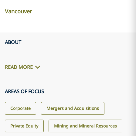
Vancouver
ABOUT
READ MORE
AREAS OF FOCUS
Corporate
Mergers and Acquisitions
Private Equity
Mining and Mineral Resources