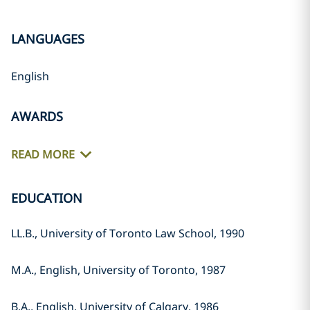
LANGUAGES
English
AWARDS
READ MORE
EDUCATION
LL.B., University of Toronto Law School, 1990
M.A., English, University of Toronto, 1987
B.A., English, University of Calgary, 1986