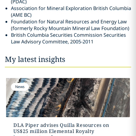
(PDAC)
Association for Mineral Exploration British Columbia
(AME BC)
Foundation for Natural Resources and Energy Law
(formerly Rocky Mountain Mineral Law Foundation)
British Columbia Securities Commission Securities
Law Advisory Committee, 2005-2011
My latest insights
News
DLA Piper advises Quilla Resources on
US$25 million Elemental Royalty