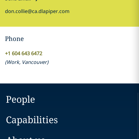
don.collie@ca.dlapiper.com
Phone
+1 604 643 6472
(
Work
,
Vancouver
)
People
Capabilities