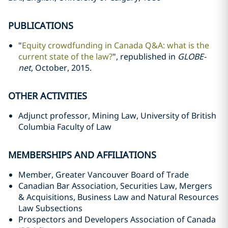
PUBLICATIONS
"
Equity crowdfunding in Canada Q&A: what is the
current state of the law?
", republished in
GLOBE-
net
, October, 2015.
OTHER ACTIVITIES
Adjunct professor, Mining Law, University of British
Columbia Faculty of Law
MEMBERSHIPS AND AFFILIATIONS
Member, Greater Vancouver Board of Trade
Canadian Bar Association, Securities Law, Mergers
& Acquisitions, Business Law and Natural Resources
Law Subsections
Prospectors and Developers Association of Canada