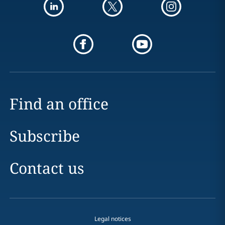
Find an office
Subscribe
Contact us
Legal notices