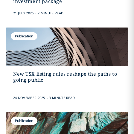
investment package
.
21 JULY 2026
2 MINUTE READ
Publication
New TSX listing rules reshape the paths to
going public
.
24 NOVEMBER 2025
3 MINUTE READ
Publication