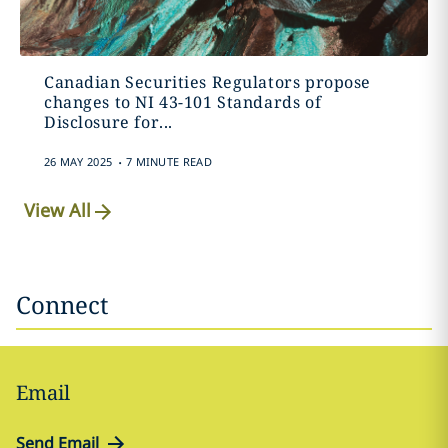
Canadian Securities Regulators propose
changes to NI 43-101 Standards of
Disclosure for...
.
26 MAY 2025
7 MINUTE READ
View All
Connect
Email
Send Email