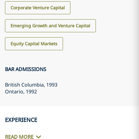
Corporate Venture Capital
Emerging Growth and Venture Capital
Equity Capital Markets
BAR ADMISSIONS
British Columbia
, 1993
Ontario
, 1992
EXPERIENCE
READ MORE