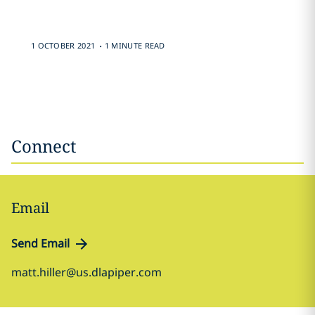
.
1 OCTOBER 2021
1 MINUTE READ
Connect
Email
Send Email
matt.hiller@us.dlapiper.com