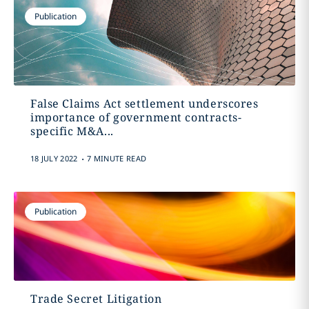
Publication
False Claims Act settlement underscores
importance of government contracts-
specific M&A...
.
18 JULY 2022
7 MINUTE READ
Publication
Trade Secret Litigation