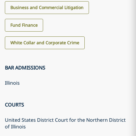
Business and Commercial Litigation
Fund Finance
White Collar and Corporate Crime
BAR ADMISSIONS
Illinois
COURTS
United States District Court for the Northern District
of Illinois