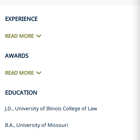
EXPERIENCE
READ MORE
AWARDS
READ MORE
EDUCATION
J.D., University of Illinois College of Law
B.A., University of Missouri