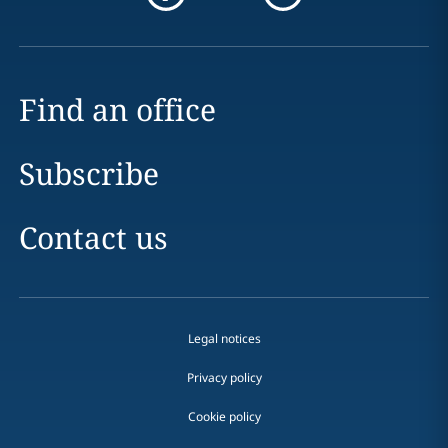
Find an office
Subscribe
Contact us
Legal notices
Privacy policy
Cookie policy