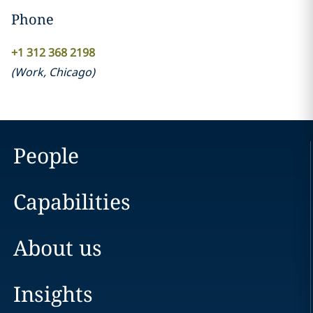
Phone
+1 312 368 2198
(
Work
,
Chicago
)
People
Capabilities
About us
Insights