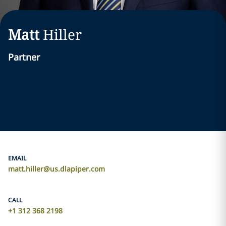
Matt
Hiller
Partner
EMAIL
matt.hiller@us.dlapiper.com
CALL
+1 312 368 2198