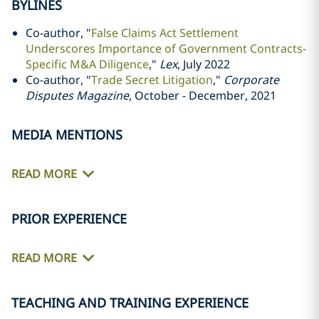
BYLINES
Co-author, "
False Claims Act Settlement
Underscores Importance of Government Contracts-
Specific M&A Diligence
,"
Lex
, July 2022
Co-author, "
Trade Secret Litigation
,"
Corporate
Disputes Magazine
, October - December, 2021
MEDIA MENTIONS
READ MORE
PRIOR EXPERIENCE
READ MORE
TEACHING AND TRAINING EXPERIENCE