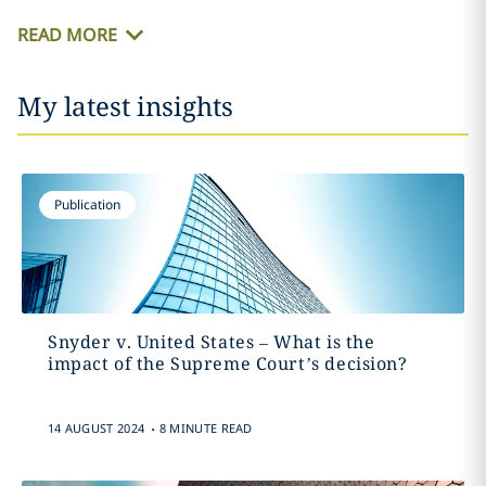
READ MORE
My latest insights
Publication
Snyder v. United States – What is the
impact of the Supreme Court’s decision?
.
14 AUGUST 2024
8 MINUTE READ