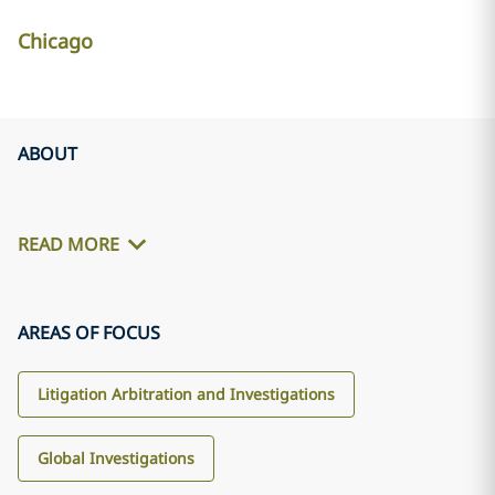
Chicago
ABOUT
READ MORE
AREAS OF FOCUS
Litigation Arbitration and Investigations
Global Investigations