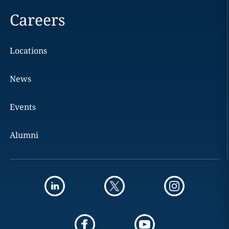
Careers
Locations
News
Events
Alumni