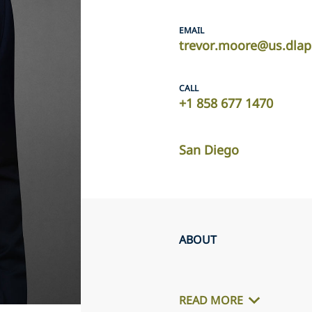
EMAIL
trevor.moore@us.dlap
CALL
+1 858 677 1470
San Diego
ABOUT
READ MORE