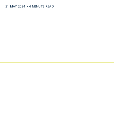
.
31 MAY 2024
4 MINUTE READ