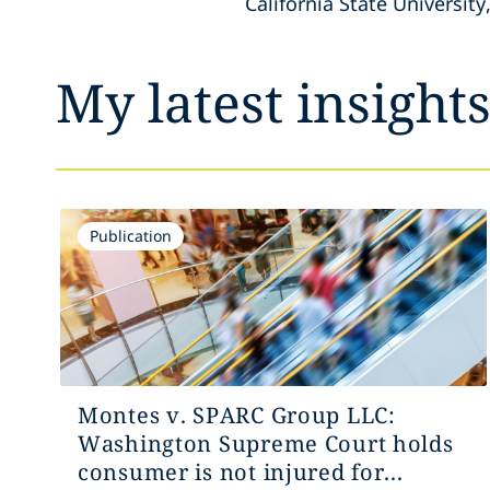
California State University
My latest insight
Publication
Montes v. SPARC Group LLC:
Washington Supreme Court holds
consumer is not injured for...