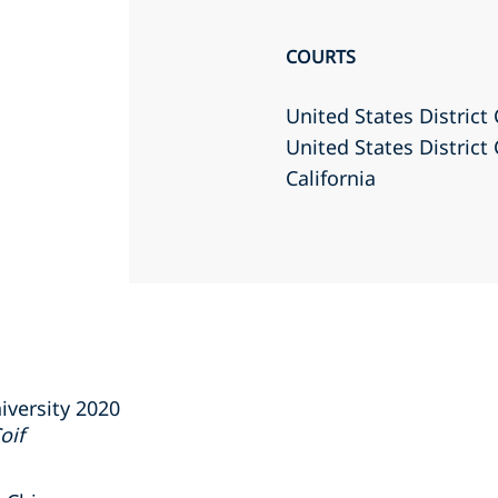
COURTS
United States District 
United States District 
California
iversity 2020
oif