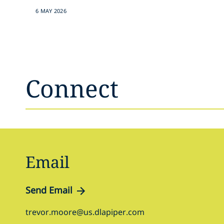
6 MAY 2026
Connect
Email
Send Email
trevor.moore@us.dlapiper.com