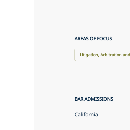
AREAS OF FOCUS
Litigation, Arbitration an
BAR ADMISSIONS
California