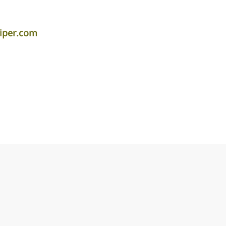
iper.com