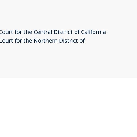
Court for the Central District of California
Court for the Northern District of