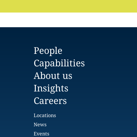
People
Capabilities
About us
Insights
Careers
Locations
News
Events