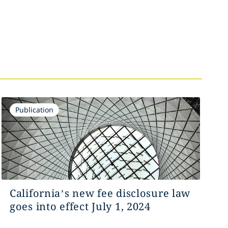
Publication
California’s new fee disclosure law
goes into effect July 1, 2024