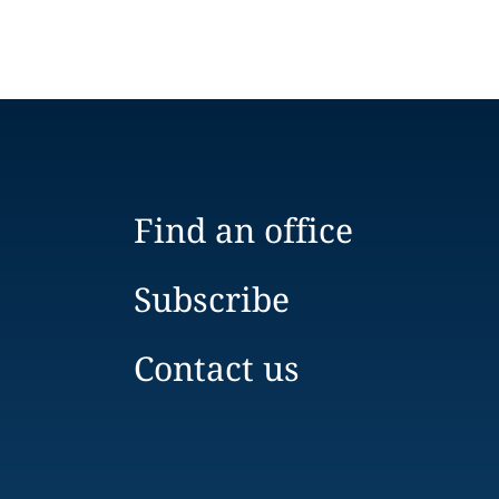
Find an office
Subscribe
Contact us