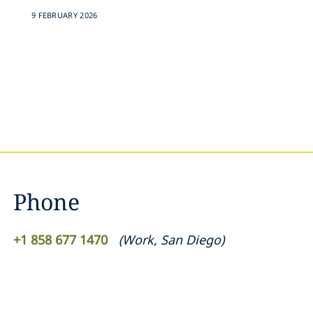
9 FEBRUARY 2026
Phone
+1 858 677 1470
(
Work
,
San Diego
)