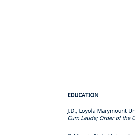
EDUCATION
J.D., Loyola Marymount Un
Cum Laude; Order of the C