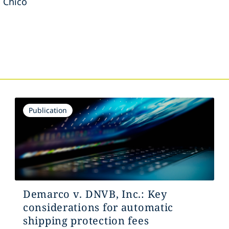
, Chico
s
Publication
Demarco v. DNVB, Inc.: Key
considerations for automatic
shipping protection fees