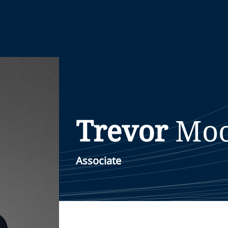
Trevor
Mo
Associate