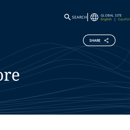
GLOBAL SITE
SEARCH
English
|
Español
SHARE
ore