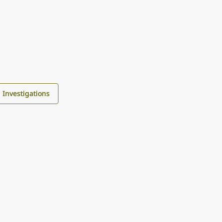
d Investigations