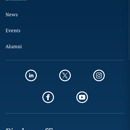
News
Events
Alumni