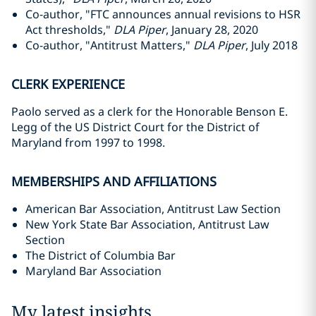
Co-author, "FTC announces annual revisions to HSR
Act thresholds,"
DLA Piper
, January 28, 2020
Co-author, "Antitrust Matters,"
DLA Piper
, July 2018
CLERK EXPERIENCE
Paolo served as a clerk for the Honorable Benson E.
Legg of the US District Court for the District of
Maryland from 1997 to 1998.
MEMBERSHIPS AND AFFILIATIONS
American Bar Association, Antitrust Law Section
New York State Bar Association, Antitrust Law
Section
The District of Columbia Bar
Maryland Bar Association
My latest insights