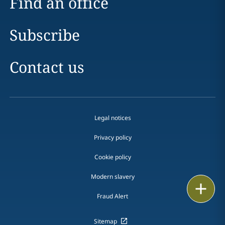
Find an office
Subscribe
Contact us
Legal notices
Privacy policy
Cookie policy
Modern slavery
Email
Fraud Alert
Call
Sitemap