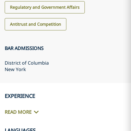
Regulatory and Government Affairs
Antitrust and Competition
BAR ADMISSIONS
District of Columbia
New York
EXPERIENCE
READ MORE
LANGUAGES