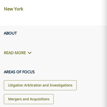
New York
ABOUT
READ MORE
AREAS OF FOCUS
Litigation Arbitration and Investigations
Mergers and Acquisitions