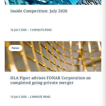
Inside Competition: July 2026
.
16 JULY 2026
13 MINUTE READ
News
DLA Piper advises FONAR Corporation on
completed going-private merger
.
13 JULY 2026
2 MINUTE READ