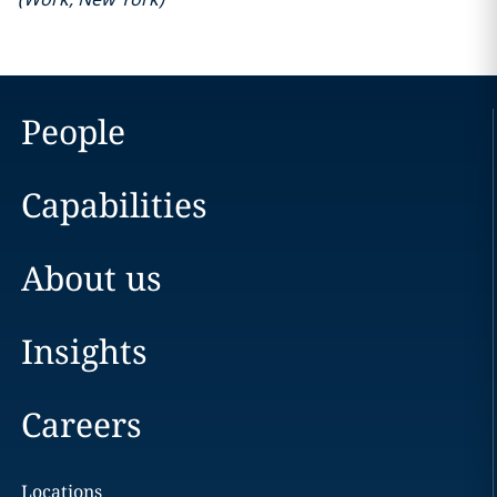
People
Capabilities
About us
Insights
Careers
Locations