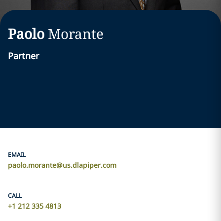
Paolo
Morante
Partner
EMAIL
paolo.morante@us.dlapiper.com
CALL
+1 212 335 4813