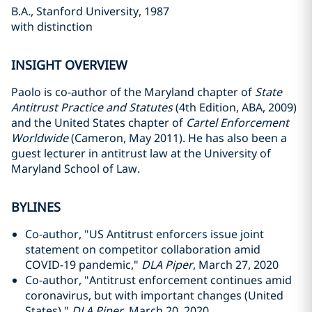
B.A., Stanford University, 1987
with distinction
INSIGHT OVERVIEW
Paolo is co-author of the Maryland chapter of
State
Antitrust Practice and Statutes
(4th Edition, ABA, 2009)
and the United States chapter of
Cartel Enforcement
Worldwide
(Cameron, May 2011). He has also been a
guest lecturer in antitrust law at the University of
Maryland School of Law.
BYLINES
Co-author, "US Antitrust enforcers issue joint
statement on competitor collaboration amid
COVID-19 pandemic,"
DLA Piper
, March 27, 2020
Co-author, "Antitrust enforcement continues amid
coronavirus, but with important changes (United
States),"
DLA Piper
, March 20, 2020