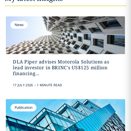
News
DLA Piper advises Motorola Solutions as
lead investor in BRINC's US$125 million
financing...
.
17 JULY 2026
1 MINUTE READ
Publication