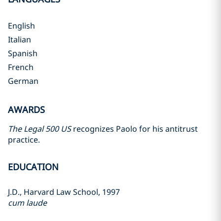
English
Italian
Spanish
French
German
AWARDS
The Legal 500 US
recognizes Paolo for his antitrust
practice.
EDUCATION
J.D., Harvard Law School, 1997
cum laude