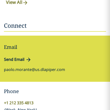
View All
Connect
Email
Send Email
paolo.morante@us.dlapiper.com
Phone
+1 212 335 4813
(
Work
,
New York
)