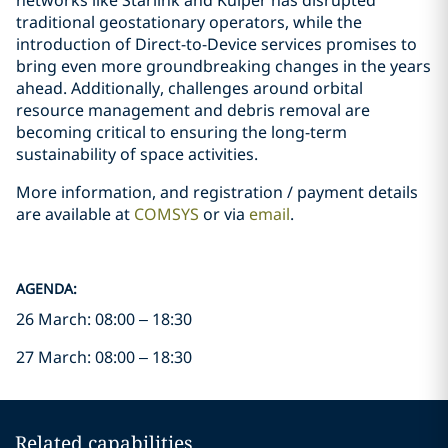
networks like Starlink and Kuiper has disrupted
traditional geostationary operators, while the
introduction of Direct-to-Device services promises to
bring even more groundbreaking changes in the years
ahead. Additionally, challenges around orbital
resource management and debris removal are
becoming critical to ensuring the long-term
sustainability of space activities.
More information, and registration / payment details
are available at
COMSYS
or via
email
.
AGENDA:
26 March: 08:00 – 18:30
27 March: 08:00 – 18:30
Related capabilities