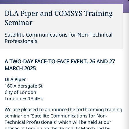
DLA Piper and COMSYS Training
Seminar
Satellite Communications for Non-Technical
Professionals
A TWO-DAY FACE-TO-FACE EVENT, 26 AND 27
MARCH 2025
DLA Piper
160 Aldersgate St
City of London
London EC1A 4HT
We are pleased to announce the forthcoming training
seminar on “Satellite Communications for Non-
Technical Professionals” which will be held at our
offices in London on the 26 and 27 March, led by