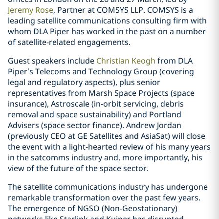
Jeremy Rose
, Partner at COMSYS LLP. COMSYS is a
leading satellite communications consulting firm with
whom DLA Piper has worked in the past on a number
of satellite-related engagements.
Guest speakers include
Christian Keogh
from DLA
Piper’s Telecoms and Technology Group (covering
legal and regulatory aspects), plus senior
representatives from Marsh Space Projects (space
insurance), Astroscale (in-orbit servicing, debris
removal and space sustainability) and Portland
Advisers (space sector finance). Andrew Jordan
(previously CEO at GE Satellites and AsiaSat) will close
the event with a light-hearted review of his many years
in the satcomms industry and, more importantly, his
view of the future of the space sector.
The satellite communications industry has undergone
remarkable transformation over the past few years.
The emergence of NGSO (Non-Geostationary)