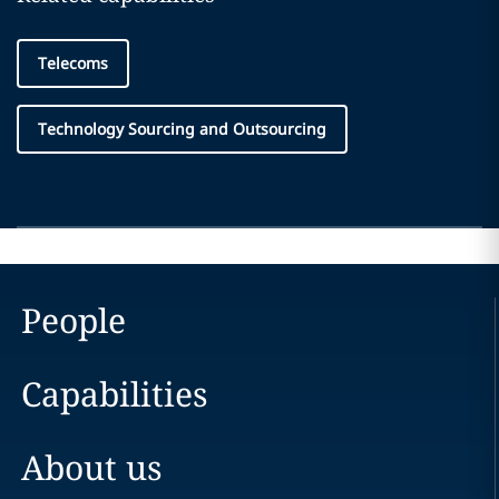
Telecoms
Technology Sourcing and Outsourcing
People
Capabilities
About us