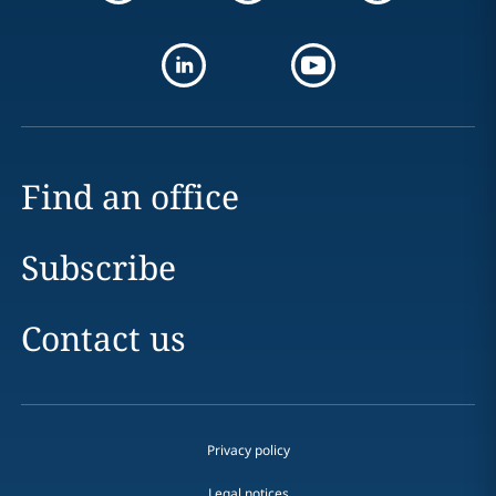
Find an office
Subscribe
Contact us
Privacy policy
Legal notices