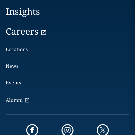
Insights
Careers
Locations
News
Events
Alumni