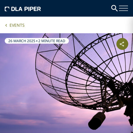
EVENTS
26 MARCH 2025
•
2 MINUTE READ