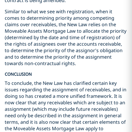
contract is being amended.
Similar to what we see with registration, when it
comes to determining priority among competing
claims over receivables, the New Law relies on the
Moveable Assets Mortgage Law to allocate the priority
(determined by the date and time of registration) of
the rights of assignees over the accounts receivable,
to determine the priority of the assignor's obligation
and to determine the priority of the assignment
towards non-contractual rights.
CONCLUSION
To conclude, the New Law has clarified certain key
issues regarding the assignment of receivables, and in
doing so has created a more unified framework. It is
now clear that any receivables which are subject to an
assignment (which may include future receivables)
need only be described in the assignment in general
terms, and it is also now clear that certain elements of
the Moveable Assets Mortgage Law apply to