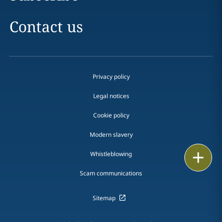
Contact us
Privacy policy
Legal notices
Cookie policy
Modern slavery
Print
Whistleblowing
Scam communications
Sitemap