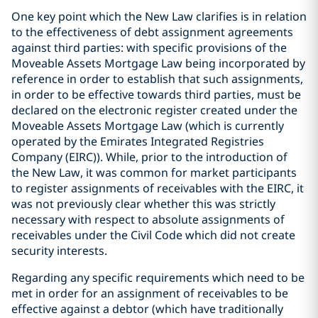
One key point which the New Law clarifies is in relation
to the effectiveness of debt assignment agreements
against third parties: with specific provisions of the
Moveable Assets Mortgage Law being incorporated by
reference in order to establish that such assignments,
in order to be effective towards third parties, must be
declared on the electronic register created under the
Moveable Assets Mortgage Law (which is currently
operated by the Emirates Integrated Registries
Company (EIRC)). While, prior to the introduction of
the New Law, it was common for market participants
to register assignments of receivables with the EIRC, it
was not previously clear whether this was strictly
necessary with respect to absolute assignments of
receivables under the Civil Code which did not create
security interests.
Regarding any specific requirements which need to be
met in order for an assignment of receivables to be
effective against a debtor (which have traditionally