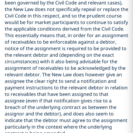
been governed by the Civil Code and relevant cases),
the New Law does not specifically repeal or replace the
Civil Code in this respect, and so the prudent course
would be for market participants to continue to satisfy
the applicable conditions derived from the Civil Code.
This essentially means that, in order for an assignment
of receivables to be enforceable against a debtor,
notice of the assignment is required to be provided to
the relevant debtor and (depending on the exact
circumstances) with it also being advisable for the
assignment of receivables to be acknowledged by the
relevant debtor. The New Law does however give an
assignee the clear right to send a notification and
payment instructions to the relevant debtor in relation
to receivables that have been assigned to that
assignee (even if that notification gives rise to a
breach of the underlying contract as between the
assignor and the debtor), and does also seem to
indicate that the debtor must agree to the assignment
particularly in the context where the underlying