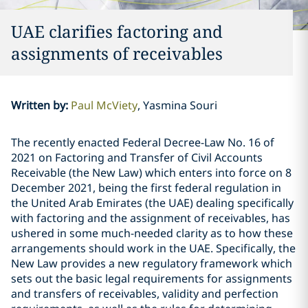
UAE clarifies factoring and
assignments of receivables
Written by
:
Paul McViety
Yasmina Souri
The recently enacted Federal Decree-Law No. 16 of
2021 on Factoring and Transfer of Civil Accounts
Receivable (the New Law) which enters into force on 8
December 2021, being the first federal regulation in
the United Arab Emirates (the UAE) dealing specifically
with factoring and the assignment of receivables, has
ushered in some much-needed clarity as to how these
arrangements should work in the UAE. Specifically, the
New Law provides a new regulatory framework which
sets out the basic legal requirements for assignments
and transfers of receivables, validity and perfection