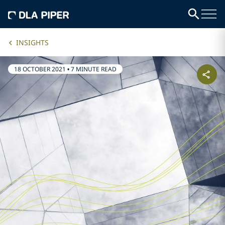
INSIGHTS
18 OCTOBER 2021
•
7 MINUTE READ