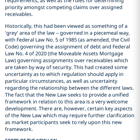
requirements, as well as the rules for determining
priority amongst competing claims over assigned
receivables.
Historically, this had been viewed as something of a
'grey' area of the law – governed in a piecemeal way,
with Federal Law No. 5 of 1985 (as amended, the Civil
Code) governing the assignment of debt and Federal
Law No. 4 of 2020 (the Moveable Assets Mortgage
Law) governing assignments over receivables which
are taken by way of security. This had created some
uncertainty as to which regulation should apply in
particular circumstances, as well as uncertainty
regarding the relationship between the different laws.
The fact that the New Law seeks to provide a unified
framework in relation to this area is a very welcome
development. There are, however, certain key aspects
of the New Law which may require further clarification
as market participants seek to rely upon this new
framework.