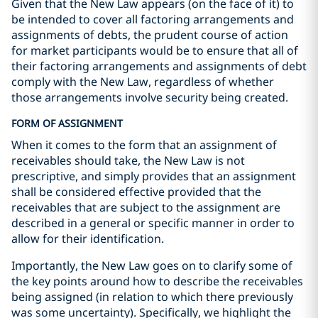
Given that the New Law appears (on the face of it) to
be intended to cover all factoring arrangements and
assignments of debts, the prudent course of action
for market participants would be to ensure that all of
their factoring arrangements and assignments of debt
comply with the New Law, regardless of whether
those arrangements involve security being created.
FORM OF ASSIGNMENT
When it comes to the form that an assignment of
receivables should take, the New Law is not
prescriptive, and simply provides that an assignment
shall be considered effective provided that the
receivables that are subject to the assignment are
described in a general or specific manner in order to
allow for their identification.
Importantly, the New Law goes on to clarify some of
the key points around how to describe the receivables
being assigned (in relation to which there previously
was some uncertainty). Specifically, we highlight the