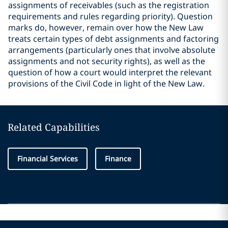
assignments of receivables (such as the registration
requirements and rules regarding priority). Question
marks do, however, remain over how the New Law
treats certain types of debt assignments and factoring
arrangements (particularly ones that involve absolute
assignments and not security rights), as well as the
question of how a court would interpret the relevant
provisions of the Civil Code in light of the New Law.
Related Capabilities
Financial Services
Finance