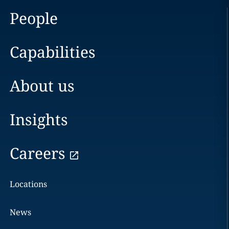
People
Capabilities
About us
Insights
Careers
Locations
News