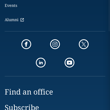
Events
Alumni
Find an office
Subscribe