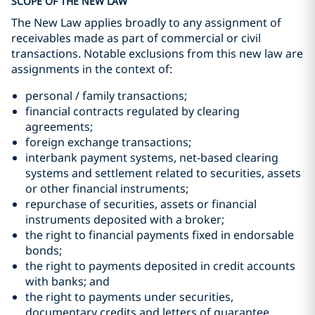
SCOPE OF THE NEW LAW
The New Law applies broadly to any assignment of
receivables made as part of commercial or civil
transactions. Notable exclusions from this new law are
assignments in the context of:
personal / family transactions;
financial contracts regulated by clearing
agreements;
foreign exchange transactions;
interbank payment systems, net-based clearing
systems and settlement related to securities, assets
or other financial instruments;
repurchase of securities, assets or financial
instruments deposited with a broker;
the right to financial payments fixed in endorsable
bonds;
the right to payments deposited in credit accounts
with banks; and
the right to payments under securities,
documentary credits and letters of guarantee.