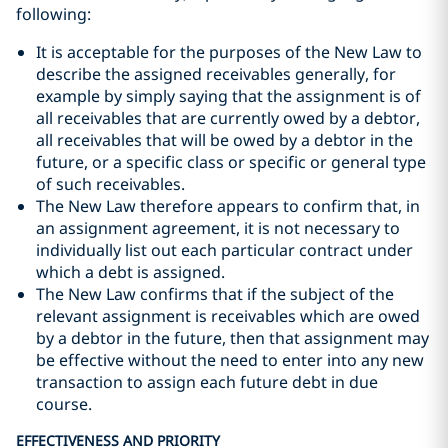
following:
It is acceptable for the purposes of the New Law to
describe the assigned receivables generally, for
example by simply saying that the assignment is of
all receivables that are currently owed by a debtor,
all receivables that will be owed by a debtor in the
future, or a specific class or specific or general type
of such receivables.
The New Law therefore appears to confirm that, in
an assignment agreement, it is not necessary to
individually list out each particular contract under
which a debt is assigned.
The New Law confirms that if the subject of the
relevant assignment is receivables which are owed
by a debtor in the future, then that assignment may
be effective without the need to enter into any new
transaction to assign each future debt in due
course.
EFFECTIVENESS AND PRIORITY