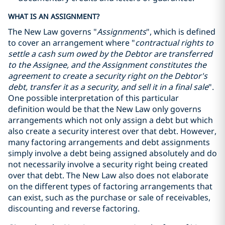
WHAT IS AN ASSIGNMENT?
The New Law governs "
Assignments
", which is defined
to cover an arrangement where "
contractual rights to
settle a cash sum owed by the Debtor are transferred
to the Assignee, and the Assignment constitutes the
agreement to create a security right on the Debtor's
debt, transfer it as a security, and sell it in a final sale
".
One possible interpretation of this particular
definition would be that the New Law only governs
arrangements which not only assign a debt but which
also create a security interest over that debt. However,
many factoring arrangements and debt assignments
simply involve a debt being assigned absolutely and do
not necessarily involve a security right being created
over that debt. The New Law also does not elaborate
on the different types of factoring arrangements that
can exist, such as the purchase or sale of receivables,
discounting and reverse factoring.