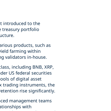
st introduced to the
treasury portfolio
ucture.
various products, such as
 yield farming within
g validators in-house.
class, including BNB, XRP,
der US federal securities
ols of digital asset
 trading instruments, the
ention rise significantly.
ienced management teams
ationships with