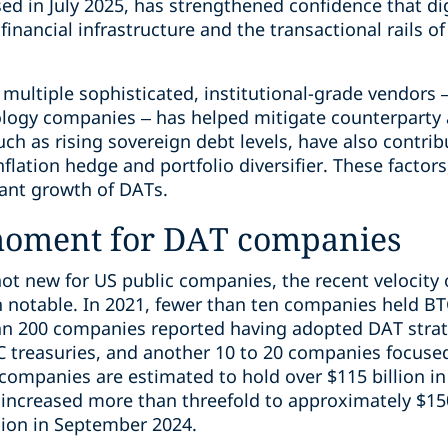
sed in July 2025, has strengthened confidence that di
ancial infrastructure and the transactional rails of
multiple sophisticated, institutional-grade vendors 
logy companies – has helped mitigate counterparty 
h as rising sovereign debt levels, have also contrib
inflation hedge and portfolio diversifier. These facto
cant growth of DATs.
moment for DAT companies
ot new for US public companies, the recent velocity 
notable. In 2021, fewer than ten companies held BTC 
n 200 companies reported having adopted DAT strat
treasuries, and another 10 to 20 companies focused 
e companies are estimated to hold over $115 billion in
s increased more than threefold to approximately $15
lion in September 2024.