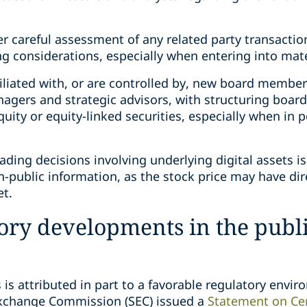
careful assessment of any related party transactions
ing considerations, especially when entering into mate
affiliated with, or are controlled by, new board mem
nagers and strategic advisors, with structuring board
equity or equity-linked securities, especially when in
rading decisions involving underlying digital assets i
-public information, as the stock price may have dir
et.
ory developments in the publ
 is attributed in part to a favorable regulatory envi
Exchange Commission (SEC) issued a
Statement on Cer