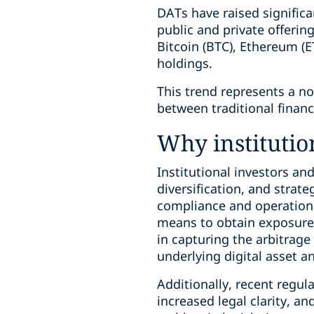
DATs have raised significa
public and private offerin
Bitcoin (BTC), Ethereum (ET
holdings.
This trend represents a n
between traditional finan
Why institution
Institutional investors a
diversification, and strat
compliance and operational
means to obtain exposure t
in capturing the arbitrage
underlying digital asset a
Additionally, recent regul
increased legal clarity, an