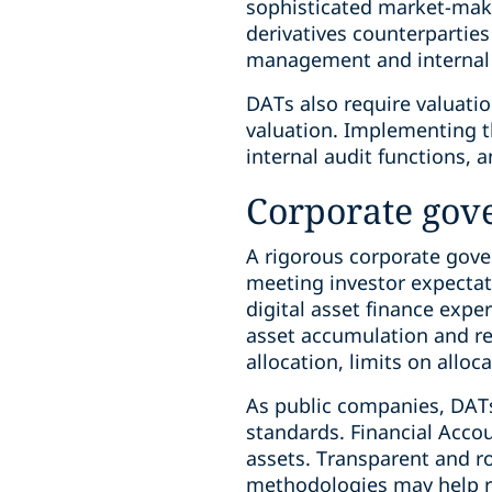
sophisticated market-maker
derivatives counterparties
management and internal 
DATs also require valuatio
valuation. Implementing t
internal audit functions, 
Corporate gov
A rigorous corporate gove
meeting investor expectat
digital asset finance expe
asset accumulation and re
allocation, limits on alloc
As public companies, DATs
standards. Financial Accou
assets. Transparent and ro
methodologies may help rea