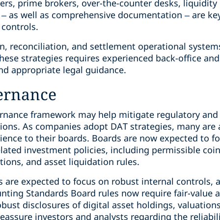
s, prime brokers, over-the-counter desks, liquidity 
 – as well as comprehensive documentation – are key 
controls.
n, reconciliation, and settlement operational system
hese strategies requires experienced back-office and
and appropriate legal guidance.
ernance
rnance framework may help mitigate regulatory and f
ions. As companies adopt DAT strategies, many are 
rience to their boards. Boards are now expected to fo
lated investment policies, including permissible coi
ations, and asset liquidation rules.
 are expected to focus on robust internal controls, 
nting Standards Board rules now require fair-value a
bust disclosures of digital asset holdings, valuatio
ssure investors and analysts regarding the reliabilit