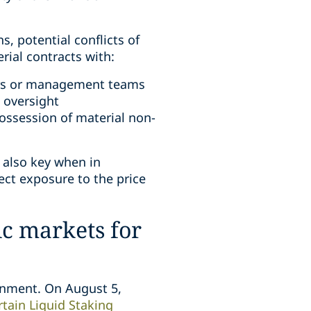
, potential conflicts of
rial contracts with:
bers or management teams
 oversight
 possession of material non-
s also key when in
ect exposure to the price
ic markets for
ronment. On August 5,
tain Liquid Staking