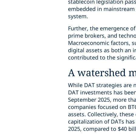
stablecoin legislation pas
embedded in mainstream fin
system.
Further, the emergence of 
prime brokers, and techno
Macroeconomic factors, suc
digital assets as both an 
contributed to the signifi
A watershed 
While DAT strategies are n
DAT investments has been 
September 2025, more tha
companies focused on BTC 
assets. Collectively, thes
capitalization of DATs ha
2025, compared to $40 bil