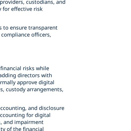
providers, custodians, and
for effective risk
s to ensure transparent
 compliance officers,
inancial risks while
adding directors with
rmally approve digital
ns, custody arrangements,
accounting, and disclosure
ccounting for digital
ns, and impairment
y of the financial