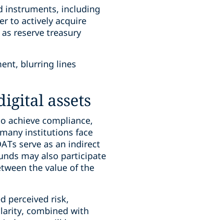
d instruments, including
r to actively acquire
 as reserve treasury
nt, blurring lines
igital assets
to achieve compliance,
 many institutions face
DATs serve as an indirect
Funds may also participate
etween the value of the
d perceived risk,
clarity, combined with