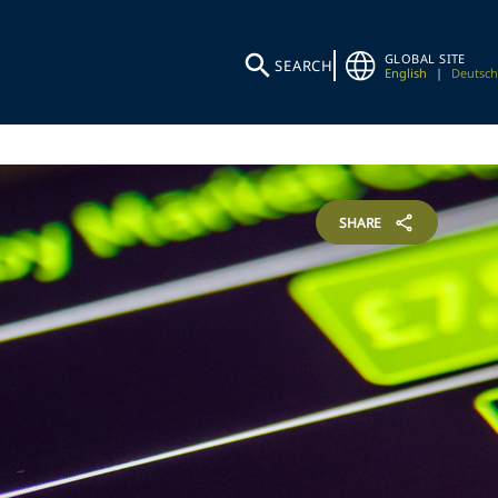
GLOBAL SITE
SEARCH
English
|
Deutsch
SHARE