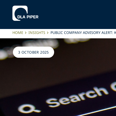
HOME
INSIGHTS
PUBLIC COMPANY ADVISORY ALERT: K
3 OCTOBER 2025