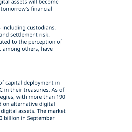
gital assets will become
 tomorrow’s financial
– including custodians,
and settlement risk.
uted to the perception of
rs, among others, have
of capital deployment in
in their treasuries. As of
egies, with more than 190
on alternative digital
 digital assets. The market
0 billion in September