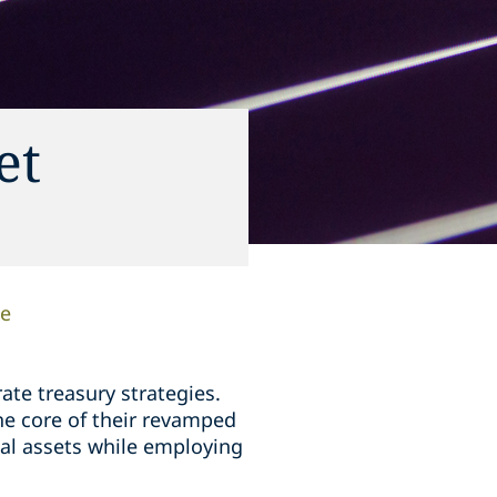
et
ee
ate treasury strategies.
he core of their revamped
tal assets while employing