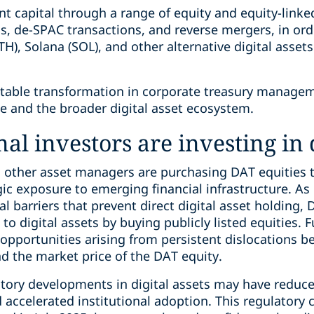
nt capital through a range of equity and equity-linke
gs, de-SPAC transactions, and reverse mergers, in orde
H), Solana (SOL), and other alternative digital assets
otable transformation in corporate treasury manageme
ce and the broader digital asset ecosystem.
al investors are investing in d
nd other asset managers are purchasing DAT equities 
egic exposure to emerging financial infrastructure. As
 barriers that prevent direct digital asset holding, 
o digital assets by buying publicly listed equities. 
 opportunities arising from persistent dislocations b
nd the market price of the DAT equity.
atory developments in digital assets may have reduce
d accelerated institutional adoption. This regulatory 