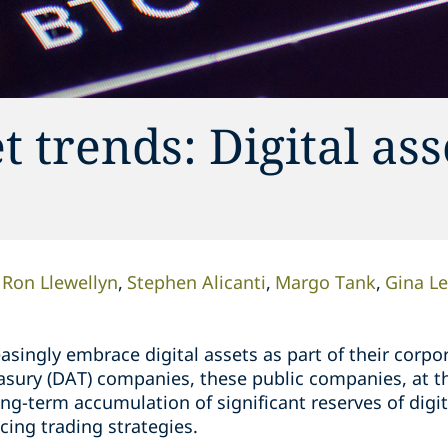
 trends: Digital ass
Ron Llewellyn
Stephen Alicanti
Margo Tank
Gina L
singly embrace digital assets as part of their corpor
easury (DAT) companies, these public companies, at t
ng-term accumulation of significant reserves of digi
cing trading strategies.