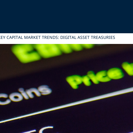
EY CAPITAL MARKET TRENDS: DIGITAL ASSET TREASURIES