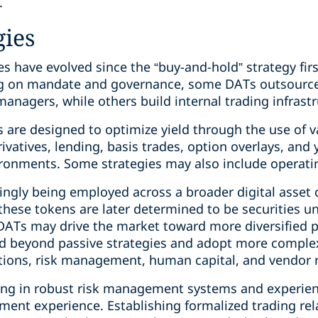
.
gies
s have evolved since the “buy-and-hold” strategy fir
g on mandate and governance, some DATs outsource 
nagers, while others build internal trading infrastr
s are designed to optimize yield through the use of 
rivatives, lending, basis trades, option overlays, and
ironments. Some strategies may also include operatin
ingly being employed across a broader digital asset 
these tokens are later determined to be securities un
DATs may drive the market toward more diversified po
d beyond passive strategies and adopt more complex
ions, risk management, human capital, and vendor ret
ting in robust risk management systems and exper
tment experience. Establishing formalized trading rel