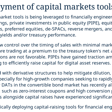
oyment of capital markets tool
arket tools is being leveraged to financially enginee
gs, private investments in public equity (PIPE), equity
s, preferred equities, de-SPACs, reverse mergers, and
g yields and/or treasury performance.
 control over the timing of sales with minimal mar
are trading at a premium to the treasury token’s net
ons are not favorable. PIPEs have gained traction a
o efficiently raise capital for digital asset reserves.
 with derivative structures to help mitigate dilutio
pecially for high-growth companies seeking to rapidly 
 DATs in the convertible bond market has recently 
s, such as zero-interest coupons and high conversi
 alongside capital raises have experienced signific
lly deploying capital-raising tools for financial en