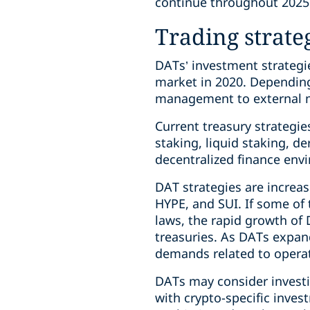
continue throughout 2025
Trading strate
DATs’ investment strategie
market in 2020. Dependin
management to external ma
Current treasury strategie
staking, liquid staking, de
decentralized finance env
DAT strategies are increas
HYPE, and SUI. If some of 
laws, the rapid growth of 
treasuries. As DATs expan
demands related to operat
DATs may consider inves
with crypto-specific inves