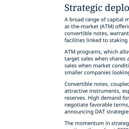
Strategic depl
A broad range of capital m
at-the-market (ATM) offerin
convertible notes, warrant
facilities linked to stakin
ATM programs, which allow
target sales when shares 
sales when market conditi
smaller companies looking t
Convertible notes, coupled
attractive instruments, es
reserves. High demand for
negotiate favorable term
announcing DAT strategies
The momentum in strategica