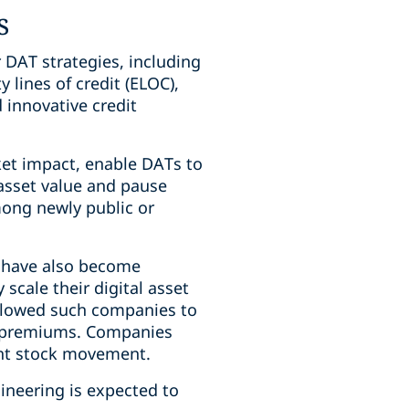
s
r DAT strategies, including
 lines of credit (ELOC),
 innovative credit
ket impact, enable DATs to
 asset value and pause
mong newly public or
n, have also become
scale their digital asset
allowed such companies to
on premiums. Companies
ant stock movement.
gineering is expected to