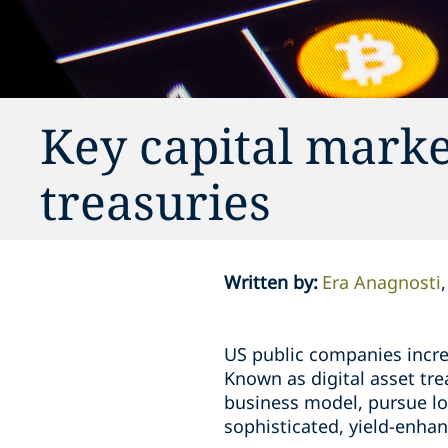
Key capital market
treasuries
Written by
:
Era Anagnosti
US public companies increa
Known as digital asset tr
business model, pursue lo
sophisticated, yield-enhan