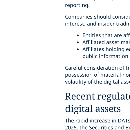
reporting.
Companies should consider 
interest, and insider trad
Entities that are 
Affiliated asset ma
Affiliates holding 
public information
Careful consideration of t
possession of material non
volatility of the digital ass
Recent regulat
digital assets
The rapid increase in DATs
2025, the Securities and 