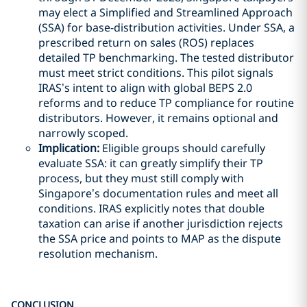
may elect a Simplified and Streamlined Approach
(SSA) for base-distribution activities. Under SSA, a
prescribed return on sales (ROS) replaces
detailed TP benchmarking. The tested distributor
must meet strict conditions. This pilot signals
IRAS’s intent to align with global BEPS 2.0
reforms and to reduce TP compliance for routine
distributors. However, it remains optional and
narrowly scoped.
Implication:
Eligible groups should carefully
evaluate SSA: it can greatly simplify their TP
process, but they must still comply with
Singapore’s documentation rules and meet all
conditions. IRAS explicitly notes that double
taxation can arise if another jurisdiction rejects
the SSA price and points to MAP as the dispute
resolution mechanism.
CONCLUSION