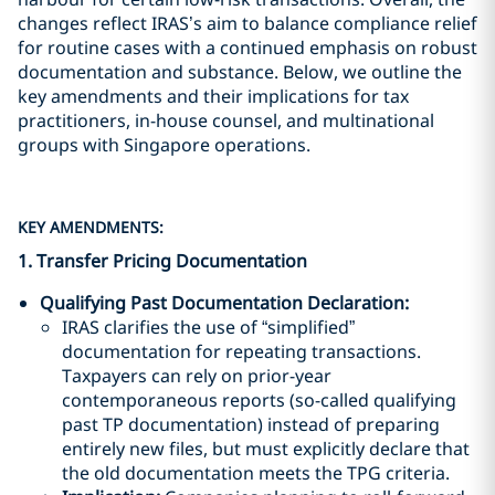
changes reflect IRAS’s aim to balance compliance relief
for routine cases with a continued emphasis on robust
documentation and substance. Below, we outline the
key amendments and their implications for tax
practitioners, in-house counsel, and multinational
groups with Singapore operations.
KEY AMENDMENTS:
1. Transfer Pricing Documentation
Qualifying Past Documentation Declaration
:
IRAS clarifies the use of “simplified”
documentation for repeating transactions.
Taxpayers can rely on prior-year
contemporaneous reports (so-called qualifying
past TP documentation) instead of preparing
entirely new files, but must explicitly declare that
the old documentation meets the TPG criteria.