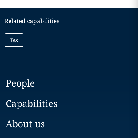
Related capabilities
Tax
People
Capabilities
About us