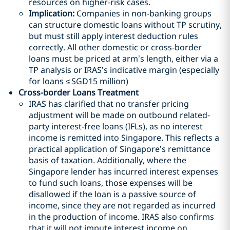
resources on higher-risk cases.
Implication:
Companies in non-banking groups
can structure domestic loans without TP scrutiny,
but must still apply interest deduction rules
correctly. All other domestic or cross-border
loans must be priced at arm’s length, either via a
TP analysis or IRAS’s indicative margin (especially
for loans ≤
SGD
15 million)
Cross-border Loans Treatment
IRAS has clarified that no transfer pricing
adjustment will be made on outbound related-
party interest-free loans (IFLs), as no interest
income is remitted into Singapore. This reflects a
practical application of Singapore’s remittance
basis of taxation. Additionally, where the
Singapore lender has incurred interest expenses
to fund such loans, those expenses will be
disallowed if the loan is a passive source of
income, since they are not regarded as incurred
in the production of income. IRAS also confirms
that it will not impute interest income on