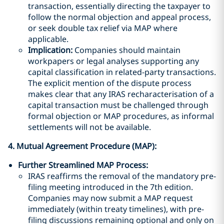
transaction, essentially directing the taxpayer to
follow the normal objection and appeal process,
or seek double tax relief via MAP where
applicable.
Implication:
Companies should maintain
workpapers or legal analyses supporting any
capital classification in related-party transactions.
The explicit mention of the dispute process
makes clear that any IRAS recharacterisation of a
capital transaction must be challenged through
formal objection or MAP procedures, as informal
settlements will not be available.
4. Mutual Agreement Procedure (MAP):
Further Streamlined MAP Process:
IRAS reaffirms the removal of the mandatory pre-
filing meeting introduced in the 7th edition.
Companies may now submit a MAP request
immediately (within treaty timelines), with pre-
filing discussions remaining optional and only on