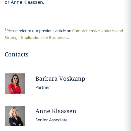
or Anne Klaassen.
1
Please refer to our previous article on
Comprehensive Updates and
Strategic Implications for Businesses
.
Contacts
Barbara
Voskamp
Partner
Anne
Klaassen
Senior Associate