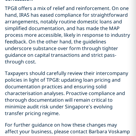
TPG8 offers a mix of relief and reinforcement. On one
hand, IRAS has eased compliance for straightforward
arrangements, notably routine domestic loans and
simplified documentation, and has made the MAP
process more accessible, likely in response to industry
feedback. On the other hand, the guidelines
underscore substance over form through tighter
guidance on capital transactions and strict pass-
through cost.
Taxpayers should carefully review their intercompany
policies in light of TPG8: updating loan pricing and
documentation practices and ensuring solid
characterisation analyses. Proactive compliance and
thorough documentation will remain critical to
minimize audit risk under Singapore’s evolving
transfer pricing regime.
For further guidance on how these changes may
affect your business, please contact Barbara Voskamp