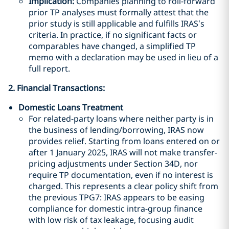
Implication:
Companies planning to roll-forward
prior TP analyses must formally attest that the
prior study is still applicable and fulfills IRAS’s
criteria. In practice, if no significant facts or
comparables have changed, a simplified TP
memo with a declaration may be used in lieu of a
full report.
2. Financial Transactions:
Domestic Loans Treatment
For related-party loans where neither party is in
the business of lending/borrowing, IRAS now
provides relief. Starting from loans entered on or
after 1 January 2025, IRAS will not make transfer-
pricing adjustments under Section 34D, nor
require TP documentation, even if no interest is
charged. This represents a clear policy shift from
the previous TPG7: IRAS appears to be easing
compliance for domestic intra-group finance
with low risk of tax leakage, focusing audit