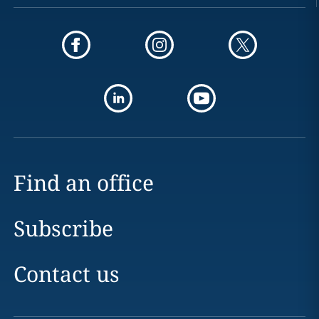
Find an office
Subscribe
Contact us