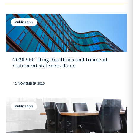
Publication
2026 SEC filing deadlines and financial
statement staleness dates
12 NOVEMBER 2025
Publication