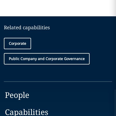
Related capabilities
Corporate
Public Company and Corporate Governance
People
Capabilities