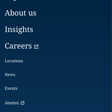
About us
Insights
Careers
Locations
News
Events
Alumni