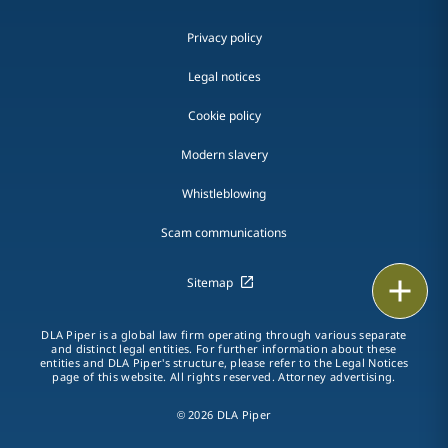
Privacy policy
Legal notices
Cookie policy
Modern slavery
Whistleblowing
Scam communications
Print
Sitemap
DLA Piper is a global law firm operating through various separate
and distinct legal entities. For further information about these
entities and DLA Piper's structure, please refer to the Legal Notices
page of this website. All rights reserved. Attorney advertising.
© 2026 DLA Piper