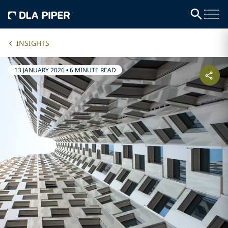
INSIGHTS
13 JANUARY 2026
•
6 MINUTE READ