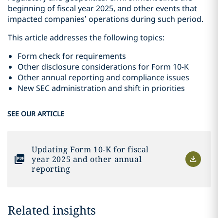
beginning of fiscal year 2025, and other events that
impacted companies’ operations during such period.
This article addresses the following topics:
Form check for requirements
Other disclosure considerations for Form 10-K
Other annual reporting and compliance issues
New SEC administration and shift in priorities
SEE OUR ARTICLE
Updating Form 10-K for fiscal
year 2025 and other annual
reporting
Related insights