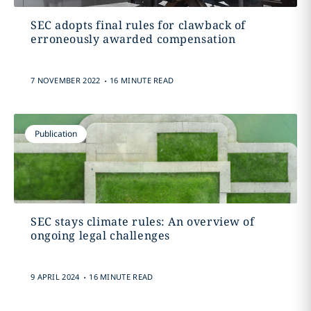
SEC adopts final rules for clawback of
erroneously awarded compensation
.
7 NOVEMBER 2022
16 MINUTE READ
Publication
SEC stays climate rules: An overview of
ongoing legal challenges
.
9 APRIL 2024
16 MINUTE READ