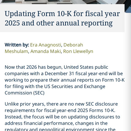
Updating Form 10-K for fiscal year
2025 and other annual reporting
Written by
:
Era Anagnosti
Deborah
Meshulam
Amanda Maki
Ron Llewellyn
Now that 2026 has begun, United States public
companies with a December 31 fiscal year-end will be
working to prepare their annual reports on Form 10-K
for filing with the US Securities and Exchange
Commission (SEC)
Unlike prior years, there are no new SEC disclosure
requirements for fiscal year-end 2025 Forms 10-K.
Instead, the focus will be on updating disclosures to
address financial performance, changes in the
regulatory and geopolitical environment since the