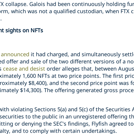
FTX collapse. Galois had been continuously holding fu
orm, which was not a qualified custodian, when FTX c
.
nt sights on NFTs
C
announced
it had charged, and simultaneously settle
red offer and sale of the two different versions of a n
s
cease and desist
order alleges that, between Augu
ximately 1,600 NFTs at two price points. The first pric
proximately $8,400), and the second price point was
ximately $14,300). The offering generated gross proc
ith violating Sections 5(a) and 5(c) of the Securities
 securities to the public in an unregistered offering
tting or denying the SEC's findings, Flyfish agreed to
nalty, and to comply with certain undertakings.