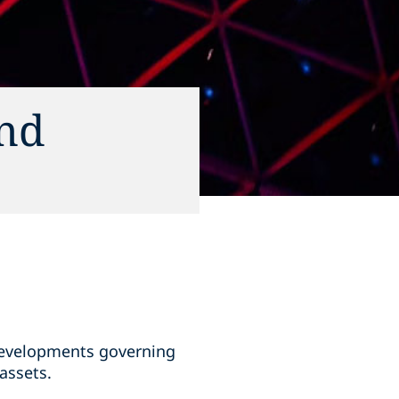
and
 developments governing
assets.