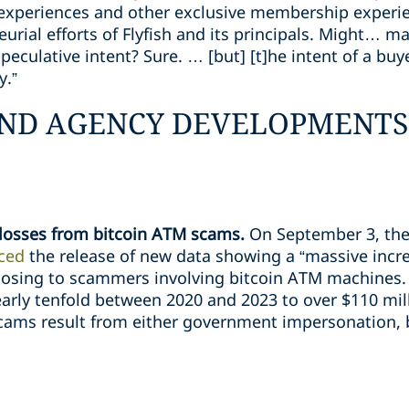
 experiences and other exclusive membership experi
urial efforts of Flyfish and its principals. Might… 
eculative intent? Sure. … [but] [t]he intent of a bu
y.”
ND AGENCY DEVELOPMENTS
losses from bitcoin ATM scams.
On September 3, the
ced
the release of new data showing a “massive incr
osing to scammers involving bitcoin ATM machines. 
arly tenfold between 2020 and 2023 to over $110 mill
scams result from either government impersonation,