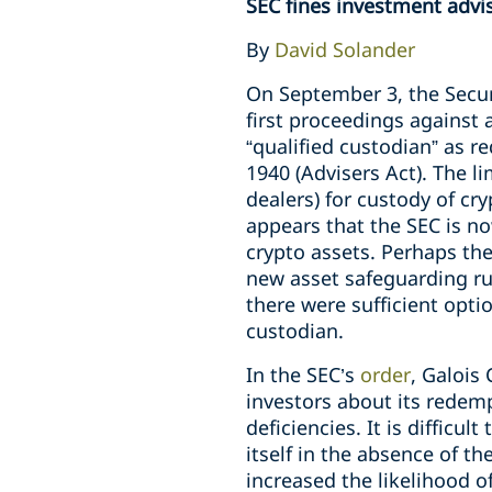
SEC fines investment advis
By
David Solander
On September 3, the Secu
first proceedings against 
“qualified custodian” as r
1940 (Advisers Act). The li
dealers) for custody of cr
appears that the SEC is no
crypto assets. Perhaps th
new asset safeguarding rul
there were sufficient opti
custodian.
In the SEC’s
order
, Galois
investors about its redemp
deficiencies. It is diffic
itself in the absence of th
increased the likelihood o