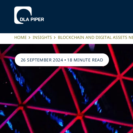
HOME
INSIGHTS
BLOCKCHAIN AND DIGITAL ASSETS 
26 SEPTEMBER 2024
•
18 MINUTE READ