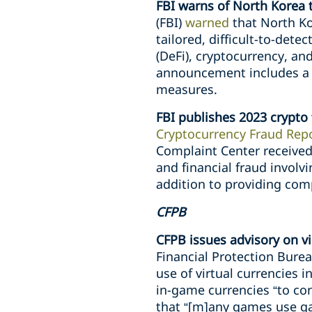
FBI warns of North Korea t
(FBI)
warned
that North Ko
tailored, difficult-to-det
(DeFi), cryptocurrency, a
announcement includes a de
measures.
FBI publishes 2023 crypto 
Cryptocurrency Fraud Repo
Complaint Center received
and financial fraud involvi
addition to providing comp
CFPB
CFPB issues advisory on v
Financial Protection Burea
use of virtual currencies
in-game currencies “to con
that “[m]any games use ga