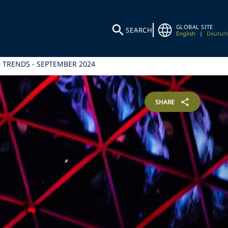
GLOBAL SITE
SEARCH
English
|
Deutsch
 TRENDS - SEPTEMBER 2024
SHARE