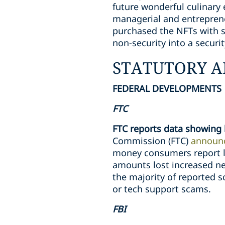
future wonderful culinary
managerial and entreprene
purchased the NFTs with sp
non-security into a securit
STATUTORY A
FEDERAL DEVELOPMENTS
FTC
FTC reports data showing 
Commission (FTC)
announ
money consumers report l
amounts lost increased ne
the majority of reported 
or tech support scams.
FBI