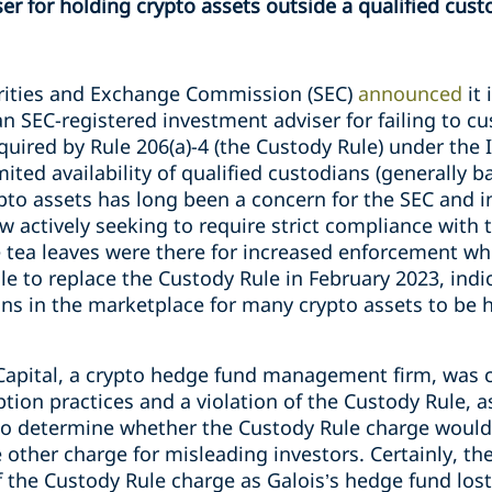
er for holding crypto assets outside a qualified cust
rities and Exchange Commission (SEC)
announced
it
an SEC-registered investment adviser for failing to cu
equired by Rule 206(a)-4 (the Custody Rule) under the
mited availability of qualified custodians (generally 
ypto assets has long been a concern for the SEC and in
w actively seeking to require strict compliance with 
e tea leaves were there for increased enforcement w
e to replace the Custody Rule in February 2023, indic
ons in the marketplace for many crypto assets to be h
 Capital, a crypto hedge fund management firm, was 
tion practices and a violation of the Custody Rule, 
ult to determine whether the Custody Rule charge wou
e other charge for misleading investors. Certainly, the
f the Custody Rule charge as Galois’s hedge fund lost