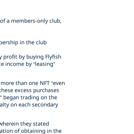
 of a members-only club,
ership in the club
y profit by buying Flyfish
e income by “leasing”
ht more than one NFT “even
 these excess purchases
y” began trading on the
oyalty on each secondary
wherein they stated
ation of obtaining in the