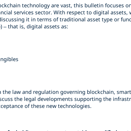
ockchain technology are vast, this bulletin focuses o
ancial services sector. With respect to digital assets
iscussing it in terms of traditional asset type or fun
– that is, digital assets as:
angibles
n the law and regulation governing blockchain, smart 
 discuss the legal developments supporting the infra
cceptance of these new technologies.