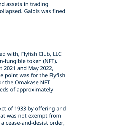
nd assets in trading
ollapsed. Galois was fined
d with, Flyfish Club, LLC
on-fungible token (NFT).
st 2021 and May 2022,
e point was for the Flyfish
 for the Omakase NFT
eeds of approximately
 Act of 1933 by offering and
 that was not exempt from
 a cease-and-desist order,