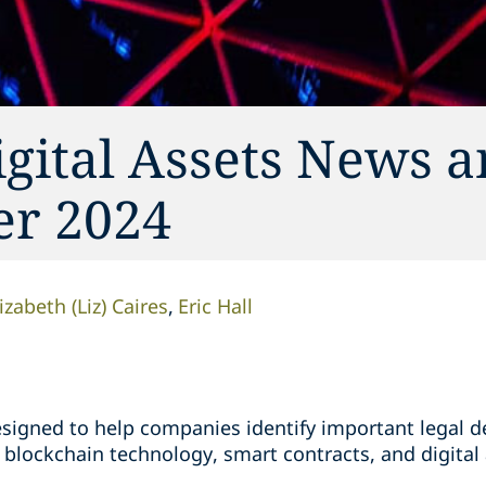
gital Assets News 
er 2024
izabeth (Liz) Caires
Eric Hall
designed to help companies identify important legal
blockchain technology, smart contracts, and digital 