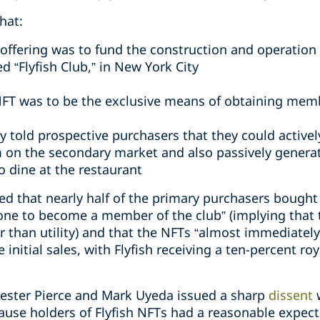
hat:
offering was to fund the construction and operation
ed “Flyfish Club,” in New York City
NFT was to be the exclusive means of obtaining memb
cly told prospective purchasers that they could activel
 on the secondary market and also passively generat
o dine at the restaurant
eged that nearly half of the primary purchasers boug
one to become a member of the club” (implying that
r than utility) and that the NFTs “almost immediatel
 initial sales, with Flyfish receiving a ten-percent r
ester Pierce and Mark Uyeda issued a sharp
dissent
cause holders of Flyfish NFTs had a reasonable expect