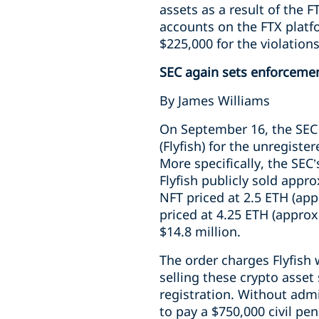
assets as a result of the 
accounts on the FTX platf
$225,000 for the violations
SEC again sets enforceme
By James Williams
On September 16, the SE
(Flyfish) for the unregiste
More specifically, the SEC’
Flyfish publicly sold appro
NFT priced at 2.5 ETH (ap
priced at 4.25 ETH (appro
$14.8 million.
The order charges Flyfish w
selling these crypto asset
registration. Without admi
to pay a $750,000 civil pe