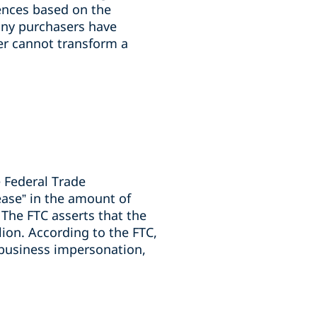
ences based on the
many purchasers have
yer cannot transform a
 Federal Trade
ease” in the amount of
The FTC asserts that the
ion. According to the FTC,
 business impersonation,