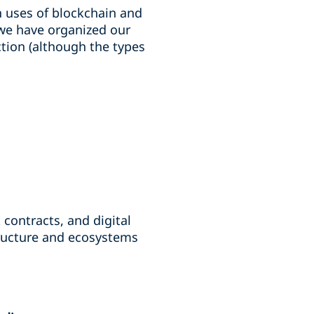
n uses of blockchain and
, we have organized our
ction (although the types
contracts, and digital
structure and ecosystems