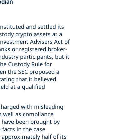
odian
 instituted and settled its
stody crypto assets at a
 Investment Advisers Act of
banks or registered broker-
dustry participants, but it
the Custody Rule for
hen the SEC proposed a
ating that it believed
eld at a qualified
charged with misleading
as well as compliance
ld have been brought by
 facts in the case
 approximately half of its