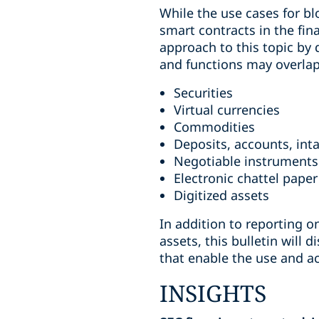
While the use cases for bl
smart contracts in the fin
approach to this topic by d
and functions may overlap) 
Securities
Virtual currencies
Commodities
Deposits, accounts, int
Negotiable instruments
Electronic chattel paper
Digitized assets
In addition to reporting o
assets, this bulletin will
that enable the use and a
INSIGHTS