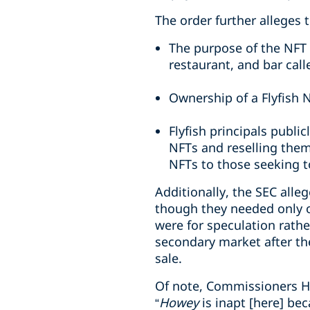
The order further alleges t
The purpose of the NFT 
restaurant, and bar call
Ownership of a Flyfish 
Flyfish principals publi
NFTs and reselling them
NFTs to those seeking t
Additionally, the SEC all
though they needed only 
were for speculation rathe
secondary market after the
sale.
Of note, Commissioners H
“
Howey
is inapt [here] be