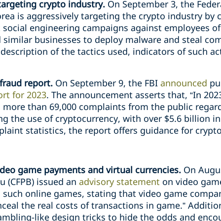
argeting crypto industry.
On September 3, the Federa
rea is aggressively targeting the crypto industry by 
ect social engineering campaigns against employees of
nd similar businesses to deploy malware and steal co
scription of the tactics used, indicators of such act
fraud report.
On September 9, the FBI
announced
pu
rt for 2023
. The announcement asserts that, “In 2023
 more than 69,000 complaints from the public regar
ng the use of cryptocurrency, with over $5.6 billion in
laint statistics, the report offers guidance for cryp
ideo game payments and virtual currencies.
On Augus
u (CFPB) issued an
advisory statement
on video game
 in such online games, stating that video game compa
ceal the real costs of transactions in game.” Additio
mbling-like design tricks to hide the odds and enc