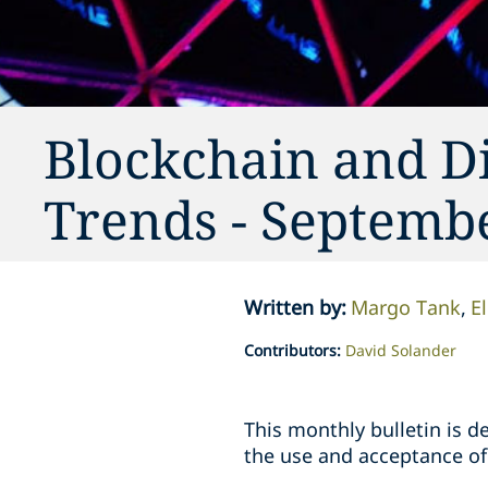
Blockchain and Di
Trends - Septemb
Written by
:
Margo Tank
El
Contributors
:
David Solander
This monthly bulletin is 
the use and acceptance of 