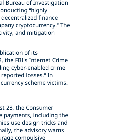
l Bureau of Investigation
conducting “highly
 decentralized finance
mpany cryptocurrency.” The
ivity, and mitigation
blication of its
, the FBI’s Internet Crime
ding cyber-enabled crime
 reported losses.” In
tocurrency scheme victims.
t 28, the Consumer
 payments, including the
nies use design tricks and
nally, the advisory warns
ourage compulsive