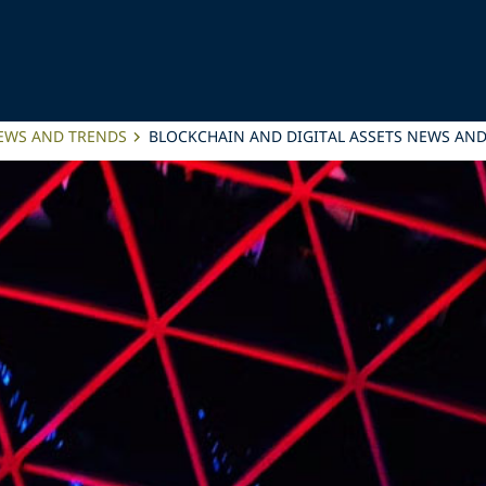
NEWS AND TRENDS
BLOCKCHAIN AND DIGITAL ASSETS NEWS AND