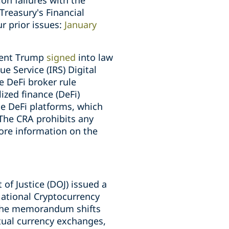
ion failures with the
reasury's Financial
r prior issues:
January
ident Trump
signed
into law
e Service (IRS) Digital
he DeFi broker rule
lized finance (DeFi)
de DeFi platforms, which
 The CRA prohibits any
more information on the
of Justice (DOJ) issued a
National Cryptocurrency
" The memorandum shifts
rtual currency exchanges,