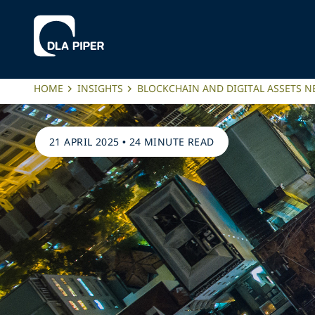
HOME
INSIGHTS
BLOCKCHAIN AND DIGITAL ASSETS 
21 APRIL 2025
•
24 MINUTE READ