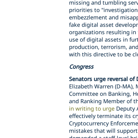
missing and tumbling servi
priorities to "investigati
embezzlement and misappr
fake digital asset devel
organizations resulting in 
use of digital assets in fu
production, terrorism, an
with this directive to be c
Congress
Senators urge reversal of D
Elizabeth Warren (D-MA), 
Committee on Banking, Hou
and Ranking Member of the
in writing to urge
Deputy A
effectively terminate its 
Cryptocurrency Enforcement
mistakes that will support