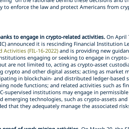
efing "on the rationale behind these decisions and t
ty to enforce the law and protect Americans from cr
banks to engage in crypto-related activities.
On April 
C) announced it is rescinding Financial Institution L
 Activities (FIL-16-2022)
and is providing new guidan
nstitutions engaging or seeking to engage in crypto-r
 but are not limited to, acting as crypto-asset custod
ng crypto and other digital assets; acting as market
ipating in blockchain- and distributed ledger-based
ng node functions; and related activities such as fin
IC-supervised institutions may engage in permissible 
nd emerging technologies, such as crypto-assets and 
ided that they adequately manage the associated risk