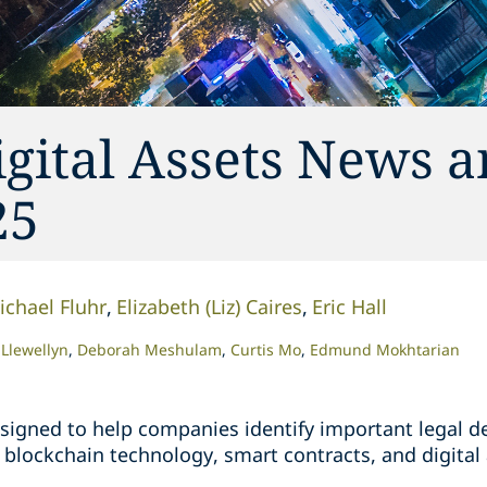
gital Assets News 
25
ichael Fluhr
Elizabeth (Liz) Caires
Eric Hall
Llewellyn
Deborah Meshulam
Curtis Mo
Edmund Mokhtarian
 designed to help companies identify important legal
blockchain technology, smart contracts, and digital 