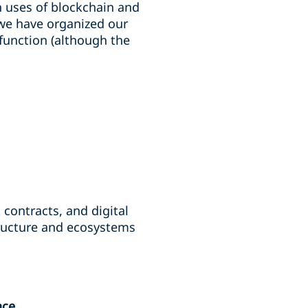
n uses of blockchain and
, we have organized our
 function (although the
contracts, and digital
structure and ecosystems
nce