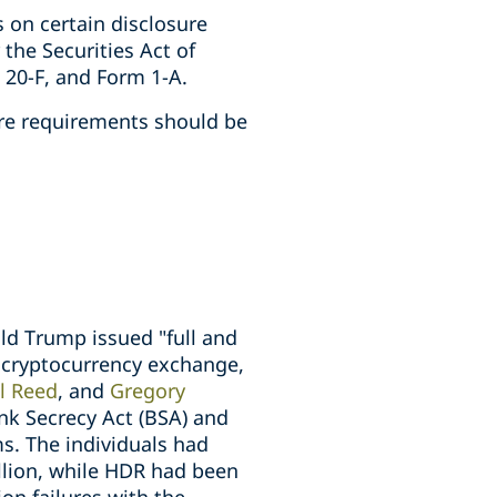
 on certain disclosure
the Securities Act of
 20-F, and Form 1-A.
ure requirements should be
ld Trump issued "full and
x cryptocurrency exchange,
l Reed
, and
Gregory
ank Secrecy Act (BSA) and
s. The individuals had
llion, while HDR had been