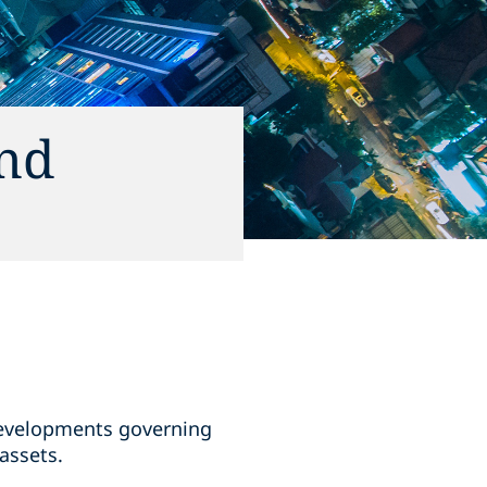
and
 developments governing
assets.