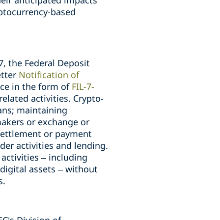
heir anticipated impacts
yptocurrency-based
7, the Federal Deposit
etter
Notification of
ce in the form of
FIL-7-
elated activities. Crypto-
ians; maintaining
 makers or exchange or
 settlement or payment
der activities and lending.
activities – including
digital assets – without
s.