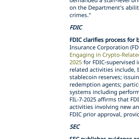
demanded a staff-level bri
on the Department's abili
crimes."
FDIC
FDIC clarifies process for 
Insurance Corporation (FDI
Engaging in Crypto-Related
2025
for FDIC-supervised i
related activities include,
stablecoin reserves; issui
redemption agents; partic
systems including performi
FIL-7-2025 affirms that FD
activities involving new a
FDIC prior approval, prov
SEC