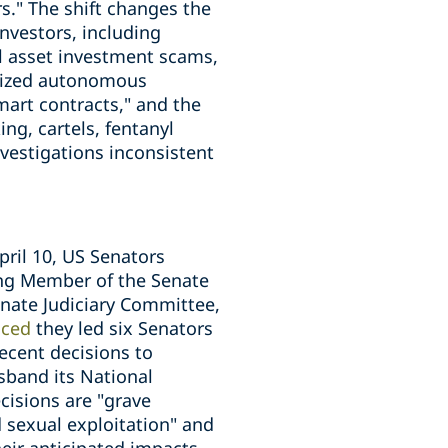
rs." The shift changes the
investors, including
l asset investment scams,
alized autonomous
smart contracts," and the
ng, cartels, fentanyl
estigations inconsistent
pril 10, US Senators
king Member of the Senate
nate Judiciary Committee,
ced
they led six Senators
ecent decisions to
sband its National
cisions are "grave
d sexual exploitation" and