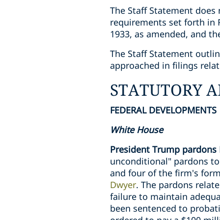
The Staff Statement does n
requirements set forth in 
1933, as amended, and the
The Staff Statement outli
approached in filings rela
STATUTORY A
FEDERAL DEVELOPMENTS
White House
President Trump pardons 
unconditional" pardons t
and four of the firm's for
Dwyer
. The pardons relate
failure to maintain adequ
been sentenced to probati