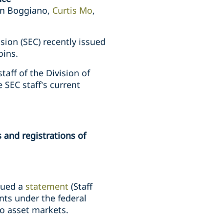
tin Boggiano,
Curtis Mo
,
ion (SEC) recently issued
oins.
taff of the Division of
e SEC staff’s current
 and registrations of
ssued a
statement
(Staff
nts under the federal
to asset markets.