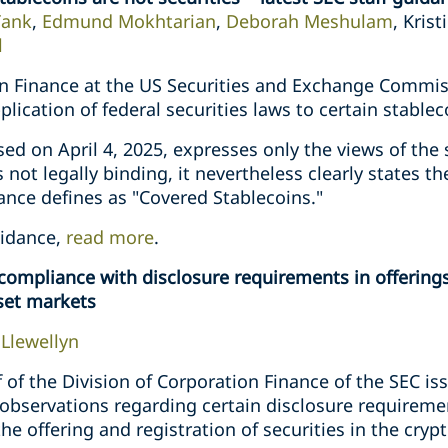
Tank
,
Edmund Mokhtarian
,
Deborah Meshulam
, Kris
l
on Finance at the US Securities and Exchange Commiss
lication of federal securities laws to certain stablec
ased on April 4, 2025, expresses only the views of the s
not legally binding, it nevertheless clearly states th
ance defines as "Covered Stablecoins."
uidance,
read more
.
compliance with disclosure requirements in offerings
sset markets
Llewellyn
ff of the Division of Corporation Finance of the SEC i
 observations regarding certain disclosure requireme
he offering and registration of securities in the cryp