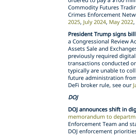
ordered to pay a $100 milli
Commodity Futures Tradin
Crimes Enforcement Networ
2025
,
July 2024
,
May 2022
President Trump signs bill
a Congressional Review Act
Assets Sale and Exchanges
previously required digital
transactions conducted on 
typically are unable to co
future administration from
DeFi broker rule, see our
J
DOJ
DOJ announces shift in dig
memorandum to departme
Enforcement Team and stat
DOJ enforcement priorities