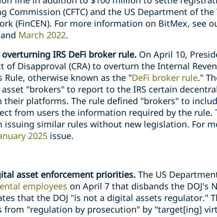
on fine in addition to $100 million to settle registrat
g Commission (CFTC) and the US Department of the T
k (FinCEN). For more information on BitMex, see ou
, and
March 2022
.
 overturning IRS DeFi broker rule.
On April 10, Pres
 of Disapproval (CRA) to overturn the Internal Revenu
 Rule, otherwise known as the "
DeFi broker rule
." T
 asset "brokers" to report to the IRS certain decentra
their platforms. The rule defined "brokers" to inclu
llect from users the information required by the rule.
 issuing similar rules without new legislation. For 
anuary 2025
issue.
ital asset enforcement priorities.
The US Department 
ntal employees
on April 7 that disbands the DOJ's 
es that the DOJ "is not a digital assets regulator.
 from "regulation by prosecution" by "target[ing] vi