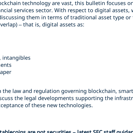
ockchain technology are vast, this bulletin focuses o
ancial services sector. With respect to digital assets
discussing them in terms of traditional asset type or
rlap) – that is, digital assets as:
 intangibles
ments
paper
n the law and regulation governing blockchain, smart 
 discuss the legal developments supporting the infra
cceptance of these new technologies.
blecoins are not securities – latest SEC staff guida