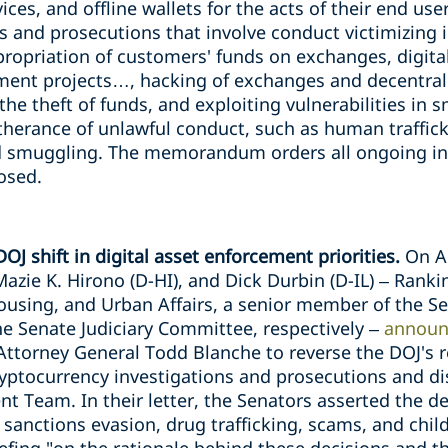
ces, and offline wallets for the acts of their end use
ons and prosecutions that involve conduct victimizing 
opriation of customers' funds on exchanges, digita
opment projects…, hacking of exchanges and decentr
the theft of funds, and exploiting vulnerabilities in 
rtherance of unlawful conduct, such as human trafficki
d smuggling. The memorandum orders all ongoing inv
losed.
OJ shift in digital asset enforcement priorities.
On A
Mazie K. Hirono (D-HI), and Dick Durbin (D-IL) – Ran
sing, and Urban Affairs, a senior member of the Se
 Senate Judiciary Committee, respectively –
announ
ttorney General Todd Blanche to reverse the DOJ's r
cryptocurrency investigations and prosecutions and di
 Team. In their letter, the Senators asserted the de
 sanctions evasion, drug trafficking, scams, and chil