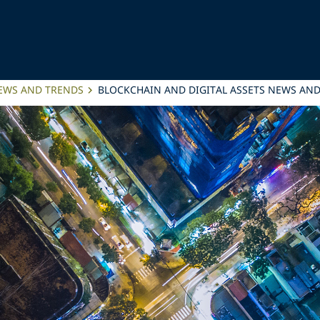
NEWS AND TRENDS
BLOCKCHAIN AND DIGITAL ASSETS NEWS AND 