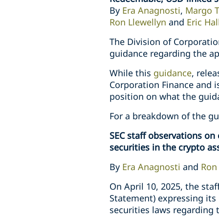
By
Era Anagnosti
,
Margo 
Ron Llewellyn
and
Eric Hal
The Division of Corporati
guidance regarding the app
While this
guidance
, rele
Corporation Finance and is 
position on what the guid
For a breakdown of the g
SEC staff observations on 
securities in the crypto a
By
Era Anagnosti
and
Ron 
On April 10, 2025, the sta
Statement) expressing its
securities laws regarding t