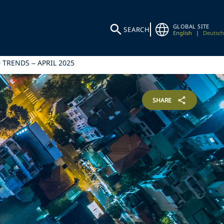
GLOBAL SITE
SEARCH
English
|
Deutsch
TRENDS – APRIL 2025
SHARE