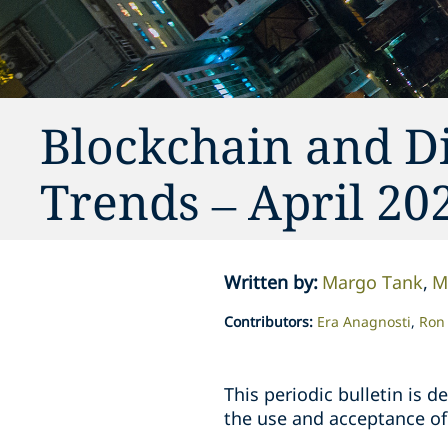
Blockchain and Di
Trends – April 20
Written by
:
Margo Tank
M
Contributors
:
Era Anagnosti
Ron 
This periodic bulletin is
the use and acceptance of 