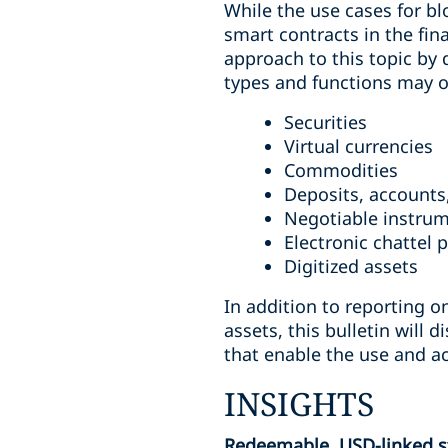
While the use cases for bl
smart contracts in the fin
approach to this topic by 
types and functions may ove
Securities
Virtual currencies
Commodities
Deposits, accounts,
Negotiable instru
Electronic chattel 
Digitized assets
In addition to reporting o
assets, this bulletin will
that enable the use and a
INSIGHTS
Redeemable, USD-linked sta