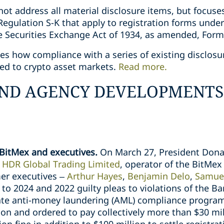
ot address all material disclosure items, but focuses
Regulation S-K that apply to registration forms under 
 Securities Exchange Act of 1934, as amended, Form
nes how compliance with a series of existing disclos
ted to crypto asset markets.
Read more.
ND AGENCY DEVELOPMENTS
BitMex and executives.
On March 27, President Dona
o
HDR Global Trading Limited
, operator of the BitMe
mer executives –
Arthur Hayes
,
Benjamin Delo
,
Samue
 to 2024 and 2022 guilty pleas to violations of the B
ate anti-money laundering (AML) compliance program
on and ordered to pay collectively more than $30 mi