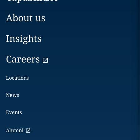
About us
Insights
Careers
Locations
News
Events
Alumni