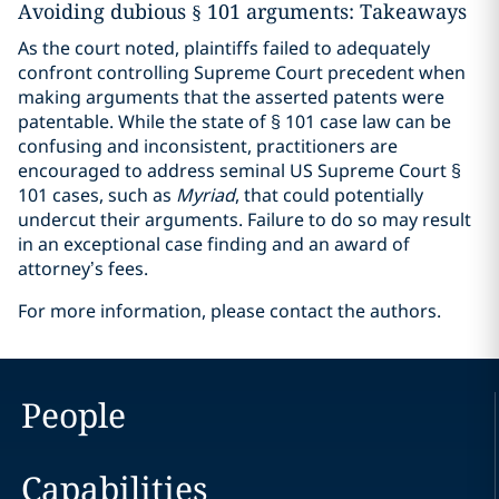
Avoiding dubious § 101 arguments: Takeaways
As the court noted, plaintiffs failed to adequately
confront controlling Supreme Court precedent when
making arguments that the asserted patents were
patentable. While the state of § 101 case law can be
confusing and inconsistent, practitioners are
encouraged to address seminal US Supreme Court §
101 cases, such as
Myriad
, that could potentially
undercut their arguments. Failure to do so may result
in an exceptional case finding and an award of
attorney’s fees.
For more information, please contact the authors.
People
Capabilities