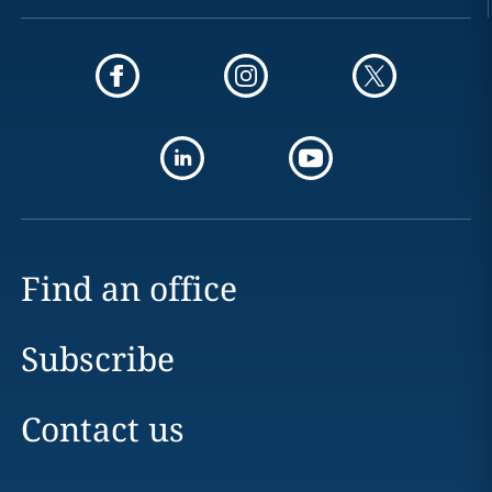
Find an office
Subscribe
Contact us