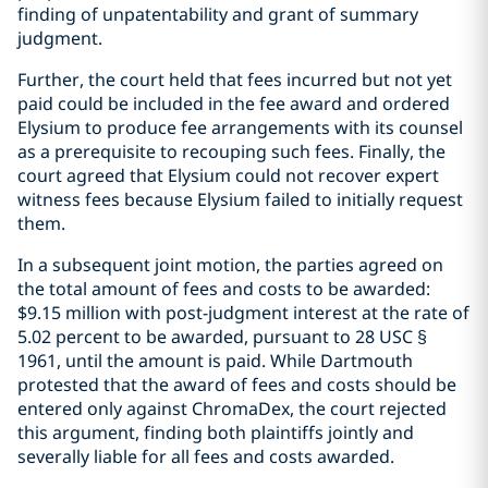
finding of unpatentability and grant of summary
judgment.
Further, the court held that fees incurred but not yet
paid could be included in the fee award and ordered
Elysium to produce fee arrangements with its counsel
as a prerequisite to recouping such fees. Finally, the
court agreed that Elysium could not recover expert
witness fees because Elysium failed to initially request
them.
In a subsequent joint motion, the parties agreed on
the total amount of fees and costs to be awarded:
$9.15 million with post-judgment interest at the rate of
5.02 percent to be awarded, pursuant to 28 USC §
1961, until the amount is paid. While Dartmouth
protested that the award of fees and costs should be
entered only against ChromaDex, the court rejected
this argument, finding both plaintiffs jointly and
severally liable for all fees and costs awarded.