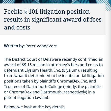
Feeble § 101 litigation position
results in significant award of fees
and costs
Written by
:
Peter VandeVort
The District Court of Delaware recently confirmed an
award of $9.15 million in attorney’s fees and costs to
defendant Elysium Health, Inc. (Elysium), resulting
from what it determined to be insubstantial litigation
positions taken by plaintiffs ChromaDex, Inc. and
Trustees of Dartmouth College (jointly, the plaintiffs,
or ChromaDex and Dartmouth, respectively) in a
patent litigation lawsuit.
Below, we look at the key details.