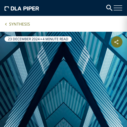
SYNTHESIS
23 DECEMBER 2024
•
4 MINUTE READ