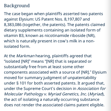
Background
The case began when plaintiffs asserted two patents
against Elysium: US Patent Nos. 8,197,807 and
8,383,086 (together, the patents). The patents claimed
dietary supplements containing an isolated form of
vitamin B3, known as nicotinamide riboside (NR),
which is naturally present in cow’s milk in a non-
isolated form.
At the
Markman
hearing, plaintiffs agreed that
“isolated [NR]” means “[NR] that is separated or
substantially free from at least some other
components associated with a source of [NR].” Elysium
moved for summary judgment of unpatentability
under § 101 for both asserted patents. It argued that,
under the Supreme Court’s decision in
Association for
Molecular Pathology v. Myriad Genetics, Inc.
(
Myriad
),
the act of isolating a naturally occurring substance
does not render the associated claims patent eligible.