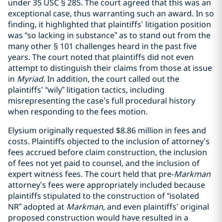
under 35 USC § 285. The court agreed that this was an
exceptional case, thus warranting such an award. In so
finding, it highlighted that plaintiffs’ litigation position
was “so lacking in substance” as to stand out from the
many other § 101 challenges heard in the past five
years. The court noted that plaintiffs did not even
attempt to distinguish their claims from those at issue
in
Myriad
. In addition, the court called out the
plaintiffs’ “wily” litigation tactics, including
misrepresenting the case’s full procedural history
when responding to the fees motion.
Elysium originally requested $8.86 million in fees and
costs. Plaintiffs objected to the inclusion of attorney’s
fees accrued before claim construction, the inclusion
of fees not yet paid to counsel, and the inclusion of
expert witness fees. The court held that pre-
Markman
attorney’s fees were appropriately included because
plaintiffs stipulated to the construction of “isolated
NR” adopted at
Markman
, and even plaintiffs’ original
proposed construction would have resulted in a