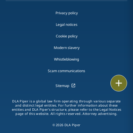
Privacy policy
Legal notices
Cookie policy
Modern slavery
Whistleblowing
Scam communications
Print
Sitemap
DLA Piper is a global law firm operating through various separate
and distinct legal entities. For further information about these
entities and DLA Piper's structure, please refer to the Legal Notices
page of this website. All rights reserved. Attorney advertising.
© 2026 DLA Piper