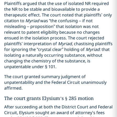
Plaintiffs argued that the use of isolated NR required
the NR to be stable and bioavailable to provide a
therapeutic effect. The court noted that plaintiffs’ only
citation to
Myriad
was “the confusing – if not
misleading – proposition” that isolation was not
relevant to patent eligibility because no changes
ensued in the isolation process. The court rejected
plaintiffs’ interpretation of
Myriad
, chastising plaintiffs
for ignoring the “crystal clear” holding of
Myriad
: that
isolating a naturally occurring substance, without
changing the chemistry of the substance, is
unpatentable under § 101.
The court granted summary judgment of
unpatentability and the Federal Circuit unanimously
affirmed.
The court grants Elysium’s § 285 motion
After succeeding at both the District Court and Federal
Circuit, Elysium sought an award of attorney’s fees