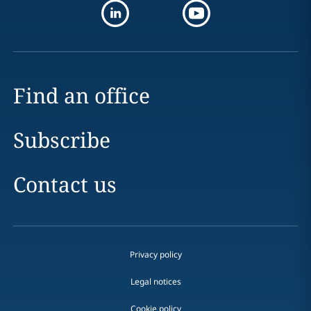
Find an office
Subscribe
Contact us
Privacy policy
Legal notices
Cookie policy