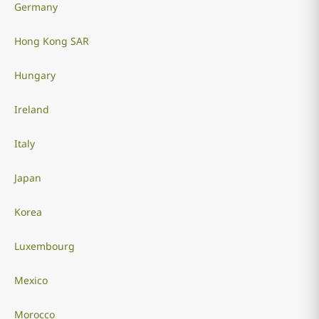
Germany
Hong Kong SAR
Hungary
Ireland
Italy
Japan
Korea
Luxembourg
Mexico
Morocco