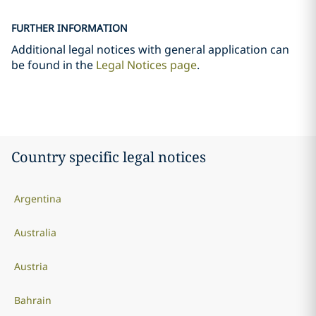
FURTHER INFORMATION
Additional legal notices with general application can
be found in the
Legal Notices page
.
Country specific legal notices
Argentina
Australia
Austria
Bahrain