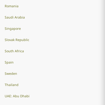
Romania
Saudi Arabia
Singapore
Slovak Republic
South Africa
Spain
Sweden
Thailand
UAE: Abu Dhabi