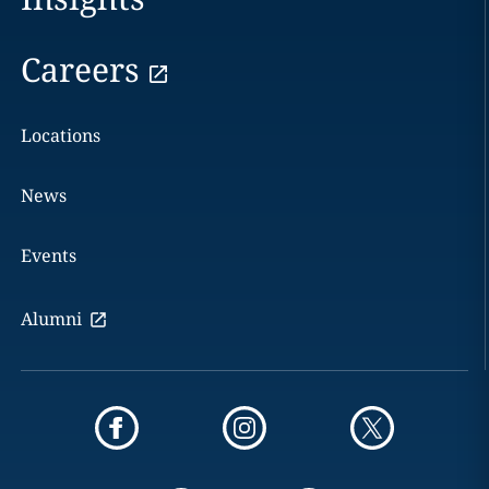
Careers
Locations
News
Events
Alumni