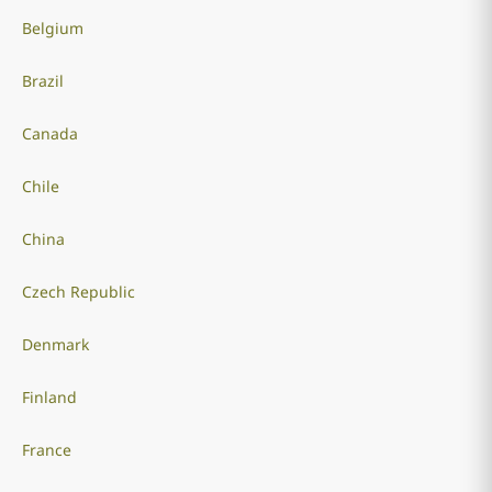
Belgium
Brazil
Canada
Chile
China
Czech Republic
Denmark
Finland
France