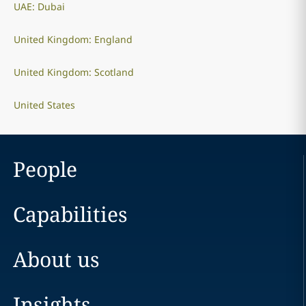
UAE: Dubai
United Kingdom: England
United Kingdom: Scotland
United States
People
Capabilities
About us
Insights