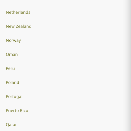
Netherlands
New Zealand
Norway
Oman
Peru
Poland
Portugal
Puerto Rico
Qatar