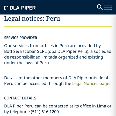
Legal notices: Peru
SERVICE PROVIDER
Our services from offices in Peru are provided by
Botto & Escobar SCRL (dba DLA Piper Peru), a sociedad
de responsibilidad limitada organized and existing
under the laws of Peru.
Details of the other members of DLA Piper outside of
Peru can be accessed through the
Legal Notices page
.
CONTACT DETAILS
DLA Piper Peru can be contacted at its office in Lima or
by telephone (511) 616 1200.