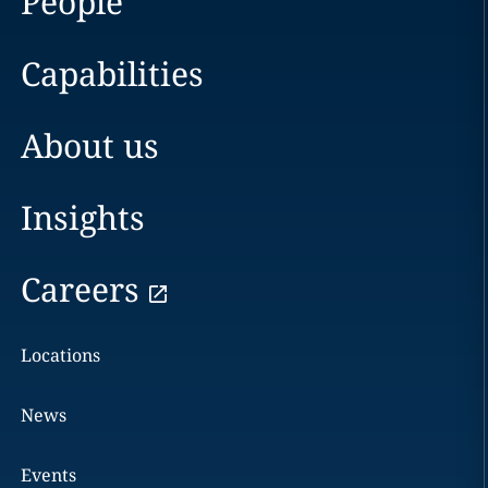
People
Capabilities
About us
Insights
Careers
Locations
News
Events