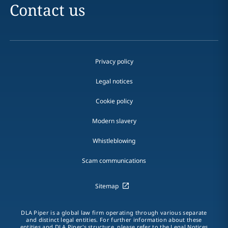
Contact us
Privacy policy
Legal notices
Cookie policy
Modern slavery
Whistleblowing
Scam communications
Sitemap
DLA Piper is a global law firm operating through various separate
and distinct legal entities. For further information about these
entities and DLA Piper's structure, please refer to the Legal Notices