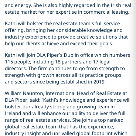
and energy. She is also highly regarded in the Irish real
estate market for her expertise in commercial leasing.
Kathi will bolster the real estate team’s full service
offering, bringing her considerable knowledge and
industry experience to provide creative solutions that
help our clients achieve and exceed their goals.
Kathi will join DLA Piper’s Dublin office which numbers
115 people, including 18 partners and 17 legal
directors. The firm continues to go from strength to
strength with growth across all its practice groups
and sectors since being established in 2019.
William Naunton, International Head of Real Estate at
DLA Piper, said: “Kathi’s knowledge and experience will
bolster our already strong and growing team in
Ireland and will enhance our ability to deliver the full
range of real estate services. She joins a top ranked
global real estate team that has the experience,
industry insight and unrivalled global footprint which