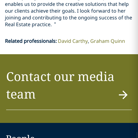
enables us to provide the creative solutions that help
our clients achieve their goals. I look forward to her
joining and contributing to the ongoing success of the
Real Estate practice. ”
Related professionals
:
David Carthy
Graham Quinn
Contact our media
team