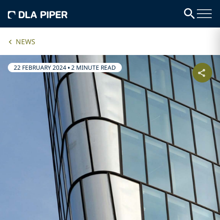
NEWS
22 FEBRUARY 2024
•
2 MINUTE READ