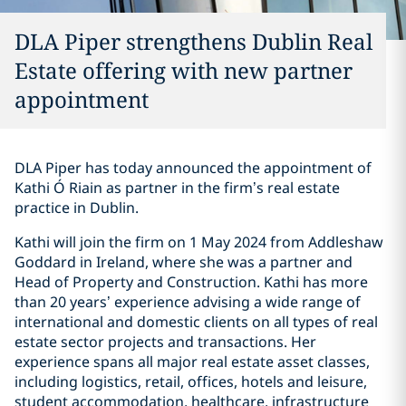
DLA Piper strengthens Dublin Real
Estate offering with new partner
appointment
DLA Piper has today announced the appointment of
Kathi Ó Riain as partner in the firm’s real estate
practice in Dublin.
Kathi will join the firm on 1 May 2024 from Addleshaw
Goddard in Ireland, where she was a partner and
Head of Property and Construction. Kathi has more
than 20 years’ experience advising a wide range of
international and domestic clients on all types of real
estate sector projects and transactions. Her
experience spans all major real estate asset classes,
including logistics, retail, offices, hotels and leisure,
student accommodation, healthcare, infrastructure