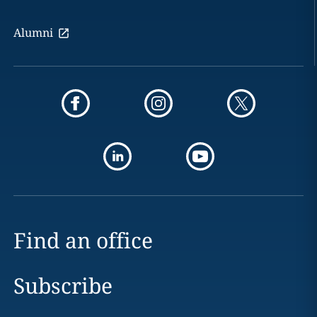
Alumni
Find an office
Subscribe