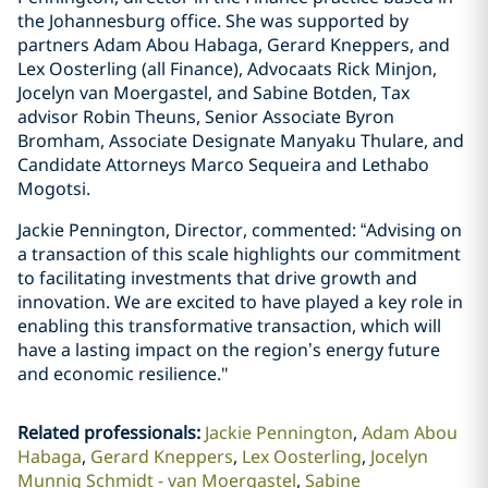
the Johannesburg office. She was supported by
partners Adam Abou Habaga, Gerard Kneppers, and
Lex Oosterling (all Finance), Advocaats Rick Minjon,
Jocelyn van Moergastel, and Sabine Botden, Tax
advisor Robin Theuns, Senior Associate Byron
Bromham, Associate Designate Manyaku Thulare, and
Candidate Attorneys Marco Sequeira and Lethabo
Mogotsi.
Jackie Pennington, Director, commented: “Advising on
a transaction of this scale highlights our commitment
to facilitating investments that drive growth and
innovation. We are excited to have played a key role in
enabling this transformative transaction, which will
have a lasting impact on the region’s energy future
and economic resilience."
Related professionals
:
Jackie Pennington
Adam Abou
Habaga
Gerard Kneppers
Lex Oosterling
Jocelyn
Munnig Schmidt - van Moergastel
Sabine