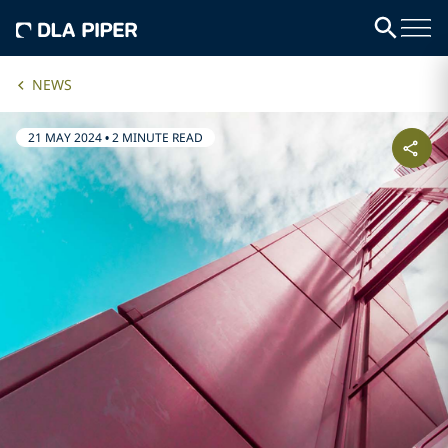
NEWS
21 MAY 2024
•
2 MINUTE READ