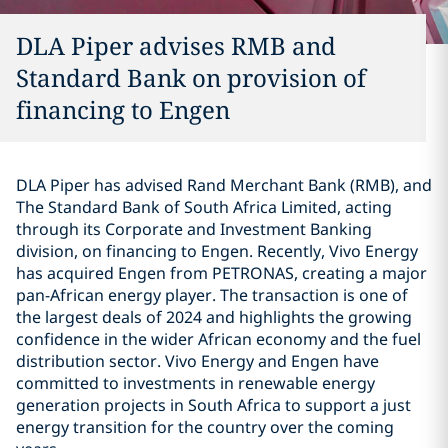
DLA Piper advises RMB and
Standard Bank on provision of
financing to Engen
DLA Piper has advised Rand Merchant Bank (RMB), and
The Standard Bank of South Africa Limited, acting
through its Corporate and Investment Banking
division, on financing to Engen. Recently, Vivo Energy
has acquired Engen from PETRONAS, creating a major
pan-African energy player. The transaction is one of
the largest deals of 2024 and highlights the growing
confidence in the wider African economy and the fuel
distribution sector. Vivo Energy and Engen have
committed to investments in renewable energy
generation projects in South Africa to support a just
energy transition for the country over the coming