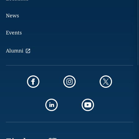
News
Events
Alumni