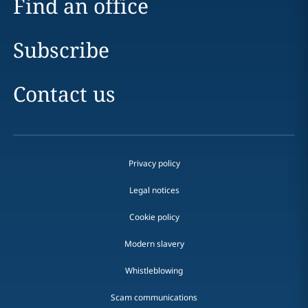
Find an office
Subscribe
Contact us
Privacy policy
Legal notices
Cookie policy
Modern slavery
Whistleblowing
Scam communications