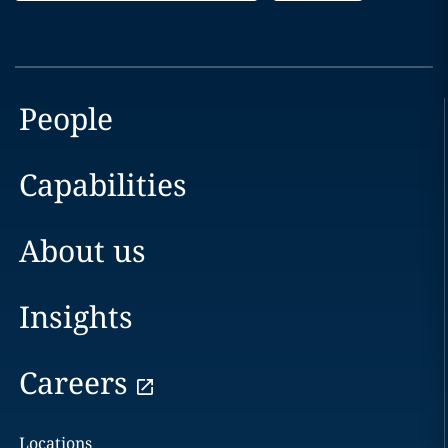
People
Capabilities
About us
Insights
Careers
Locations