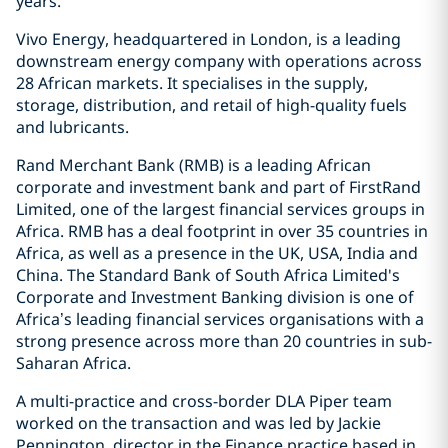
years.
Vivo Energy, headquartered in London, is a leading
downstream energy company with operations across
28 African markets. It specialises in the supply,
storage, distribution, and retail of high-quality fuels
and lubricants.
Rand Merchant Bank (RMB) is a leading African
corporate and investment bank and part of FirstRand
Limited, one of the largest financial services groups in
Africa. RMB has a deal footprint in over 35 countries in
Africa, as well as a presence in the UK, USA, India and
China. The Standard Bank of South Africa Limited's
Corporate and Investment Banking division is one of
Africa’s leading financial services organisations with a
strong presence across more than 20 countries in sub-
Saharan Africa.
A multi-practice and cross-border DLA Piper team
worked on the transaction and was led by Jackie
Pennington, director in the Finance practice based in