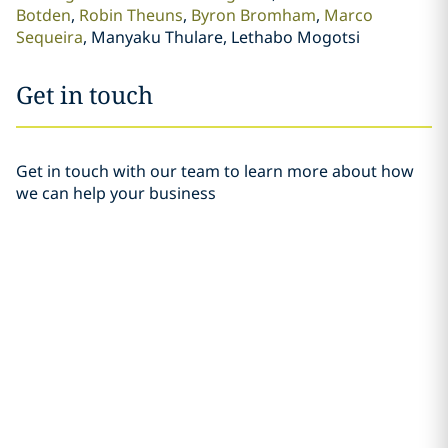
Botden
Robin Theuns
Byron Bromham
Marco
Sequeira
Manyaku Thulare, Lethabo Mogotsi
Get in touch
Get in touch with our team to learn more about how
we can help your business