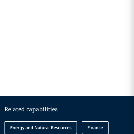
Related capabilities
Energy and Natural Resources
Finance