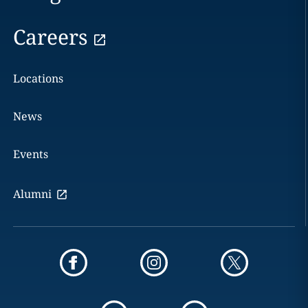
Careers
Locations
News
Events
Alumni