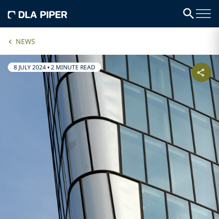
NEWS
8 JULY 2024
•
2 MINUTE READ