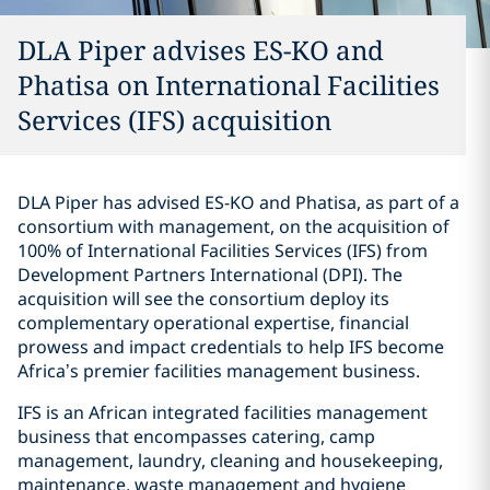
DLA Piper advises ES-KO and
Phatisa on International Facilities
Services (IFS) acquisition
DLA Piper has advised ES-KO and Phatisa, as part of a
consortium with management, on the acquisition of
100% of International Facilities Services (IFS) from
Development Partners International (DPI). The
acquisition will see the consortium deploy its
complementary operational expertise, financial
prowess and impact credentials to help IFS become
Africa’s premier facilities management business.
IFS is an African integrated facilities management
business that encompasses catering, camp
management, laundry, cleaning and housekeeping,
maintenance, waste management and hygiene