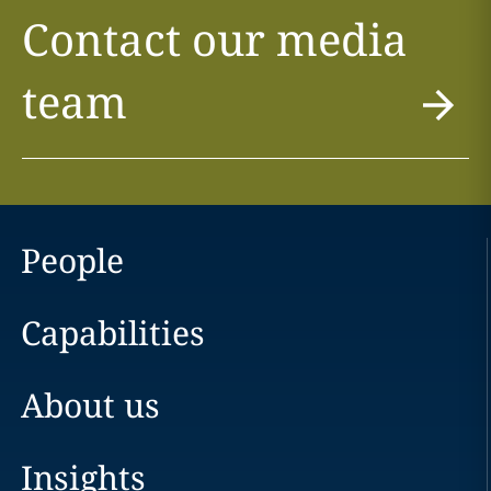
Contact our media
team
People
Capabilities
About us
Insights