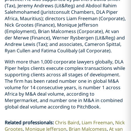
(Tax), Jeremy Andrews (Lit&Reg) and Abdool Rahim
Salehmohamed (Juristconsult Chambers, DLA Piper
Africa, Mauritius); directors Liam Freeman (Corporate),
Nick Grootes (Finance), Monique Jefferson
(Employment), Brian Malcomess (Corporate), At van
der Merwe (Finance), Werner Rysbergen (Lit&Reg) and
Andrew Lewis (Tax); and associates, Cameron Spittal,
Ryan Cullen and Fatima Coulibaly (all Corporate).
With more than 1,000 corporate lawyers globally, DLA
Piper helps clients execute complex transactions while
supporting clients across all stages of development.
The firm has been rated number one in global M&A
volume for 14 consecutive years, is number 1 across
Africa by M&A deal volume, according to
Mergermarket, and number one in M&A in combined
global deal volume according to PitchBook.
Related professionals
:
Chris Baird
Liam Freeman
Nick
Grootes
Monique Jefferson
Brian Malcomess
At van