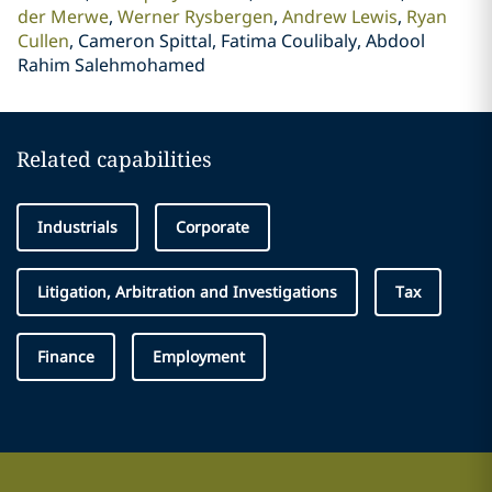
der Merwe
Werner Rysbergen
Andrew Lewis
Ryan
Cullen
Cameron Spittal, Fatima Coulibaly, Abdool
Rahim Salehmohamed
Related capabilities
Industrials
Corporate
Litigation, Arbitration and Investigations
Tax
Finance
Employment