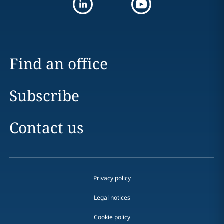
Find an office
Subscribe
Contact us
Privacy policy
Legal notices
Cookie policy