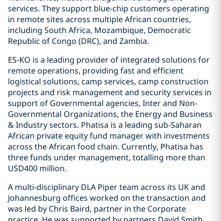
services. They support blue-chip customers operating
in remote sites across multiple African countries,
including South Africa, Mozambique, Democratic
Republic of Congo (DRC), and Zambia.
ES-KO is a leading provider of integrated solutions for
remote operations, providing fast and efficient
logistical solutions, camp services, camp construction
projects and risk management and security services in
support of Governmental agencies, Inter and Non-
Governmental Organizations, the Energy and Business
& Industry sectors. Phatisa is a leading sub-Saharan
African private equity fund manager with investments
across the African food chain. Currently, Phatisa has
three funds under management, totalling more than
USD400 million.
A multi-disciplinary DLA Piper team across its UK and
Johannesburg offices worked on the transaction and
was led by Chris Baird, partner in the Corporate
practice. He was supported by partners David Smith