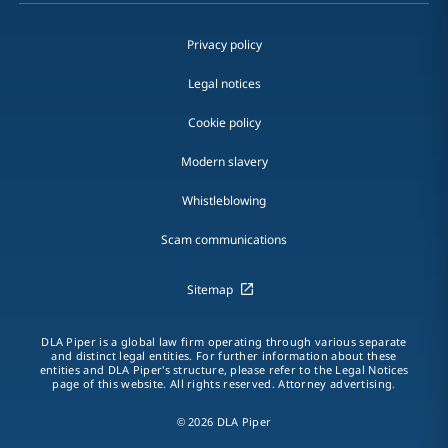
Privacy policy
Legal notices
Cookie policy
Modern slavery
Whistleblowing
Scam communications
Sitemap
DLA Piper is a global law firm operating through various separate
and distinct legal entities. For further information about these
entities and DLA Piper's structure, please refer to the Legal Notices
page of this website. All rights reserved. Attorney advertising.
© 2026 DLA Piper