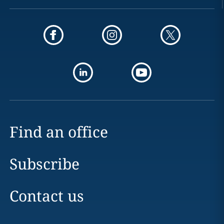
Find an office
Subscribe
Contact us