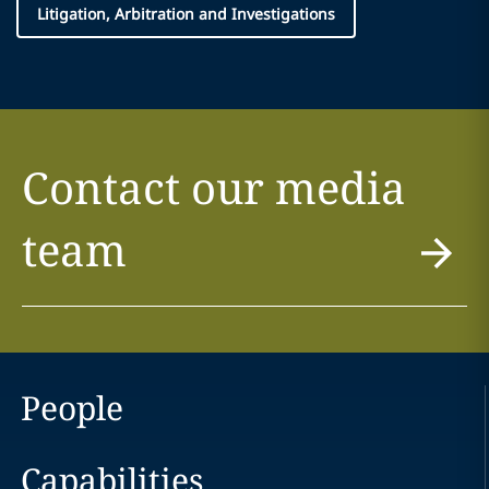
Litigation, Arbitration and Investigations
Contact our media
team
People
Capabilities