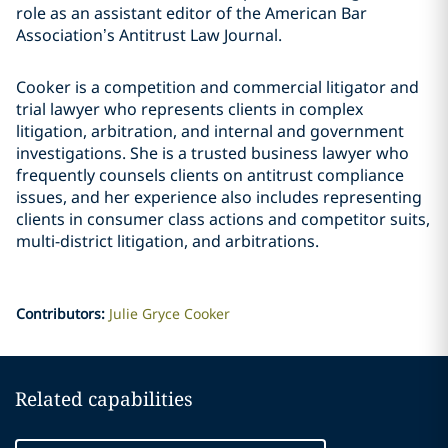
role as an assistant editor of the American Bar
Association’s Antitrust Law Journal.
Cooker is a competition and commercial litigator and
trial lawyer who represents clients in complex
litigation, arbitration, and internal and government
investigations. She is a trusted business lawyer who
frequently counsels clients on antitrust compliance
issues, and her experience also includes representing
clients in consumer class actions and competitor suits,
multi-district litigation, and arbitrations.
Contributors
:
Julie Gryce Cooker
Related capabilities