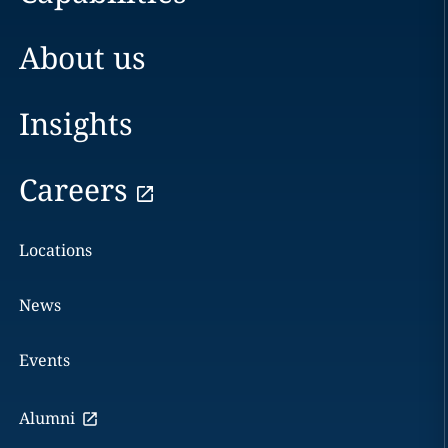
About us
Insights
Careers
Locations
News
Events
Alumni