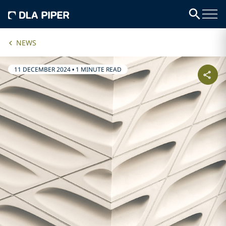
NEWS
11 DECEMBER 2024
•
1 MINUTE READ