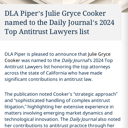
DLA Piper’s Julie Gryce Cooker
named to the Daily Journal’s 2024
Top Antitrust Lawyers list
DLA Piper is pleased to announce that
Julie Gryce
Cooker
was named to the
Daily Journal
’s 2024 Top
Antitrust Lawyers list honoring the top attorneys
across the state of California who have made
significant contributions in antitrust law.
The publication noted Cooker’s “strategic approach”
and “sophisticated handling of complex antitrust
litigation,” highlighting her extensive experience in
matters involving emerging market dynamics and
technological innovation. The
Daily Journal
also noted
her contributions to antitrust practice through her