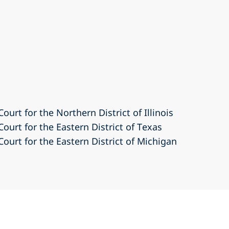
Court for the Northern District of Illinois
Court for the Eastern District of Texas
Court for the Eastern District of Michigan