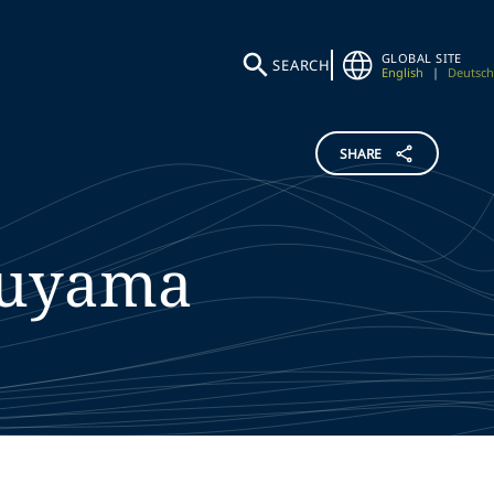
GLOBAL SITE
SEARCH
English
|
Deutsch
SHARE
uyama