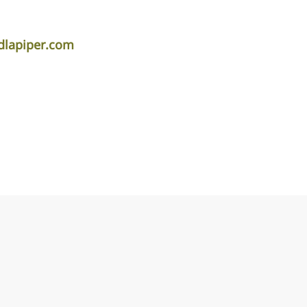
lapiper.com