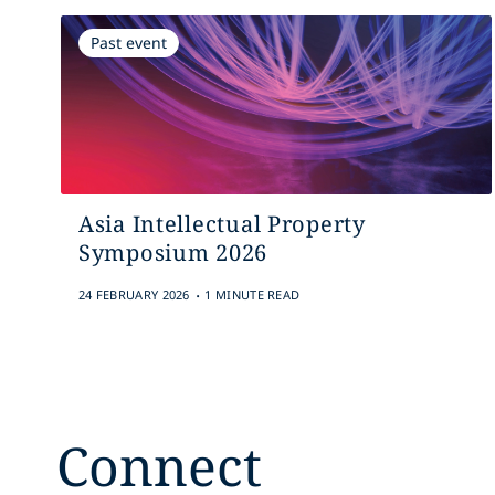
Past event
Asia Intellectual Property
Symposium 2026
.
24 FEBRUARY 2026
1 MINUTE READ
Connect