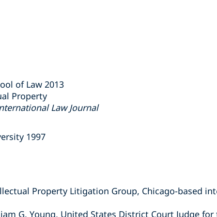
hool of Law 2013
ual Property
nternational Law Journal
ersity 1997
lectual Property Litigation Group, Chicago-based int
liam G. Young, United States District Court Judge for 