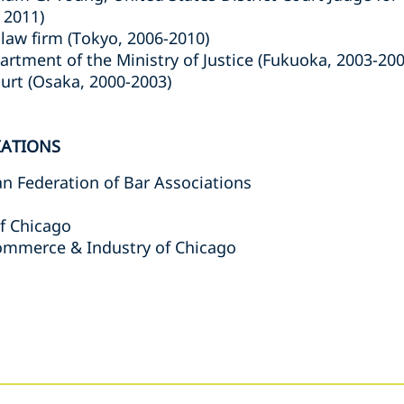
 2011)
law firm (Tokyo, 2006-2010)
artment of the Ministry of Justice (Fukuoka, 2003-200
ourt (Osaka, 2000-2003)
IATIONS
an Federation of Bar Associations
f Chicago
ommerce & Industry of Chicago
s