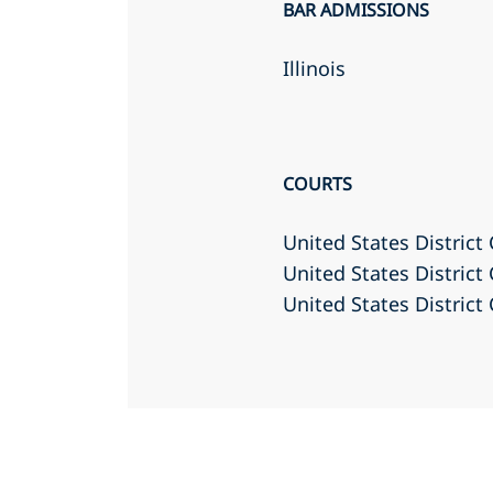
BAR ADMISSIONS
Illinois
COURTS
United States District 
United States District 
United States District 