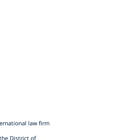
ernational law firm
the District of