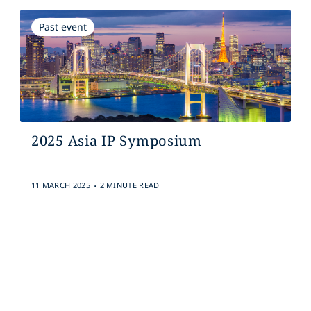
Past event
2025 Asia IP Symposium
.
11 MARCH 2025
2 MINUTE READ