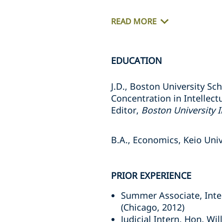
READ MORE
EDUCATION
J.D., Boston University Sc
Concentration in Intellect
Editor,
Boston University I
B.A., Economics, Keio Univ
PRIOR EXPERIENCE
Summer Associate, Intel
(Chicago, 2012)
Judicial Intern, Hon. Wil