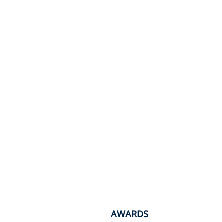
AWARDS