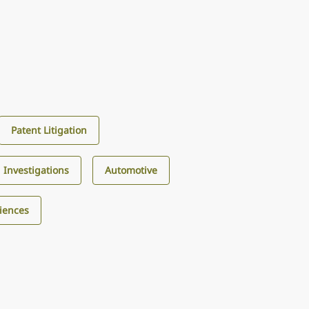
Patent Litigation
d Investigations
Automotive
ciences