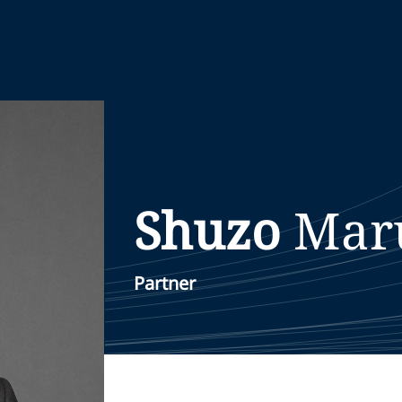
Shuzo
Mar
Partner