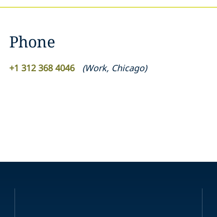
Phone
+1 312 368 4046
(
Work
,
Chicago
)