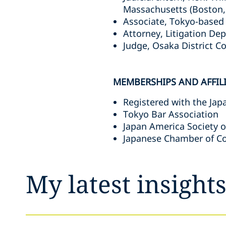
Massachusetts (Boston,
Associate, Tokyo-based 
Attorney, Litigation Dep
Judge, Osaka District C
MEMBERSHIPS AND AFFIL
Registered with the Jap
Tokyo Bar Association
Japan America Society o
Japanese Chamber of C
My latest insight