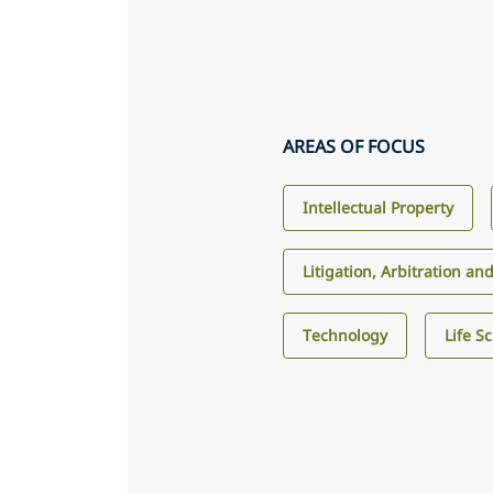
AREAS OF FOCUS
Intellectual Property
Litigation, Arbitration an
Technology
Life S