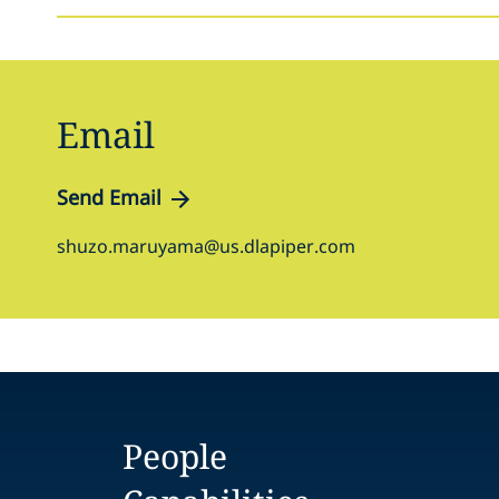
Email
Send Email
shuzo.maruyama@us.dlapiper.com
People