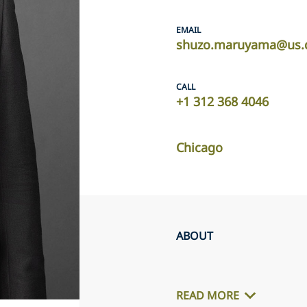
EMAIL
shuzo.maruyama@us.d
CALL
+1 312 368 4046
Chicago
ABOUT
READ MORE