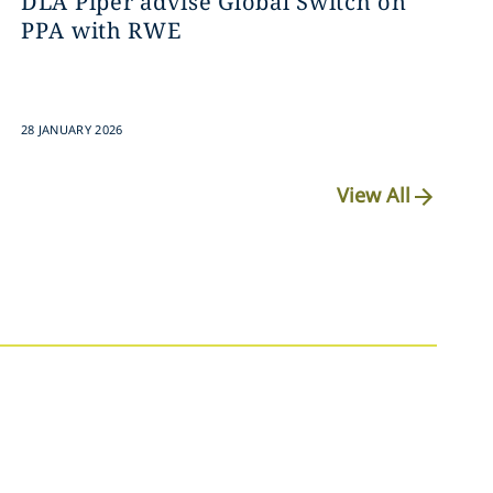
DLA Piper advise Global Switch on
PPA with RWE
28 JANUARY 2026
View All