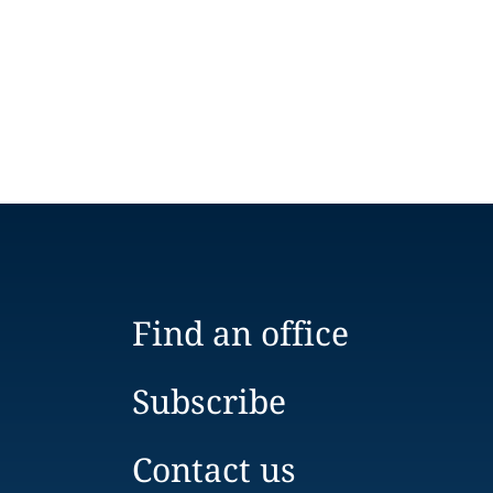
Find an office
Subscribe
Contact us