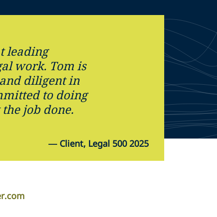
t leading
gal work. Tom is
and diligent in
mmitted to doing
 the job done.
—
Client, Legal 500 2025
er.com