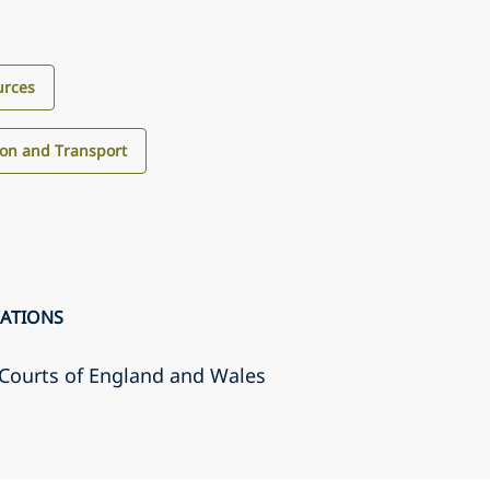
urces
ion and Transport
CATIONS
r Courts of England and Wales