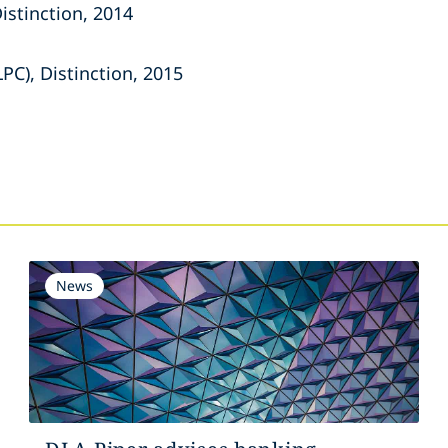
Distinction, 2014
LPC), Distinction, 2015
s
News