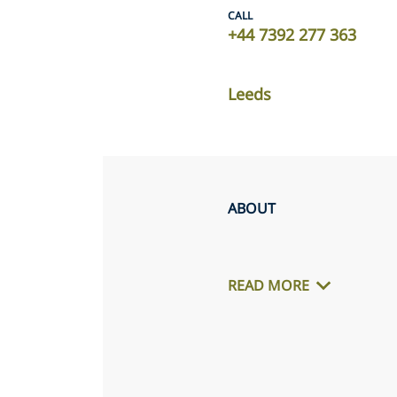
CALL
+44 7392 277 363
Leeds
ABOUT
READ MORE