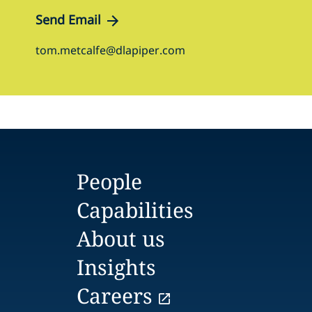
Send Email
tom.metcalfe@dlapiper.com
People
Capabilities
About us
Insights
Careers