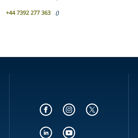
+44 7392 277 363
(
)