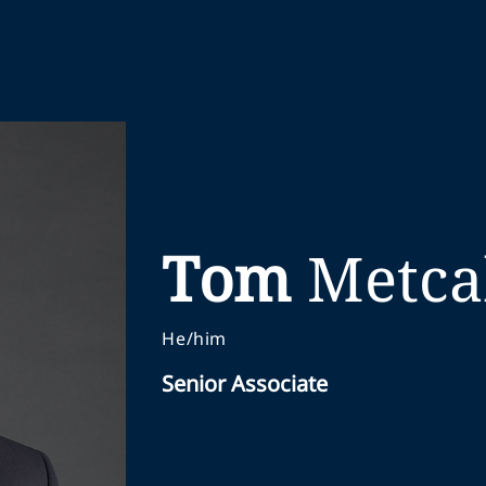
Tom
Metca
He/him
Senior Associate