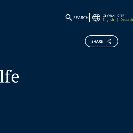
GLOBAL SITE
SEARCH
English
|
Deutsch
SHARE
lfe