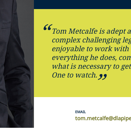
Tom Metcalfe is adept a
complex challenging le
enjoyable to work with 
everything he does, co
what is necessary to get
One to watch.
EMAIL
tom.metcalfe@dlapip