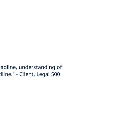
eadline, understanding of
line." - Client, Legal 500