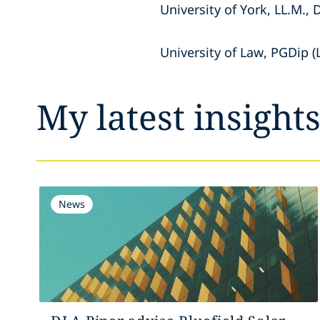
University of York, LL.M., 
University of Law, PGDip (
My latest insight
News