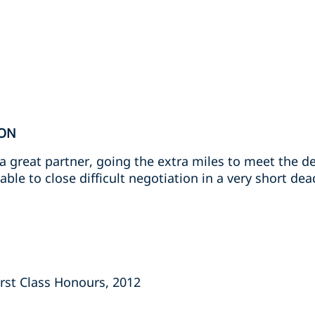
ION
 great partner, going the extra miles to meet the d
ble to close difficult negotiation in a very short dead
First Class Honours, 2012