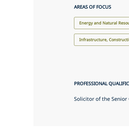
AREAS OF FOCUS
Energy and Natural Reso
Infrastructure, Construct
PROFESSIONAL QUALIFI
Solicitor of the Senio