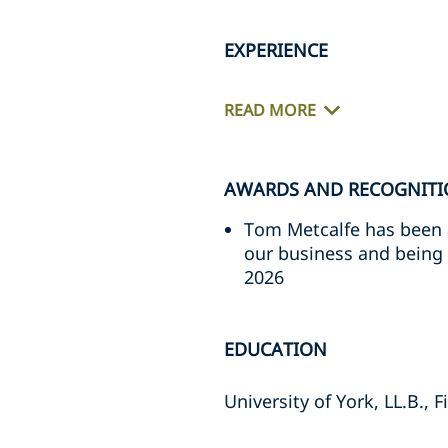
EXPERIENCE
READ MORE
AWARDS AND RECOGNIT
Tom Metcalfe has been a
our business and being a
2026
EDUCATION
University of York, LL.B., 