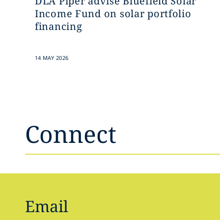
DLA Piper advise Bluefield Solar
Income Fund on solar portfolio
financing
14 MAY 2026
Connect
Email