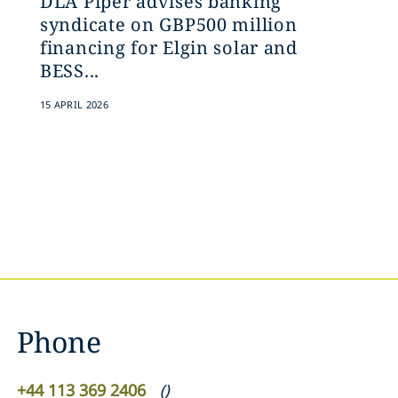
DLA Piper advises banking
syndicate on GBP500 million
financing for Elgin solar and
BESS...
15 APRIL 2026
Phone
+44 113 369 2406
(
)