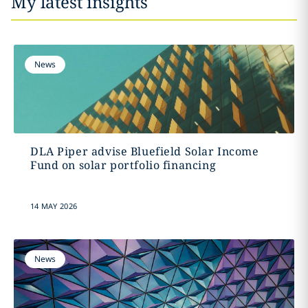
My latest insights
News
DLA Piper advise Bluefield Solar Income
Fund on solar portfolio financing
14 MAY 2026
News