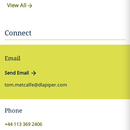
View All
Connect
Email
Send Email
tom.metcalfe@dlapiper.com
Phone
+44 113 369 2406