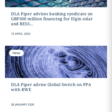
DLA Piper advises banking syndicate on
GBP500 million financing for Elgin solar
and BESS...
15 APRIL 2026
News
DLA Piper advise Global Switch on PPA
with RWE
28 JANUARY 2026