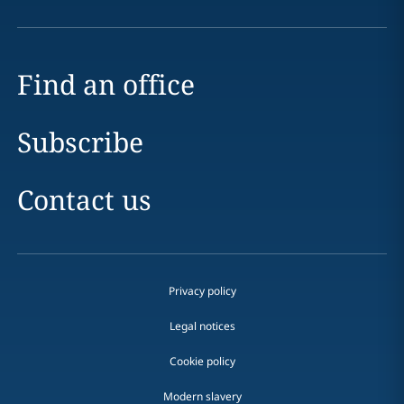
Find an office
Subscribe
Contact us
Privacy policy
Legal notices
Cookie policy
Modern slavery