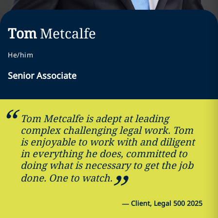
Tom
Metcalfe
He/him
Senior Associate
Tom Metcalfe is adept at leading
complex challenging legal work. Tom
is enjoyable to work with and diligent
in everything he does, committed to
doing what is necessary to get the job
done. One to watch.
—
Client, Legal 500 2025