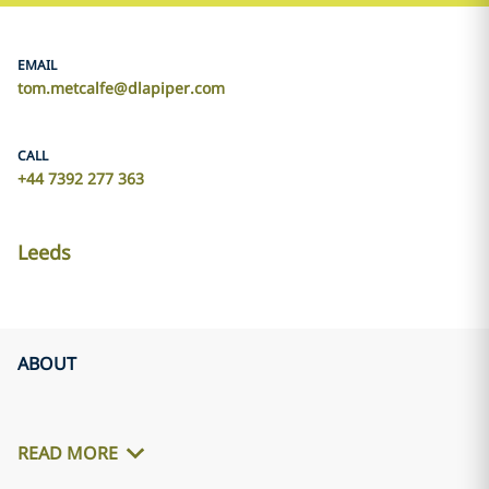
EMAIL
tom.metcalfe@dlapiper.com
CALL
+44 7392 277 363
Leeds
ABOUT
READ MORE