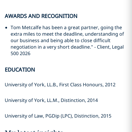
AWARDS AND RECOGNITION
Tom Metcalfe has been a great partner, going the
extra miles to meet the deadline, understanding of
our business and being able to close difficult
negotiation in a very short deadline." - Client, Legal
500 2026
EDUCATION
University of York, LL.B., First Class Honours, 2012
University of York, LL.M., Distinction, 2014
University of Law, PGDip (LPC), Distinction, 2015