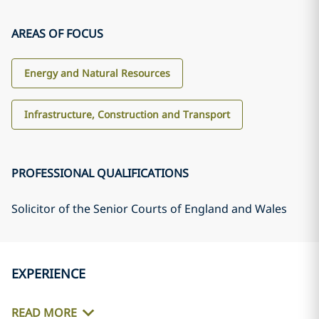
AREAS OF FOCUS
Energy and Natural Resources
Infrastructure, Construction and Transport
PROFESSIONAL QUALIFICATIONS
Solicitor of the Senior Courts of England and Wales
EXPERIENCE
READ MORE