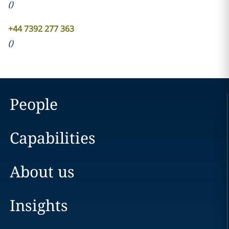
(
)
+44 7392 277 363
(
)
People
Capabilities
About us
Insights