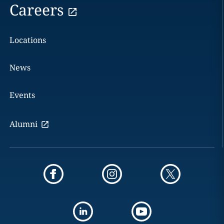
Careers
Locations
News
Events
Alumni