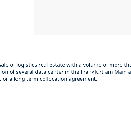
sale of logistics real estate with a volume of more th
ion of several data center in the Frankfurt am Main a
 or a long term collocation agreement.