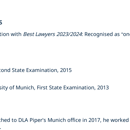
S
tion with
Best Lawyers 2023/2024
: Recognised as “one
cond State Examination, 2015
ity of Munich, First State Examination, 2013
hed to DLA Piper's Munich office in 2017, he worked 
.