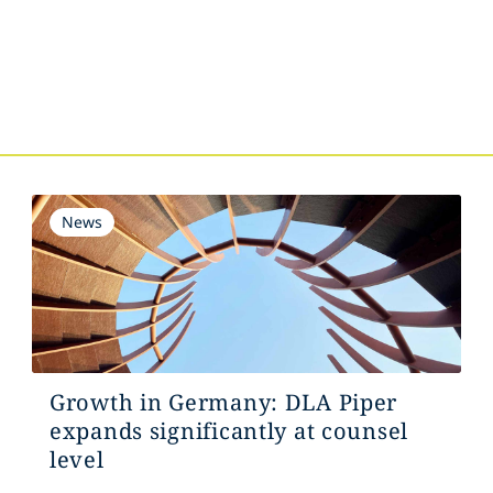
s
News
Growth in Germany: DLA Piper
expands significantly at counsel
level