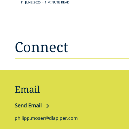
.
11 JUNE 2025
1 MINUTE READ
Connect
Email
Send Email
philipp.moser@dlapiper.com