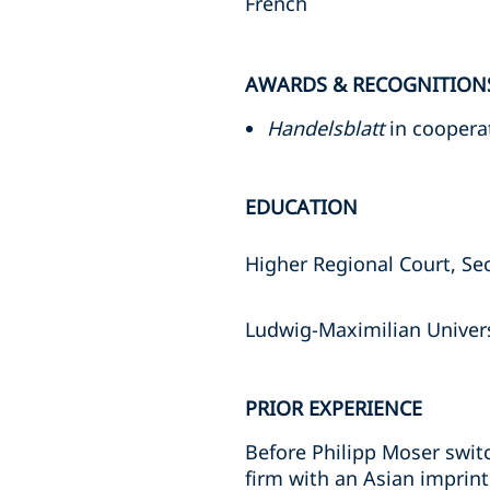
French
AWARDS & RECOGNITION
Handelsblatt
in coopera
EDUCATION
Higher Regional Court, Se
Ludwig-Maximilian Univers
PRIOR EXPERIENCE
Before Philipp Moser switc
firm with an Asian imprint