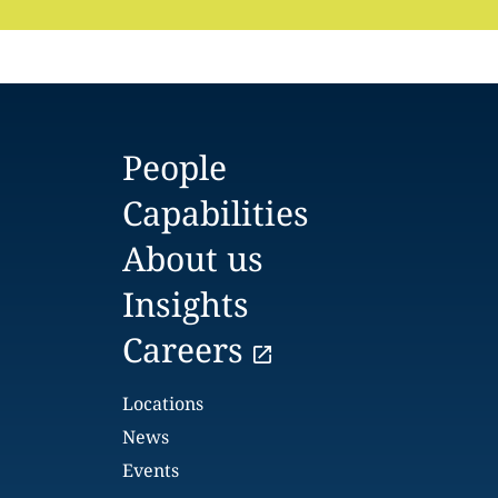
People
Capabilities
About us
Insights
Careers
Locations
News
Events