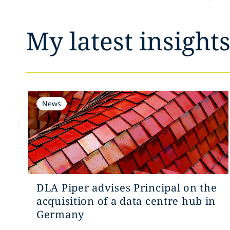
My latest insight
News
DLA Piper advises Principal on the
acquisition of a data centre hub in
Germany