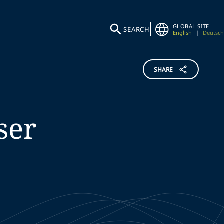
GLOBAL SITE
SEARCH
English
|
Deutsch
SHARE
ser