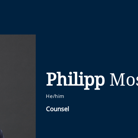
Philipp
Mo
He/him
Counsel