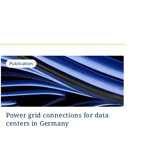
Publication
Power grid connections for data
centers in Germany