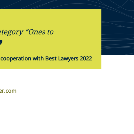
tegory “Ones to
 cooperation with Best Lawyers 2022
er.com