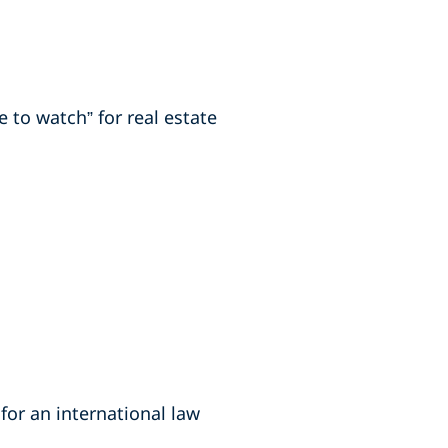
 to watch” for real estate
for an international law