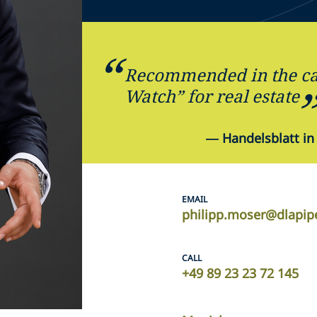
Recommended in the ca
Watch” for real estate
—
Handelsblatt in
EMAIL
philipp.moser@dlapip
CALL
+49 89 23 23 72 145