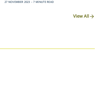
.
27 NOVEMBER 2023
7 MINUTE READ
View All