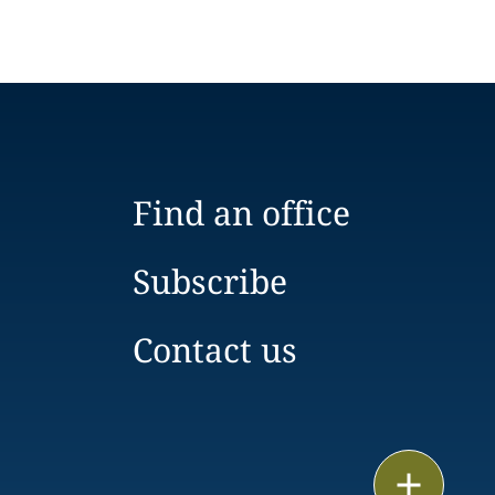
Find an office
Subscribe
Contact us
Email