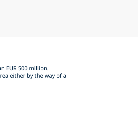
an EUR 500 million.
rea either by the way of a