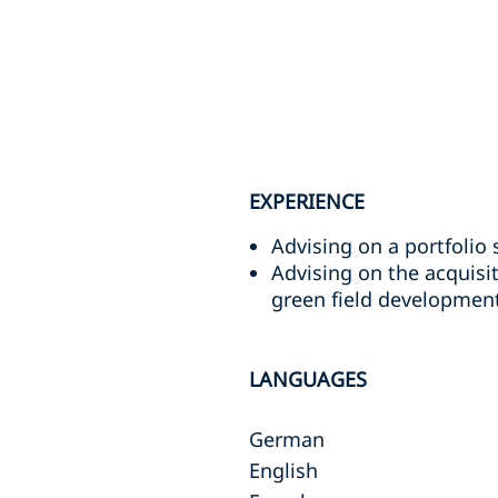
EXPERIENCE
Advising on a portfolio 
Advising on the acquisit
green field development
LANGUAGES
German
English