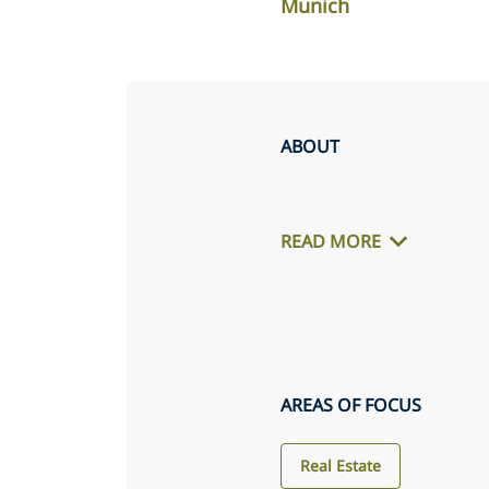
Munich
ABOUT
READ MORE
AREAS OF FOCUS
Real Estate