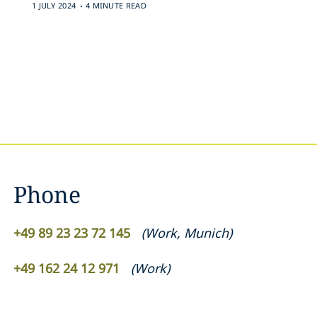
.
1 JULY 2024
4 MINUTE READ
Phone
+49 89 23 23 72 145
(
Work
,
Munich
)
+49 162 24 12 971
(
Work
)