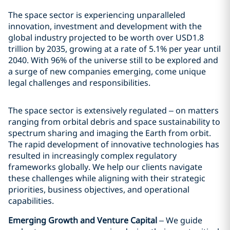
The space sector is experiencing unparalleled
innovation, investment and development with the
global industry projected to be worth over USD1.8
trillion by 2035, growing at a rate of 5.1% per year until
2040. With 96% of the universe still to be explored and
a surge of new companies emerging, come unique
legal challenges and responsibilities.
The space sector is extensively regulated – on matters
ranging from orbital debris and space sustainability to
spectrum sharing and imaging the Earth from orbit.
The rapid development of innovative technologies has
resulted in increasingly complex regulatory
frameworks globally. We help our clients navigate
these challenges while aligning with their strategic
priorities, business objectives, and operational
capabilities.
Emerging Growth and Venture Capital
– We guide