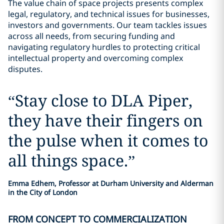
The value chain of space projects presents complex
legal, regulatory, and technical issues for businesses,
investors and governments. Our team tackles issues
across all needs, from securing funding and
navigating regulatory hurdles to protecting critical
intellectual property and overcoming complex
disputes.
“
Stay close to DLA Piper,
they have their fingers on
the pulse when it comes to
all things space.
”
Emma Edhem, Professor at Durham University and Alderman
in the City of London
FROM CONCEPT TO COMMERCIALIZATION