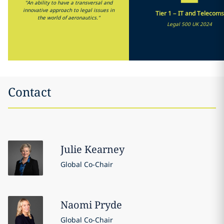
"An ability to have a transversal and
innovative approach to legal issues in
Tier 1 – IT and Telecoms
the world of aeronautics."
Legal 500 UK 2024
Contact
Julie
Kearney
Global Co-Chair
Naomi
Pryde
Global Co-Chair