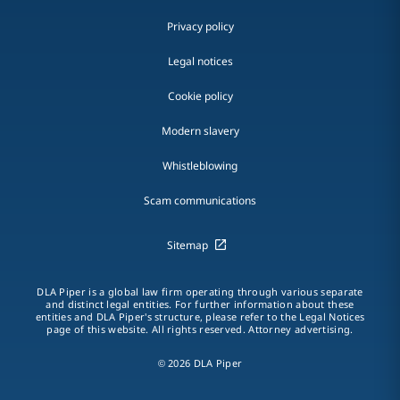
Privacy policy
Legal notices
Cookie policy
Modern slavery
Whistleblowing
Scam communications
Sitemap
DLA Piper is a global law firm operating through various separate
and distinct legal entities. For further information about these
entities and DLA Piper's structure, please refer to the Legal Notices
page of this website. All rights reserved. Attorney advertising.
© 2026 DLA Piper