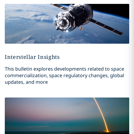
Interstellar Insights
This bulletin explores developments related to space
commercialization, space regulatory changes, global
updates, and more