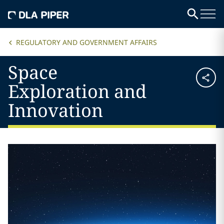
REGULATORY AND GOVERNMENT AFFAIRS
Space
Exploration and
Innovation