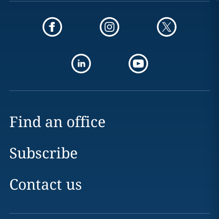
Find an office
Subscribe
Contact us