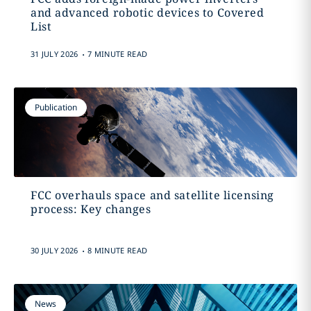
and advanced robotic devices to Covered
List
.
31 JULY 2026
7 MINUTE READ
Publication
FCC overhauls space and satellite licensing
process: Key changes
.
30 JULY 2026
8 MINUTE READ
News