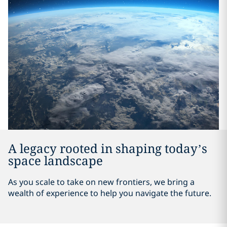
A legacy rooted in shaping today’s
space landscape
As you scale to take on new frontiers, we bring a
wealth of experience to help you navigate the future.