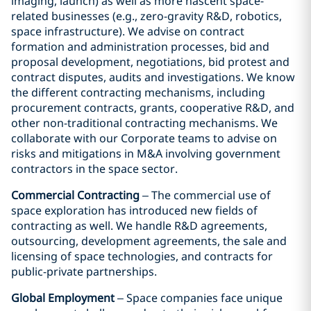
imaging, launch) as well as more nascent space-
related businesses (e.g., zero-gravity R&D, robotics,
space infrastructure). We advise on contract
formation and administration processes, bid and
proposal development, negotiations, bid protest and
contract disputes, audits and investigations. We know
the different contracting mechanisms, including
procurement contracts, grants, cooperative R&D, and
other non-traditional contracting mechanisms. We
collaborate with our Corporate teams to advise on
risks and mitigations in M&A involving government
contractors in the space sector.
Commercial Contracting
– The commercial use of
space exploration has introduced new fields of
contracting as well. We handle R&D agreements,
outsourcing, development agreements, the sale and
licensing of space technologies, and contracts for
public-private partnerships.
Global Employment
– Space companies face unique