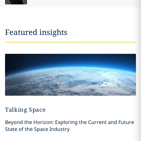
Featured insights
Talking Space
Beyond the Horizon: Exploring the Current and Future
State of the Space Industry