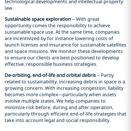
technological developments and intellectual property
law.
Sustainable space exploration
– With great
opportunity comes the responsibility to achieve
sustainable space use. At the same time, companies
are incentivized by for instance lowering costs of
launch licenses and insurance for sustainable satellites
and space missions. We monitor these developments
to ensure our clients are best positioned to develop
effective, responsible business strategies.
De-orbiting, end-of-life and orbital debris
– Partly
related to sustainability, increasing debris in space is a
growing concern. With increasing congestion, liability
becomes more complex—particularly when assets
involve multiple states. We help companies to
minimize risk before, during and after operation,
particularly through efficient end-of-life strategies that
take into account legal and social responsibility.