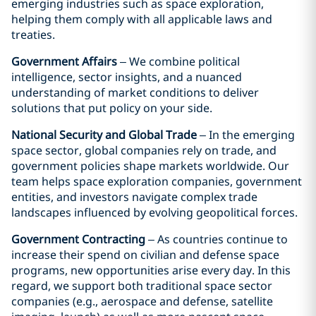
emerging industries such as space exploration,
helping them comply with all applicable laws and
treaties.
Government Affairs
– We combine political
intelligence, sector insights, and a nuanced
understanding of market conditions to deliver
solutions that put policy on your side.
National Security and Global Trade
– In the emerging
space sector, global companies rely on trade, and
government policies shape markets worldwide. Our
team helps space exploration companies, government
entities, and investors navigate complex trade
landscapes influenced by evolving geopolitical forces.
Government Contracting
– As countries continue to
increase their spend on civilian and defense space
programs, new opportunities arise every day. In this
regard, we support both traditional space sector
companies (e.g., aerospace and defense, satellite