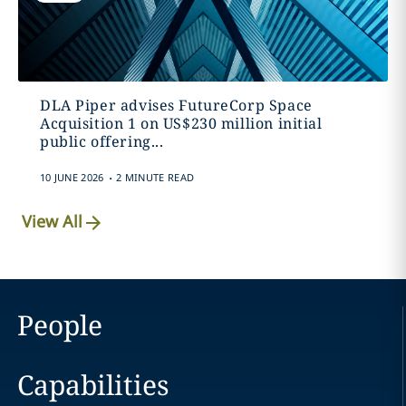
DLA Piper advises FutureCorp Space
Acquisition 1 on US$230 million initial
public offering...
.
10 JUNE 2026
2 MINUTE READ
View All
People
Capabilities