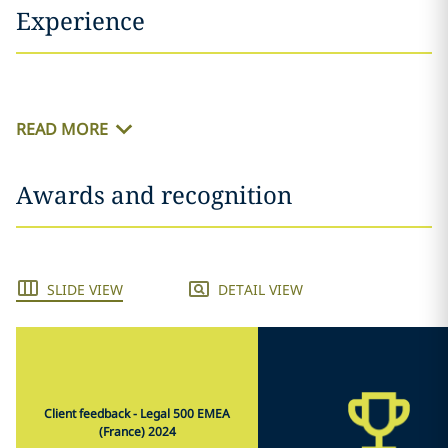
Experience
READ MORE
Awards and recognition
SLIDE VIEW
DETAIL VIEW
Client feedback - Legal 500 EMEA
(France) 2024