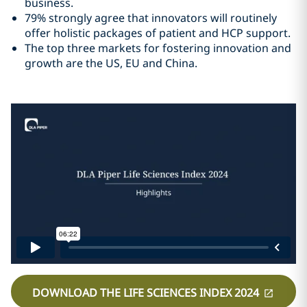
business.
79% strongly agree that innovators will routinely
offer holistic packages of patient and HCP support.
The top three markets for fostering innovation and
growth are the US, EU and China.
DOWNLOAD THE LIFE SCIENCES INDEX 2024