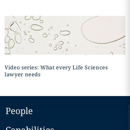
Video series: What every Life Sciences
lawyer needs
People
Capabilities