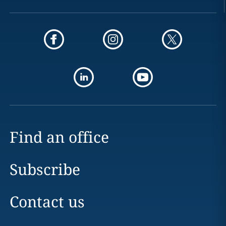
Find an office
Subscribe
Contact us