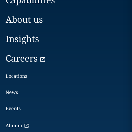
About us
Insights
Careers
Locations
News
Events
Alumni