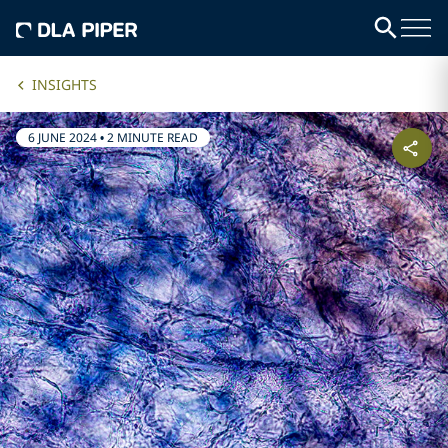
INSIGHTS
6 JUNE 2024
•
2 MINUTE READ