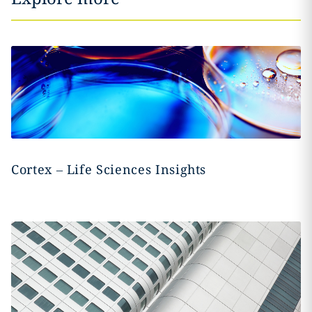
Cortex – Life Sciences Insights