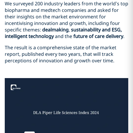
We surveyed 200 industry leaders from the world’s top
biopharma and medtech companies and asked for
their insights on the market environment for
incentivising innovation and growth, including four
specific themes:
dealmaking
,
sustainability and ESG,
intelligent technology
and the
future of care delivery
.
The result is a comprehensive state of the market
report, published every two years, that will track
perceptions of innovation and growth over time.