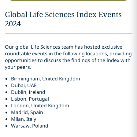
Global Life Sciences Index Events
2024
Our global Life Sciences team has hosted exclusive
roundtable events in the following locations, providing
opportunities to discuss the findings of the Index with
your peers.
Birmingham, United Kingdom
Dubai, UAE
Dublin, Ireland
Lisbon, Portugal
London, United Kingdom
Madrid, Spain
Milan, Italy
Warsaw, Poland