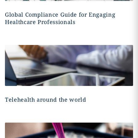
Global Compliance Guide for Engaging
Healthcare Professionals
Telehealth around the world