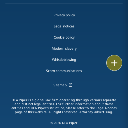
Privacy policy
Legal notices
Cookie policy
Modern slavery
Whistleblowing
Print
Scam communications
Sitemap
DLA Piper is a global law firm operating through various separate
and distinct legal entities. For further information about these
entities and DLA Piper's structure, please refer to the Legal Notices
page of this website. All rights reserved. Attorney advertising.
© 2026 DLA Piper