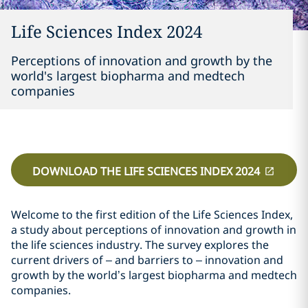
Life Sciences Index 2024
Perceptions of innovation and growth by the
world's largest biopharma and medtech
companies
DOWNLOAD THE LIFE SCIENCES INDEX 2024
Welcome to the first edition of the Life Sciences Index,
a study about perceptions of innovation and growth in
the life sciences industry. The survey explores the
current drivers of – and barriers to – innovation and
growth by the world’s largest biopharma and medtech
companies.