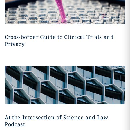
Cross-border Guide to Clinical Trials and
Privacy
At the Intersection of Science and Law
Podcast