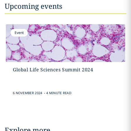
Upcoming events
Event
Global Life Sciences Summit 2024
.
6 NOVEMBER 2024
4 MINUTE READ
Explore more