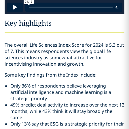
Key highlights
The overall Life Sciences Index Score for 2024 is 5.3 out
of 7. This means respondents view the global life
sciences industry as somewhat attractive for
incentivising innovation and growth.
Some key findings from the Index include:
Only 36% of respondents believe leveraging
artificial intelligence and machine learning is a
strategic priority.
49% predict deal activity to increase over the next 12
months, while 43% think it will stay broadly the
same.
Only 13% say that ESG is a strategic priority for their