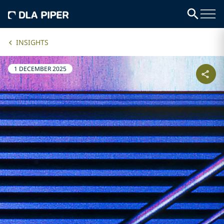
INSIGHTS
1 DECEMBER 2025