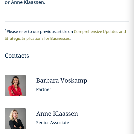
or Anne Klaassen.
1
Please refer to our previous article on
Comprehensive Updates and
Strategic Implications for Businesses
.
Contacts
Barbara
Voskamp
Partner
Anne
Klaassen
Senior Associate