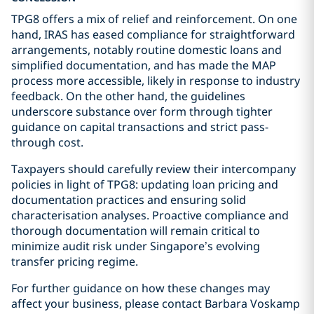
TPG8 offers a mix of relief and reinforcement. On one
hand, IRAS has eased compliance for straightforward
arrangements, notably routine domestic loans and
simplified documentation, and has made the MAP
process more accessible, likely in response to industry
feedback. On the other hand, the guidelines
underscore substance over form through tighter
guidance on capital transactions and strict pass-
through cost.
Taxpayers should carefully review their intercompany
policies in light of TPG8: updating loan pricing and
documentation practices and ensuring solid
characterisation analyses. Proactive compliance and
thorough documentation will remain critical to
minimize audit risk under Singapore’s evolving
transfer pricing regime.
For further guidance on how these changes may
affect your business, please contact Barbara Voskamp