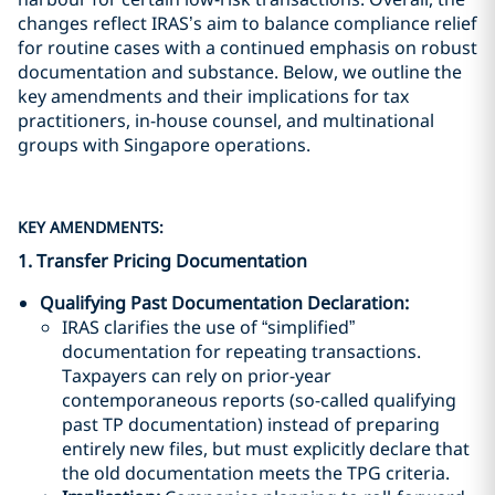
changes reflect IRAS’s aim to balance compliance relief
for routine cases with a continued emphasis on robust
documentation and substance. Below, we outline the
key amendments and their implications for tax
practitioners, in-house counsel, and multinational
groups with Singapore operations.
KEY AMENDMENTS:
1. Transfer Pricing Documentation
Qualifying Past Documentation Declaration
:
IRAS clarifies the use of “simplified”
documentation for repeating transactions.
Taxpayers can rely on prior-year
contemporaneous reports (so-called qualifying
past TP documentation) instead of preparing
entirely new files, but must explicitly declare that
the old documentation meets the TPG criteria.