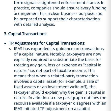
form signals a tightened enforcement stance. In
practice, companies should ensure every funding
arrangement has a clear business purpose and
be prepared to support their characterisation
with detailed analysis.
3. Capital Transactions:
TP Adjustments for Capital Transactions:
IRAS has expanded its guidance on transactions
of a capital nature. Notably, taxpayers are now
explicitly required to substantiate the basis for
treating any gain, loss or expense as “capital in
nature,” i.e. not part of taxable income. This
means that when a related-party transaction
involves a capital asset (for example, a sale of
fixed assets or an investment write-off), the
taxpayer should explain why the gain is capital in
nature. In addition, a new paragraph outlines the
recourse available if a taxpayer disagrees with an
IRAS-initiated TP adjustment on a capital