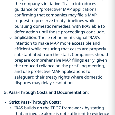
the company‘s initiative. It also introduces
guidance on “protective” MAP applications,
confirming that companies may file a MAP
request to preserve treaty timelines while
pursuing domestic remedies, with IRAS able to
defer action until those proceedings conclude.
Implication:
These refinements signal IRAS’s
intention to make MAP more accessible and
efficient while ensuring that cases are properly
substantiated from the start. Companies should
prepare comprehensive MAP filings early, given
the reduced reliance on the pre-filing meeting,
and use protective MAP applications to
safeguard their treaty rights where domestic
disputes may delay resolution.
5. Pass-Through Costs and Documentation:
Strict Pass-Through Costs:
IRAS builds on the TPG7 framework by stating
that an invoice alone is not sufficient to evidence