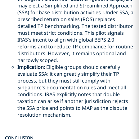
may elect a Simplified and Streamlined Approach
(SSA) for base-distribution activities. Under SSA, a
prescribed return on sales (ROS) replaces
detailed TP benchmarking. The tested distributor
must meet strict conditions. This pilot signals
IRAS’s intent to align with global BEPS 2.0
reforms and to reduce TP compliance for routine
distributors. However, it remains optional and
narrowly scoped.
Implication:
Eligible groups should carefully
evaluate SSA: it can greatly simplify their TP
process, but they must still comply with
Singapore’s documentation rules and meet all
conditions. IRAS explicitly notes that double
taxation can arise if another jurisdiction rejects
the SSA price and points to MAP as the dispute
resolution mechanism.
CONCLUSION