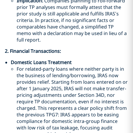
Implication:
Companies planning to roll-forward
prior TP analyses must formally attest that the
prior study is still applicable and fulfills IRAS’s
criteria. In practice, if no significant facts or
comparables have changed, a simplified TP
memo with a declaration may be used in lieu of a
full report.
2. Financial Transactions:
Domestic Loans Treatment
For related-party loans where neither party is in
the business of lending/borrowing, IRAS now
provides relief. Starting from loans entered on or
after 1 January 2025, IRAS will not make transfer-
pricing adjustments under Section 34D, nor
require TP documentation, even if no interest is
charged. This represents a clear policy shift from
the previous TPG7: IRAS appears to be easing
compliance for domestic intra-group finance
with low risk of tax leakage, focusing audit