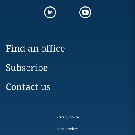
Find an office
Subscribe
Contact us
Privacy policy
Legal notices