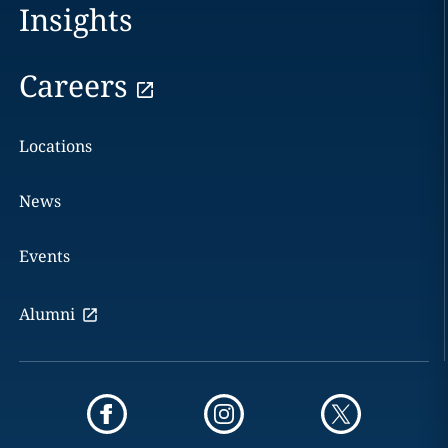
Insights
Careers
Locations
News
Events
Alumni