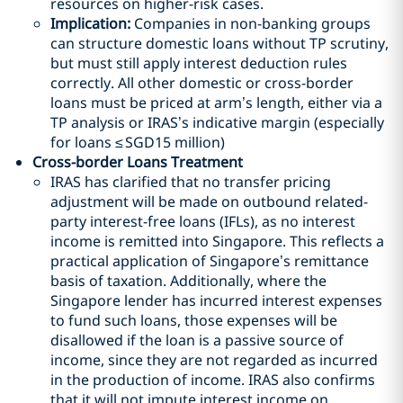
resources on higher-risk cases.
Implication:
Companies in non-banking groups
can structure domestic loans without TP scrutiny,
but must still apply interest deduction rules
correctly. All other domestic or cross-border
loans must be priced at arm’s length, either via a
TP analysis or IRAS’s indicative margin (especially
for loans ≤
SGD
15 million)
Cross-border Loans Treatment
IRAS has clarified that no transfer pricing
adjustment will be made on outbound related-
party interest-free loans (IFLs), as no interest
income is remitted into Singapore. This reflects a
practical application of Singapore’s remittance
basis of taxation. Additionally, where the
Singapore lender has incurred interest expenses
to fund such loans, those expenses will be
disallowed if the loan is a passive source of
income, since they are not regarded as incurred
in the production of income. IRAS also confirms
that it will not impute interest income on