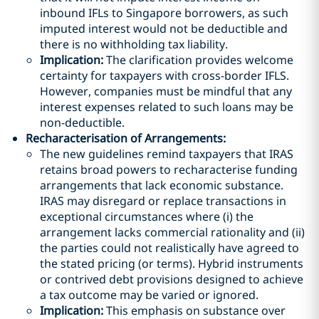
inbound IFLs to Singapore borrowers, as such
imputed interest would not be deductible and
there is no withholding tax liability.
Implication:
The clarification provides welcome
certainty for taxpayers with cross-border IFLS.
However, companies must be mindful that any
interest expenses related to such loans may be
non-deductible.
Recharacterisation of Arrangements
:
The new guidelines remind taxpayers that IRAS
retains broad powers to recharacterise funding
arrangements that lack economic substance.
IRAS may disregard or replace transactions in
exceptional circumstances where (i) the
arrangement lacks commercial rationality and (ii)
the parties could not realistically have agreed to
the stated pricing (or terms). Hybrid instruments
or contrived debt provisions designed to achieve
a tax outcome may be varied or ignored.
Implication:
This emphasis on substance over