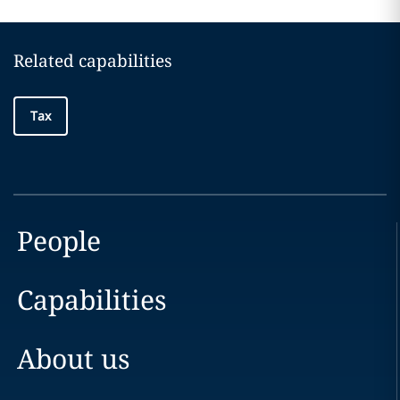
Related capabilities
Tax
People
Capabilities
About us