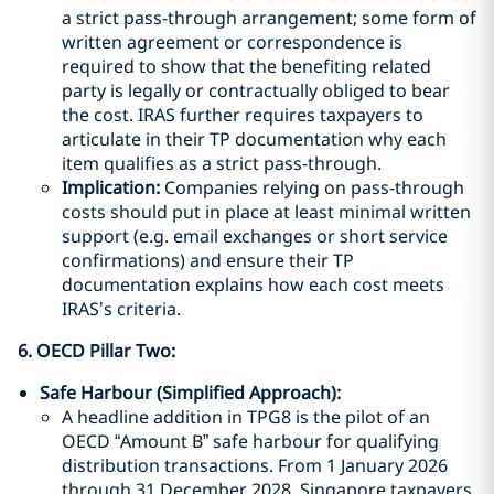
a strict pass-through arrangement; some form of
written agreement or correspondence is
required to show that the benefiting related
party is legally or contractually obliged to bear
the cost. IRAS further requires taxpayers to
articulate in their TP documentation why each
item qualifies as a strict pass-through.
Implication:
Companies relying on pass-through
costs should put in place at least minimal written
support (e.g. email exchanges or short service
confirmations) and ensure their TP
documentation explains how each cost meets
IRAS’s criteria.
6. OECD Pillar Two
:
Safe Harbour (Simplified Approach):
A headline addition in TPG8 is the pilot of an
OECD “Amount B” safe harbour for qualifying
distribution transactions. From 1 January 2026
through 31 December 2028, Singapore taxpayers