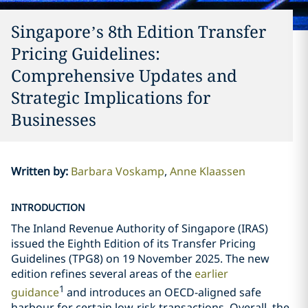
Singapore’s 8th Edition Transfer
Pricing Guidelines:
Comprehensive Updates and
Strategic Implications for
Businesses
Written by
:
Barbara Voskamp
Anne Klaassen
INTRODUCTION
The Inland Revenue Authority of Singapore (IRAS)
issued the Eighth Edition of its Transfer Pricing
Guidelines (TPG8) on 19 November 2025. The new
edition refines several areas of the
earlier
1
guidance
and introduces an OECD-aligned safe
harbour for certain low-risk transactions. Overall, the