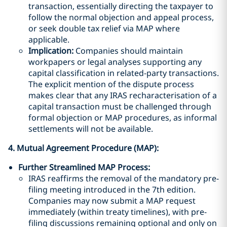
transaction, essentially directing the taxpayer to
follow the normal objection and appeal process,
or seek double tax relief via MAP where
applicable.
Implication:
Companies should maintain
workpapers or legal analyses supporting any
capital classification in related-party transactions.
The explicit mention of the dispute process
makes clear that any IRAS recharacterisation of a
capital transaction must be challenged through
formal objection or MAP procedures, as informal
settlements will not be available.
4. Mutual Agreement Procedure (MAP):
Further Streamlined MAP Process:
IRAS reaffirms the removal of the mandatory pre-
filing meeting introduced in the 7th edition.
Companies may now submit a MAP request
immediately (within treaty timelines), with pre-
filing discussions remaining optional and only on