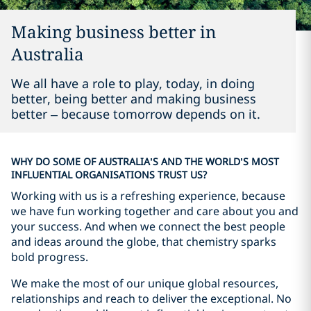
Making business better in
Australia
We all have a role to play, today, in doing
better, being better and making business
better – because tomorrow depends on it.
WHY DO SOME OF AUSTRALIA’S AND THE WORLD’S MOST
INFLUENTIAL ORGANISATIONS TRUST US?
Working with us is a refreshing experience, because
we have fun working together and care about you and
your success. And when we connect the best people
and ideas around the globe, that chemistry sparks
bold progress.
We make the most of our unique global resources,
relationships and reach to deliver the exceptional. No