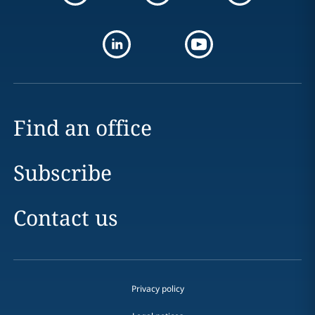
Find an office
Subscribe
Contact us
Privacy policy