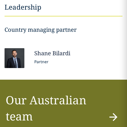
Leadership
Country managing partner
Shane
Bilardi
Partner
Our Australian
team