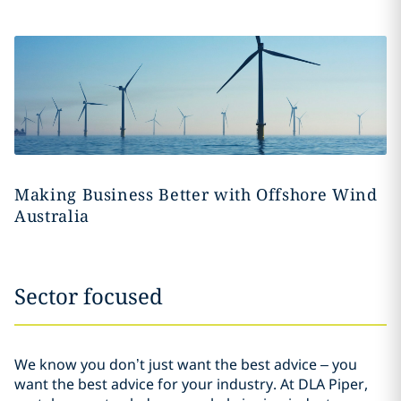
Making Business Better with Offshore Wind
Australia
Sector focused
We know you don’t just want the best advice – you
want the best advice for your industry. At DLA Piper,