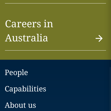
Careers in
Australia
People
Capabilities
About us