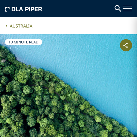
AUSTRALIA
10 MINUTE READ