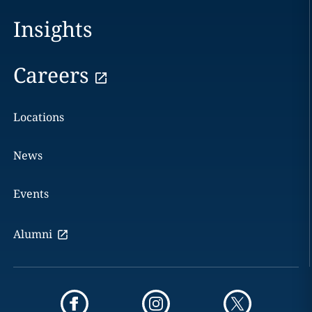
Insights
Careers
Locations
News
Events
Alumni