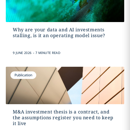
Why are your data and AI investments
stalling, is it an operating model issue?
.
9 JUNE 2026
7 MINUTE READ
Publication
M&A investment thesis is a contract, and
the assumptions register you need to keep
it live