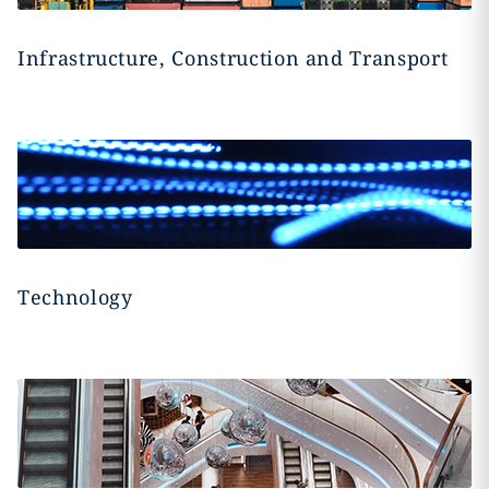
Infrastructure, Construction and Transport
Technology