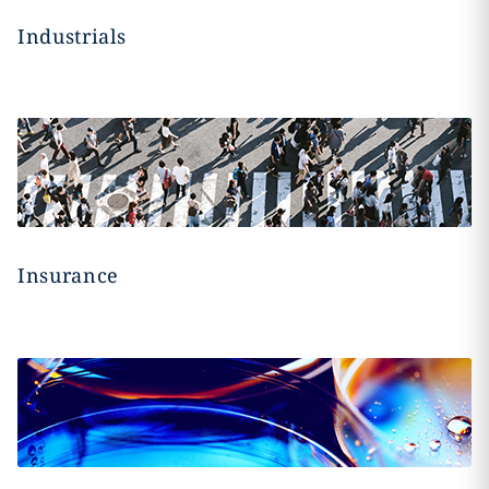
Industrials
Insurance