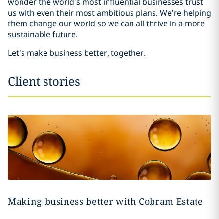
wonder the world’s most influential businesses trust
us with even their most ambitious plans. We’re helping
them change our world so we can all thrive in a more
sustainable future.
Let’s make business better, together.
Client stories
Making business better with Cobram Estate