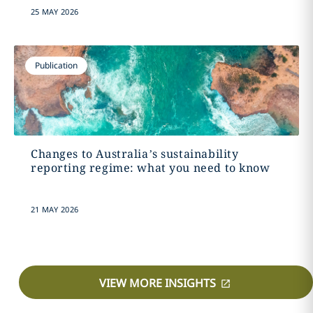
25 MAY 2026
Publication
Changes to Australia’s sustainability
reporting regime: what you need to know
21 MAY 2026
VIEW MORE INSIGHTS