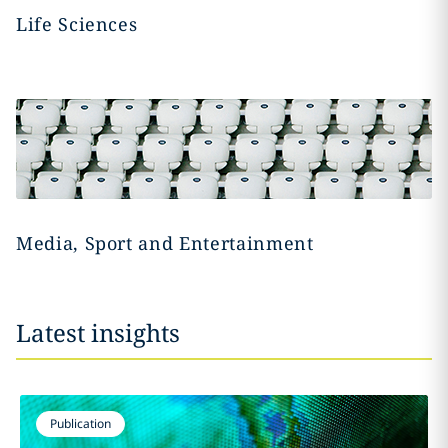
Life Sciences
Media, Sport and Entertainment
Latest insights
Publication