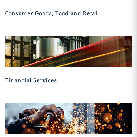
Consumer Goods, Food and Retail
Financial Services