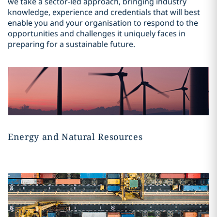
we take a sector-led approach, bringing industry
knowledge, experience and credentials that will best
enable you and your organisation to respond to the
opportunities and challenges it uniquely faces in
preparing for a sustainable future.
Energy and Natural Resources