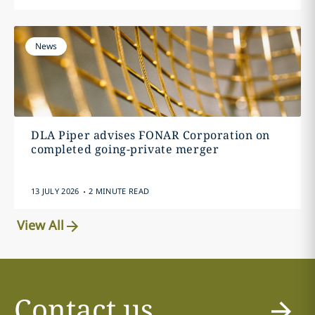
News
DLA Piper advises FONAR Corporation on
completed going-private merger
.
13 JULY 2026
2 MINUTE READ
View All
Contact us