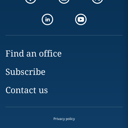
Find an office
Subscribe
Contact us
Privacy policy