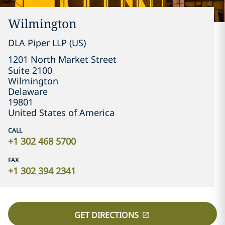
Wilmington
DLA Piper LLP (US)
1201 North Market Street

Suite 2100
Wilmington
Delaware
19801
United States of America
CALL
+1 302 468 5700
FAX
+1 302 394 2341
GET DIRECTIONS