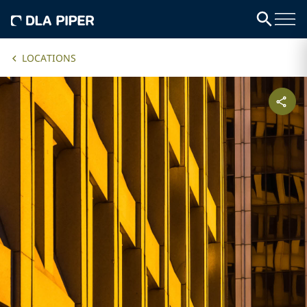
LOCATIONS