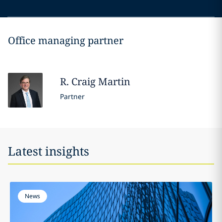
Office managing partner
R. Craig
Martin
Partner
Latest insights
News