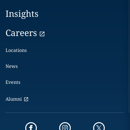
Insights
Careers
Locations
News
Events
Alumni