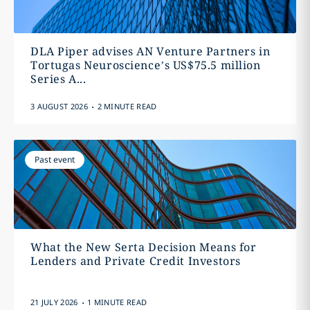
DLA Piper advises AN Venture Partners in
Tortugas Neuroscience’s US$75.5 million
Series A...
.
3 AUGUST 2026
2 MINUTE READ
Past event
What the New Serta Decision Means for
Lenders and Private Credit Investors
.
21 JULY 2026
1 MINUTE READ