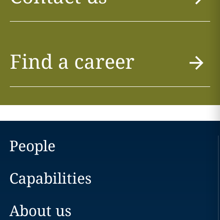
Find a career
People
Capabilities
About us