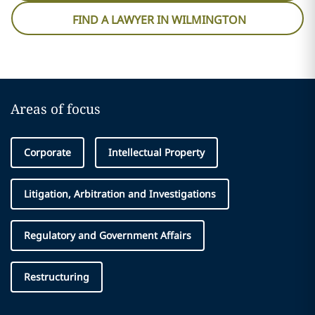
FIND A LAWYER IN WILMINGTON
Areas of focus
Corporate
Intellectual Property
Litigation, Arbitration and Investigations
Regulatory and Government Affairs
Restructuring