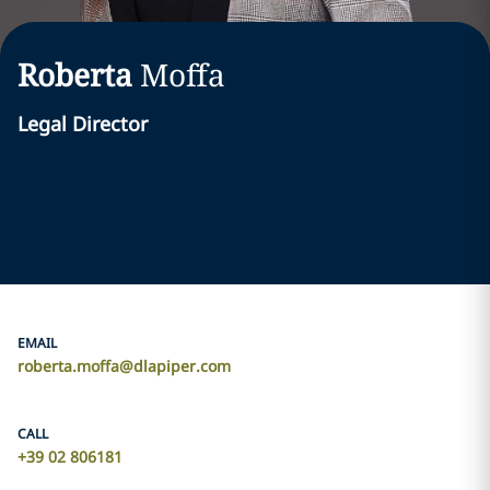
Roberta
Moffa
Legal Director
EMAIL
roberta.moffa@dlapiper.com
CALL
+39 02 806181