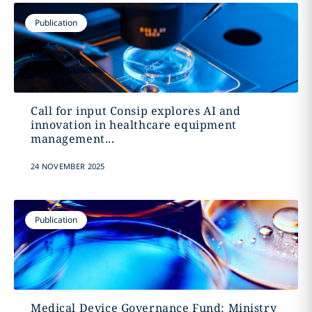
Publication
Call for input Consip explores AI and
innovation in healthcare equipment
management...
24 NOVEMBER 2025
Publication
Medical Device Governance Fund: Ministry