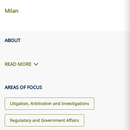
Milan
ABOUT
READ MORE
AREAS OF FOCUS
Litigation, Arbitration and Investigations
Regulatory and Government Affairs