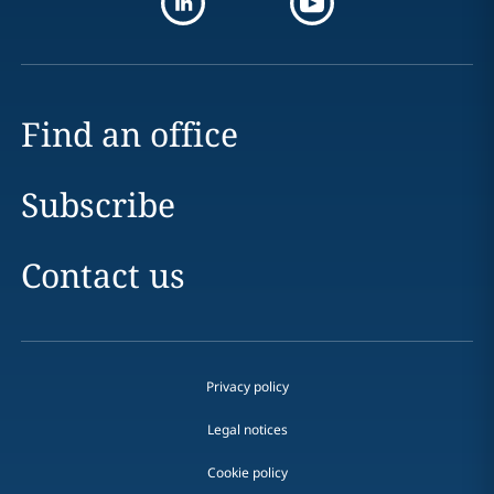
Find an office
Subscribe
Contact us
Privacy policy
Legal notices
Cookie policy