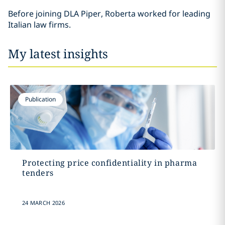
Before joining DLA Piper, Roberta worked for leading
Italian law firms.
My latest insights
Publication
Protecting price confidentiality in pharma
tenders
24 MARCH 2026