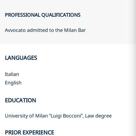
PROFESSIONAL QUALIFICATIONS
Avvocato admitted to the Milan Bar
LANGUAGES
Italian
English
EDUCATION
University of Milan “Luigi Bocconi”, Law degree
PRIOR EXPERIENCE