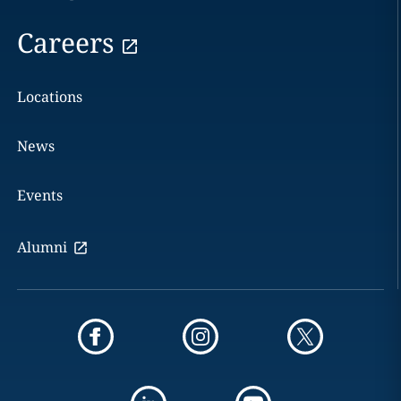
Careers
Locations
News
Events
Alumni