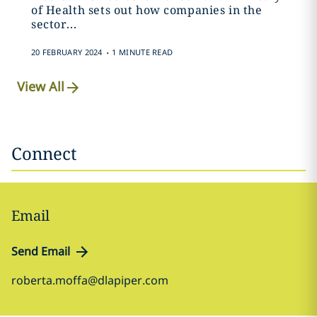
of Health sets out how companies in the
sector...
.
20 FEBRUARY 2024
1 MINUTE READ
View All
Connect
Email
Send Email
roberta.moffa@dlapiper.com