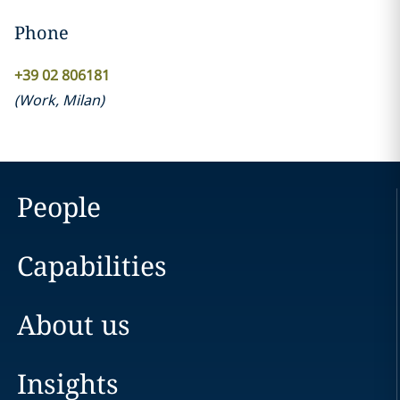
Phone
+39 02 806181
(
Work
,
Milan
)
People
Capabilities
About us
Insights