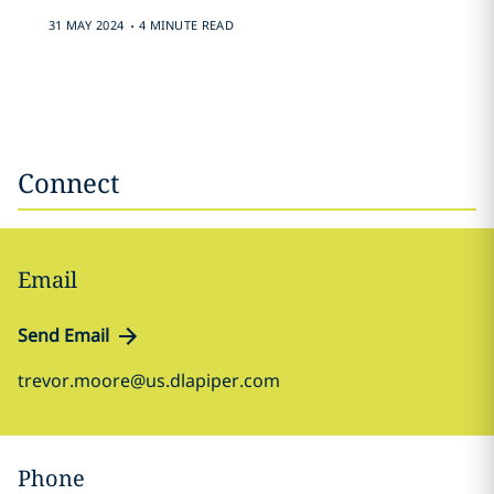
.
31 MAY 2024
4 MINUTE READ
Connect
Email
Send Email
trevor.moore@us.dlapiper.com
Phone