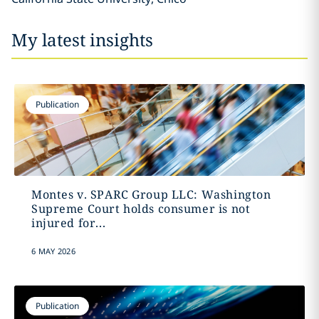
My latest insights
Publication
Montes v. SPARC Group LLC: Washington
Supreme Court holds consumer is not
injured for...
6 MAY 2026
Publication