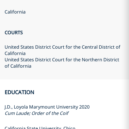
California
COURTS
United States District Court for the Central District of
California
United States District Court for the Northern District
of California
EDUCATION
J.D., Loyola Marymount University 2020
Cum Laude; Order of the Coif
California State University, Chico