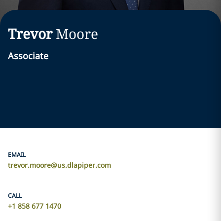
Trevor
Moore
Associate
EMAIL
trevor.moore@us.dlapiper.com
CALL
+1 858 677 1470