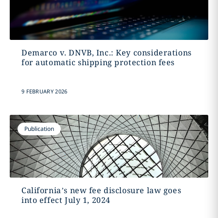
Demarco v. DNVB, Inc.: Key considerations
for automatic shipping protection fees
9 FEBRUARY 2026
Publication
California’s new fee disclosure law goes
into effect July 1, 2024