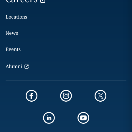
Locations
News
Events
Alumni