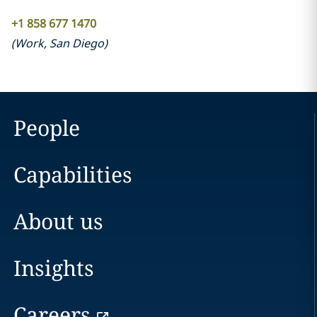
+1 858 677 1470
(
Work
,
San Diego
)
People
Capabilities
About us
Insights
Careers