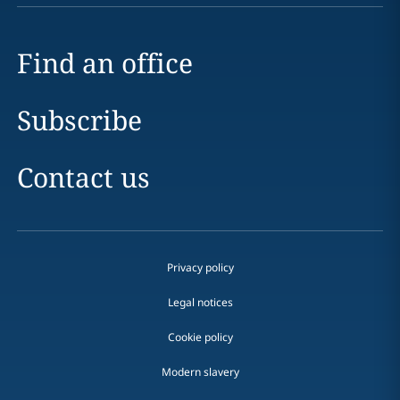
Find an office
Subscribe
Contact us
Privacy policy
Legal notices
Cookie policy
Modern slavery