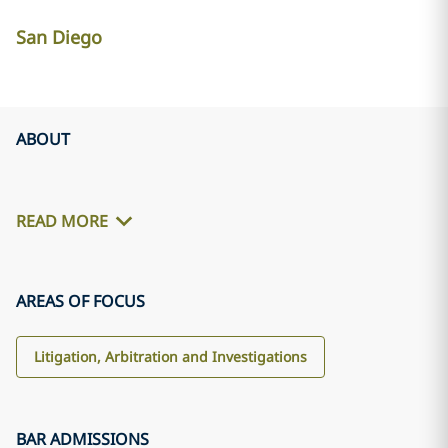
San Diego
ABOUT
READ MORE
AREAS OF FOCUS
Litigation, Arbitration and Investigations
BAR ADMISSIONS