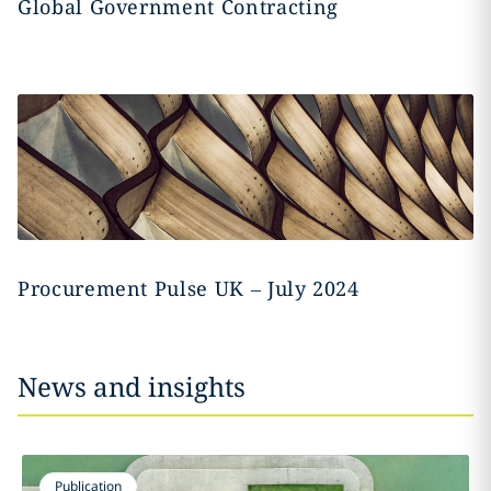
Global Government Contracting
Procurement Pulse UK – July 2024
News and insights
Publication