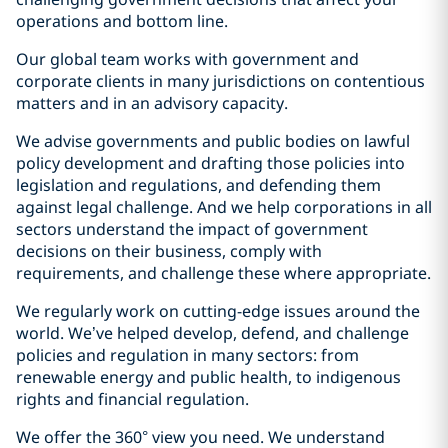
operations and bottom line.
Our global team works with government and
corporate clients in many jurisdictions on contentious
matters and in an advisory capacity.
We advise governments and public bodies on lawful
policy development and drafting those policies into
legislation and regulations, and defending them
against legal challenge. And we help corporations in all
sectors understand the impact of government
decisions on their business, comply with
requirements, and challenge these where appropriate.
We regularly work on cutting-edge issues around the
world. We’ve helped develop, defend, and challenge
policies and regulation in many sectors: from
renewable energy and public health, to indigenous
rights and financial regulation.
We offer the 360° view you need. We understand