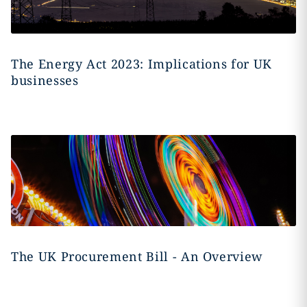
The Energy Act 2023: Implications for UK
businesses
The UK Procurement Bill - An Overview