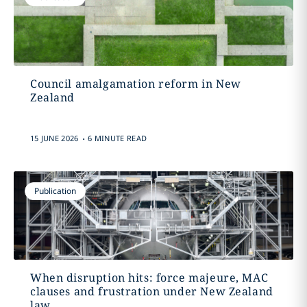
Council amalgamation reform in New
Zealand
.
15 JUNE 2026
6 MINUTE READ
Publication
When disruption hits: force majeure, MAC
clauses and frustration under New Zealand
law