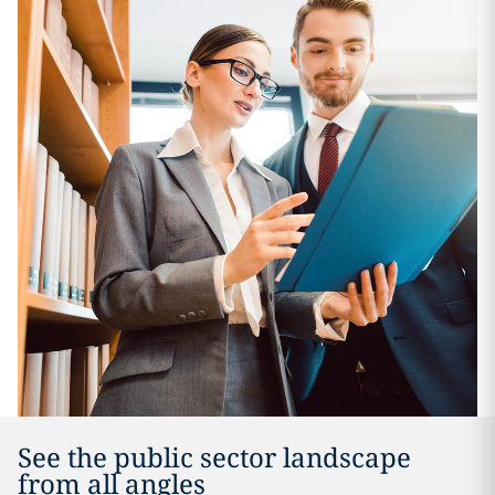
See the public sector landscape
from all angles