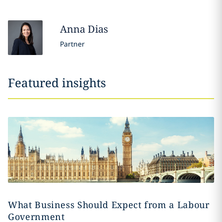
Anna
Dias
Partner
Featured insights
What Business Should Expect from a Labour
Government