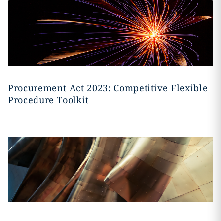
Procurement Act 2023: Competitive Flexible
Procedure Toolkit