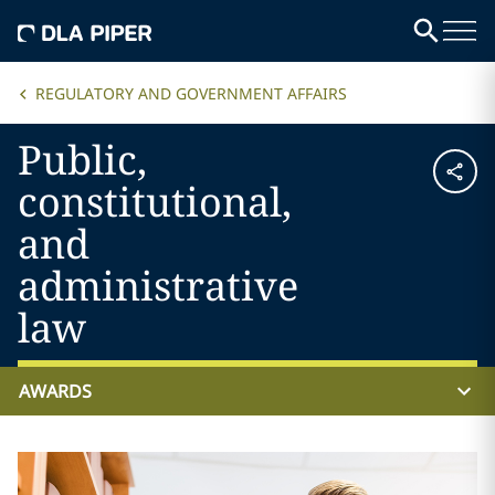
REGULATORY AND GOVERNMENT AFFAIRS
Public,
constitutional,
and
administrative
law
AWARDS