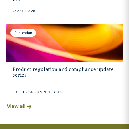
23 APRIL 2026
Publication
Product regulation and compliance update
series
.
8 APRIL 2026
9 MINUTE READ
View all