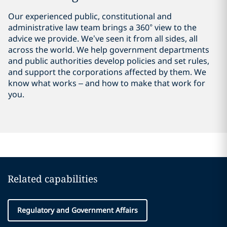
Our experienced public, constitutional and
administrative law team brings a 360° view to the
advice we provide.
We’ve seen it from all sides, all
across the world. We help
government departments
and public authorities develop policies and set rules,
and support the corporations affected by them. We
know what works – and how to make that work for
you.
Related capabilities
Regulatory and Government Affairs