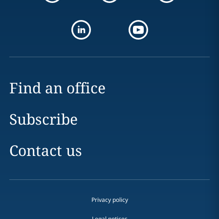
Find an office
Subscribe
Contact us
Privacy policy
Legal notices