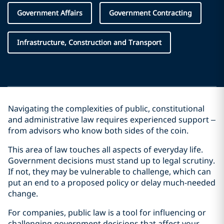
Government Affairs
Government Contracting
Infrastructure, Construction and Transport
Navigating the complexities of public, constitutional
and administrative law requires experienced support –
from advisors who know both sides of the coin.
This area of law touches all aspects of everyday life.
Government decisions must stand up to legal scrutiny.
If not, they may be vulnerable to challenge, which can
put an end to a proposed policy or delay much-needed
change.
For companies, public law is a tool for influencing or
challenging government decisions that affect your