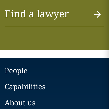
Find a lawyer
People
Capabilities
About us