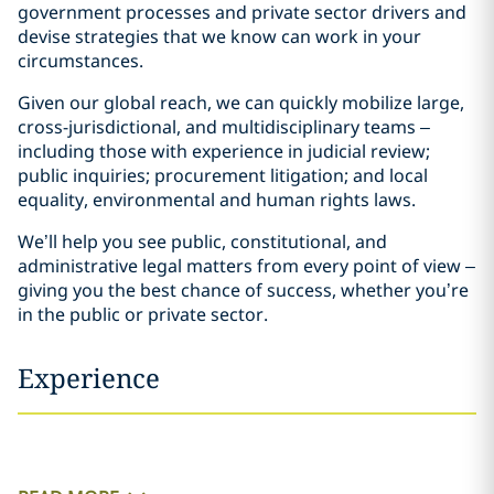
government processes and private sector drivers and
devise strategies that we know can work in your
circumstances.
Given our global reach, we can quickly mobilize large,
cross-jurisdictional, and multidisciplinary teams –
including those with experience in judicial review;
public inquiries; procurement litigation; and local
equality, environmental and human rights laws.
We’ll help you see public, constitutional, and
administrative legal matters from every point of view –
giving you the best chance of success, whether you’re
in the public or private sector.
Experience