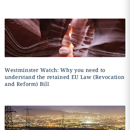
Westminster Watch: Why you need to
understand the retained EU Law (Revocation
and Reform) Bill