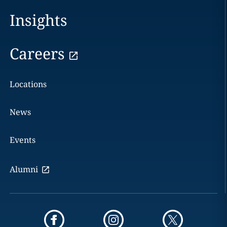
Insights
Careers
Locations
News
Events
Alumni