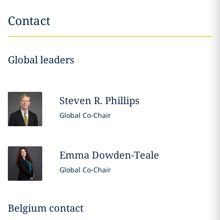
Contact
Global leaders
Steven R.
Phillips
Global Co-Chair
Emma
Dowden-Teale
Global Co-Chair
Belgium contact