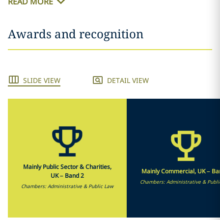
READ MORE
Awards and recognition
SLIDE VIEW
DETAIL VIEW
Mainly Public Sector & Charities,
Mainly Commercial, UK – Ba
UK – Band 2
Chambers: Administrative & Publi
Chambers: Administrative & Public Law