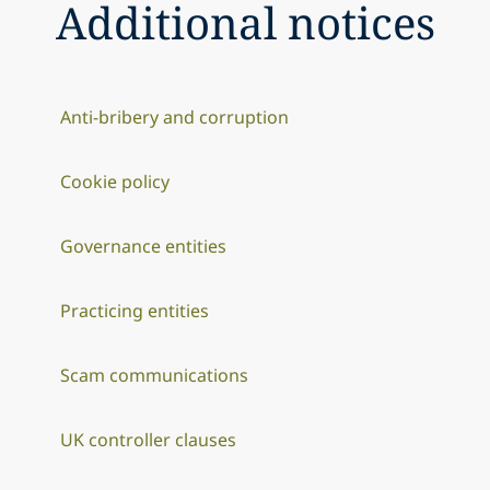
Additional notices
Anti-bribery and corruption
Cookie policy
Governance entities
Practicing entities
Scam communications
UK controller clauses