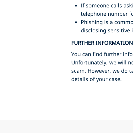
If someone calls ask
telephone number fou
Phishing is a common
disclosing sensitive
FURTHER INFORMATION
You can find further in
Unfortunately, we will n
scam. However, we do tak
details of your case.