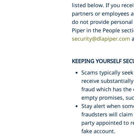
listed below. If you rec
partners or employees a
do not provide personal 
Piper in the People sect
security@dlapiper.com
a
KEEPING YOURSELF SEC
Scams typically seek
receive substantiall
fraud which has the 
empty promises, such
Stay alert when som
fraudsters will claim
party appointed to r
fake account.