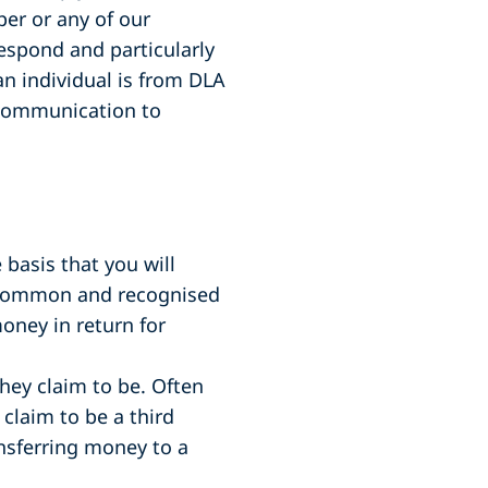
er or any of our
espond and particularly
n individual is from DLA
s communication to
basis that you will
 a common and recognised
oney in return for
ey claim to be. Often
 claim to be a third
ansferring money to a