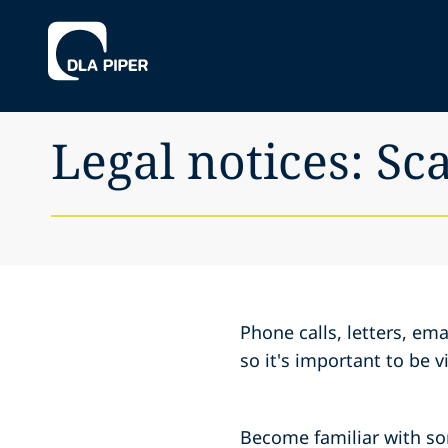
Legal notices: S
Phone calls, letters, e
so it's important to be 
Become familiar with s