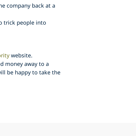
 the company back at a
 trick people into
rity
website.
aid money away to a
ill be happy to take the