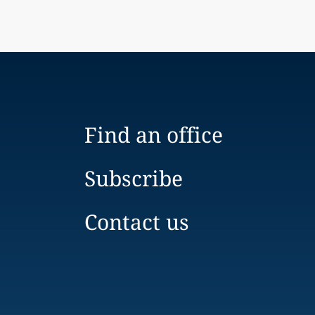
Find an office
Subscribe
Contact us