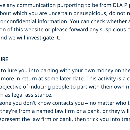
eive any communication purporting to be from DLA Pip
bout which you are uncertain or suspicious, do not r
or confidential information. You can check whether a
ion of this website or please forward any suspiciou
nd we will investigate it.
URE
 to lure you into parting with your own money on the 
y more in return at some later date. This activity is
objective of inducing people to part with their own m
 as legal assistance.
eone you don't know contacts you – no matter who th
 they're from a named law firm or a bank, or they will
epresent the law firm or bank, then trick you into tr