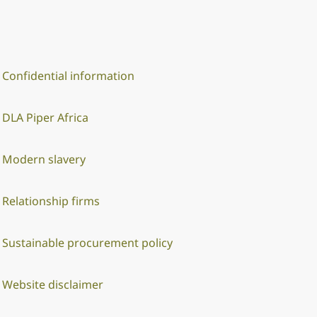
Confidential information
DLA Piper Africa
Modern slavery
Relationship firms
Sustainable procurement policy
Website disclaimer