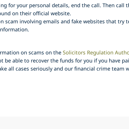
ing for your personal details, end the call. Then call
nd on their official website.
 scam involving emails and fake websites that try to
 information.
formation on scams on the
Solicitors Regulation Autho
ot be able to recover the funds for you if you have p
e all cases seriously and our financial crime team w