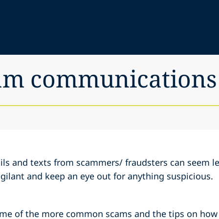
cam communications
mails and texts from scammers/ fraudsters can seem l
vigilant and keep an eye out for anything suspicious.
ome of the more common scams and the tips on how t