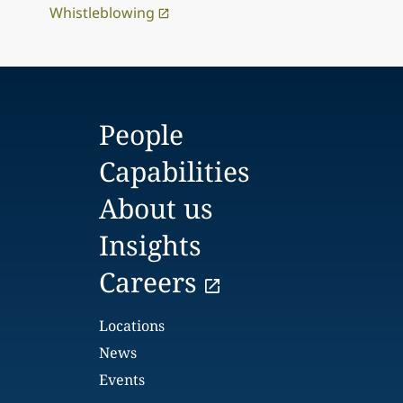
Whistleblowing
People
Capabilities
About us
Insights
Careers
Locations
News
Events