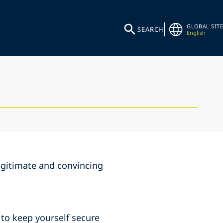
GLOBAL SITE
SEARCH
English
egitimate and convincing
o keep yourself secure