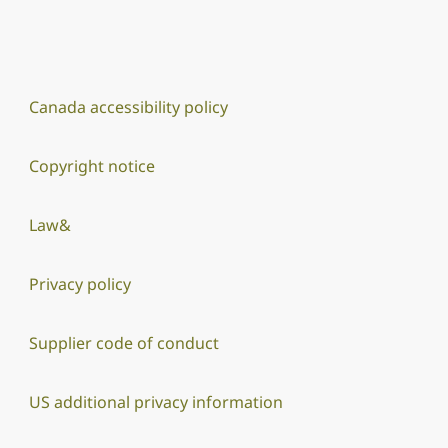
Canada accessibility policy
Copyright notice
Law&
Privacy policy
Supplier code of conduct
US additional privacy information