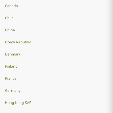
Canada
Chile
China
Czech Republic
Denmark
Finland
France
Germany
Hong Kong SAR