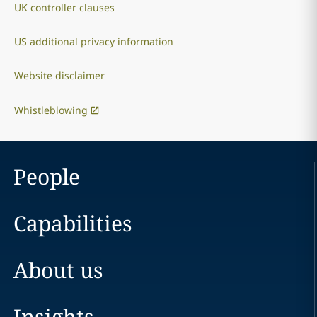
UK controller clauses
US additional privacy information
Website disclaimer
Whistleblowing
People
Capabilities
About us
Insights