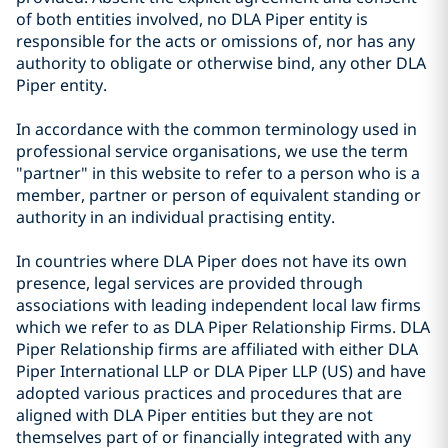
of both entities involved, no DLA Piper entity is
responsible for the acts or omissions of, nor has any
authority to obligate or otherwise bind, any other DLA
Piper entity.
In accordance with the common terminology used in
professional service organisations, we use the term
"partner" in this website to refer to a person who is a
member, partner or person of equivalent standing or
authority in an individual practising entity.
In countries where DLA Piper does not have its own
presence, legal services are provided through
associations with leading independent local law firms
which we refer to as DLA Piper Relationship Firms. DLA
Piper Relationship firms are affiliated with either DLA
Piper International LLP or DLA Piper LLP (US) and have
adopted various practices and procedures that are
aligned with DLA Piper entities but they are not
themselves part of or financially integrated with any