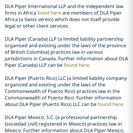
DLA Piper International LLP and the independent law
firms in Africa
listed here
are members of DLA Piper
Africa (a Swiss verein) which does not itself provide
legal or other client services.
DLA Piper (Canada) LLP (a limited liability partnership
organised and existing under the laws of the province
of British Columbia) practices law in various
jurisdictions in Canada. Further information about DLA
Piper (Canada) LLP can be
found here
.
DLA Piper (Puerto Rico) LLC (a limited liability company
organized and existing under the laws of the
Commonwealth of Puerto Rico) practices law in the
Commonwealth of Puerto Rico. Further information
about DLA Piper (Puerto Rico) LLC can be
found here
.
DLA Piper Mexico, S.C. (a professional partnership
[sociedad civil] registered in Mexico) practices law in
Mexico. Further information about DLA Piper Mexico,