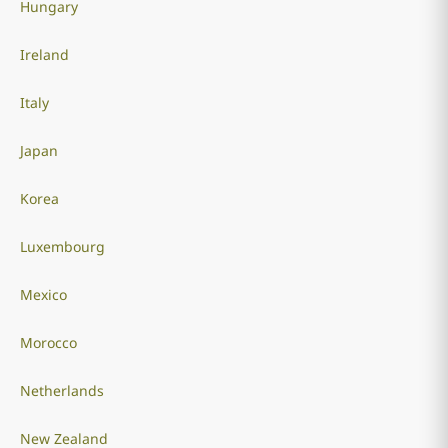
Hungary
Ireland
Italy
Japan
Korea
Luxembourg
Mexico
Morocco
Netherlands
New Zealand