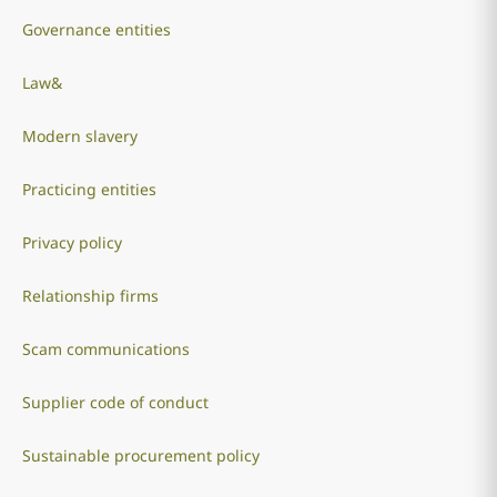
Governance entities
Law&
Modern slavery
Practicing entities
Privacy policy
Relationship firms
Scam communications
Supplier code of conduct
Sustainable procurement policy