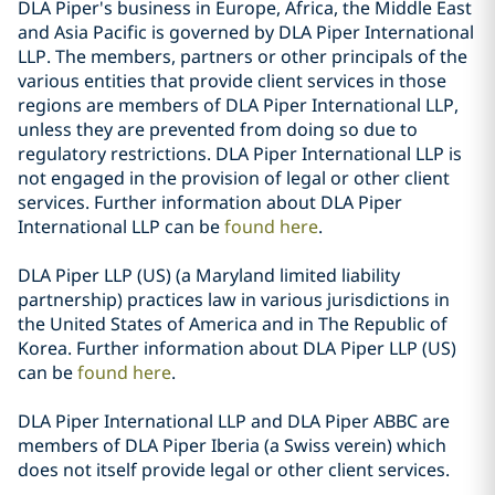
DLA Piper's business in Europe, Africa, the Middle East
and Asia Pacific is governed by DLA Piper International
LLP. The members, partners or other principals of the
various entities that provide client services in those
regions are members of DLA Piper International LLP,
unless they are prevented from doing so due to
regulatory restrictions. DLA Piper International LLP is
not engaged in the provision of legal or other client
services. Further information about DLA Piper
International LLP can be
found here
.
DLA Piper LLP (US) (a Maryland limited liability
partnership) practices law in various jurisdictions in
the United States of America and in The Republic of
Korea. Further information about DLA Piper LLP (US)
can be
found here
.
DLA Piper International LLP and DLA Piper ABBC are
members of DLA Piper Iberia (a Swiss verein) which
does not itself provide legal or other client services.