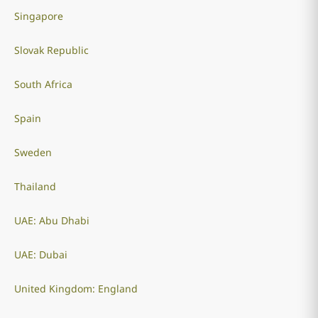
Singapore
Slovak Republic
South Africa
Spain
Sweden
Thailand
UAE: Abu Dhabi
UAE: Dubai
United Kingdom: England