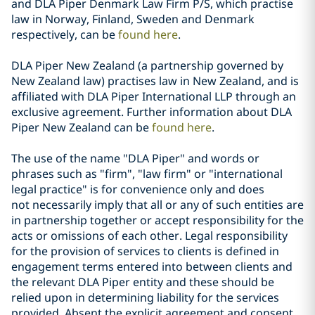
and DLA Piper Denmark Law Firm P/S, which practise
law in Norway, Finland, Sweden and Denmark
respectively, can be
found here
.
DLA Piper New Zealand (a partnership governed by
New Zealand law) practises law in New Zealand, and is
affiliated with DLA Piper International LLP through an
exclusive agreement. Further information about DLA
Piper New Zealand can be
found here
.
The use of the name "DLA Piper" and words or
phrases such as "firm", "law firm" or "international
legal practice" is for convenience only and does
not necessarily imply that all or any of such entities are
in partnership together or accept responsibility for the
acts or omissions of each other. Legal responsibility
for the provision of services to clients is defined in
engagement terms entered into between clients and
the relevant DLA Piper entity and these should be
relied upon in determining liability for the services
provided. Absent the explicit agreement and consent