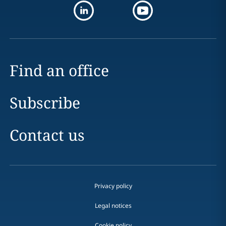
Find an office
Subscribe
Contact us
Privacy policy
Legal notices
Cookie policy