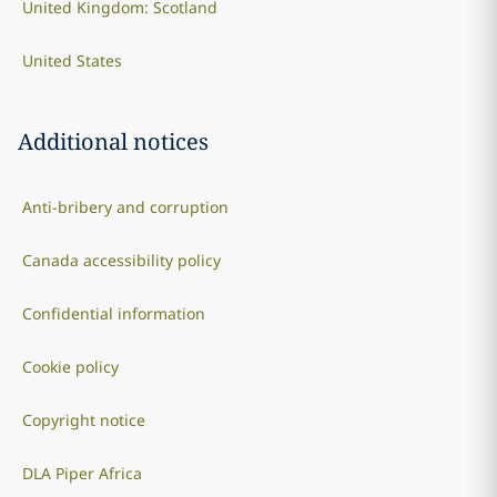
United Kingdom: Scotland
United States
Additional notices
Anti-bribery and corruption
Canada accessibility policy
Confidential information
Cookie policy
Copyright notice
DLA Piper Africa