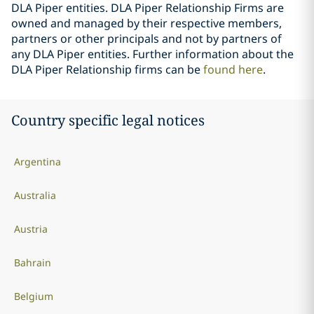
DLA Piper entities. DLA Piper Relationship Firms are
owned and managed by their respective members,
partners or other principals and not by partners of
any DLA Piper entities. Further information about the
DLA Piper Relationship firms can be
found here
.
Country specific legal notices
Argentina
Australia
Austria
Bahrain
Belgium