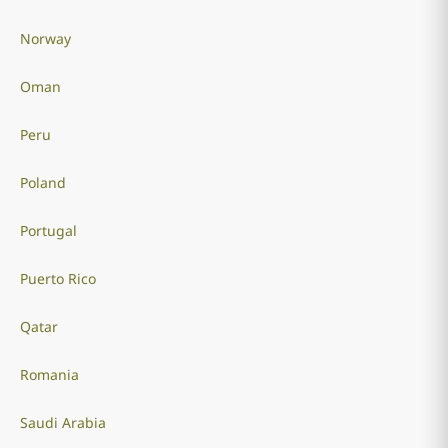
Norway
Oman
Peru
Poland
Portugal
Puerto Rico
Qatar
Romania
Saudi Arabia