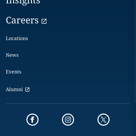
Careers
Locations
News
Events
Alumni