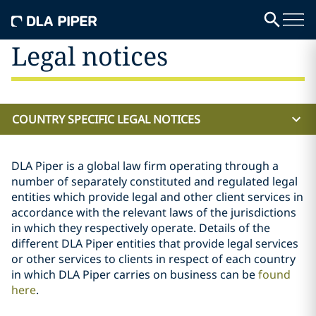
Legal notices
COUNTRY SPECIFIC LEGAL NOTICES
DLA Piper is a global law firm operating through a
number of separately constituted and regulated legal
entities which provide legal and other client services in
accordance with the relevant laws of the jurisdictions
in which they respectively operate. Details of the
different DLA Piper entities that provide legal services
or other services to clients in respect of each country
in which DLA Piper carries on business can be
found
here
.