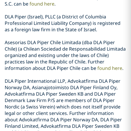
S.C. can be
found here
.
DLA Piper (Israel), PLLC (a District of Columbia
Professional Limited Liability Company) is registered
as a foreign law firm in the State of Israel.
Asesorias DLA Piper Chile Limitada (dba DLA Piper
Chile) (a Chilean Sociedad de Responsabilidad Limitada
organized and existing under the laws of Chile)
practices law in the Republic of Chile. Further
information about DLA Piper Chile can be
found here
.
DLA Piper International LLP, Advokatfirma DLA Piper
Norway DA, Asianajotoimisto DLA Piper Finland Oy,
Advokatfirma DLA Piper Sweden KB and DLA Piper
Denmark Law Firm P/S are members of DLA Piper
Nordic (a Swiss Verein) which does not itself provide
legal or other client services. Further information
about Advokatfirma DLA Piper Norway DA, DLA Piper
Finland Limited, Advokatfirma DLA Piper Sweden KB