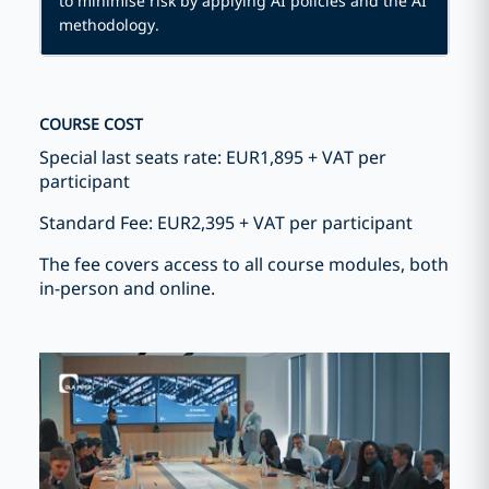
to minimise risk by applying AI policies and the AI
methodology.
COURSE COST
Special last seats rate: EUR1,895 + VAT per
participant
Standard Fee: EUR2,395 + VAT per participant
The fee covers access to all course modules, both
in-person and online.