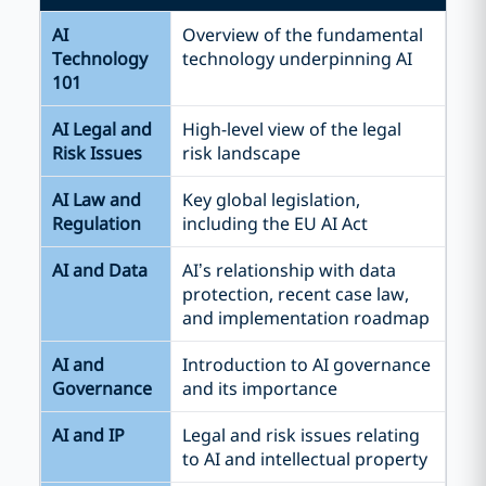
AI
Overview of the fundamental
Technology
technology underpinning AI
101
AI Legal and
High-level view of the legal
Risk Issues
risk landscape
AI Law and
Key global legislation,
Regulation
including the EU AI Act
AI and Data
AI’s relationship with data
protection, recent case law,
and implementation roadmap
AI and
Introduction to AI governance
Governance
and its importance
AI and IP
Legal and risk issues relating
to AI and intellectual property