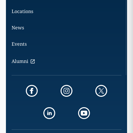
Locations
News
Events
Alumni