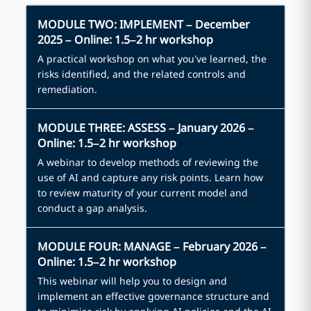
MODULE TWO: IMPLEMENT – December
2025 – Online: 1.5–2 hr workshop
A practical workshop on what you’ve learned, the
risks identified, and the related controls and
remediation.
MODULE THREE: ASSESS – January 2026 –
Online: 1.5–2 hr workshop
A webinar to develop methods of reviewing the
use of AI and capture any risk points. Learn how
to review maturity of your current model and
conduct a gap analysis.
MODULE FOUR: MANAGE – February 2026 –
Online: 1.5–2 hr workshop
This webinar will help you to design and
implement an effective governance structure and