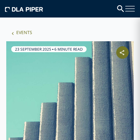
EVENTS
23 SEPTEMBER 2025
•
6 MINUTE READ