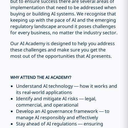
but to ensure success there are several areas of
implementation that need to be addressed when
buying or building AI systems. We recognise that
keeping up with the pace of AI and the emerging
regulatory landscape around it poses challenges
for every business, no matter the industry sector.
Our AI Academy is designed to help you address
these challenges and make sure you get the
most out of the opportunities that AI presents.
WHY ATTEND THE AI ACADEMY?
Understand AI technology — how it works and
its real-world applications
Identify and mitigate AI risks — legal,
commercial, and operational
Develop an AI governance framework — to
manage AI responsibly and effectively
Stay ahead of AI regulations — ensuring