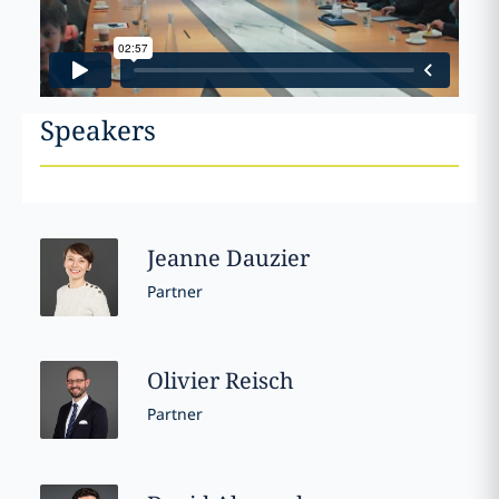
Speakers
Jeanne
Dauzier
Partner
Olivier
Reisch
Partner