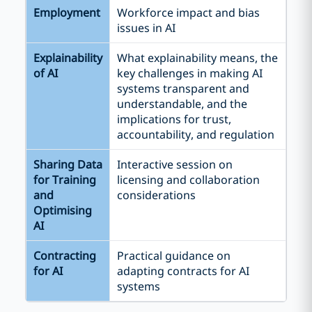
Employment
Workforce impact and bias
issues in AI
Explainability
What explainability means, the
of AI
key challenges in making AI
systems transparent and
understandable, and the
implications for trust,
accountability, and regulation
Sharing Data
Interactive session on
for Training
licensing and collaboration
and
considerations
Optimising
AI
Contracting
Practical guidance on
for AI
adapting contracts for AI
systems