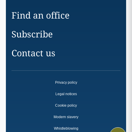
Find an office
Subscribe
Contact us
Privacy policy
Legal notices
Cookie policy
Modern slavery
Whistleblowing