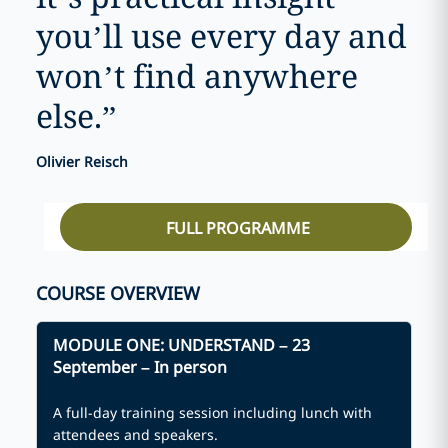
you’ll use every day and
won’t find anywhere
else.
”
Olivier Reisch
FULL PROGRAMME
COURSE OVERVIEW
MODULE ONE:
UNDERSTAND
– 23
September – In person
A full-day training session including lunch with
attendees and speakers.