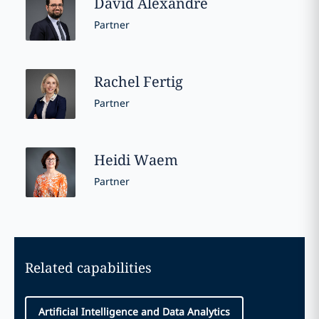
David
Alexandre
Partner
Rachel
Fertig
Partner
Heidi
Waem
Partner
Related capabilities
Artificial Intelligence and Data Analytics