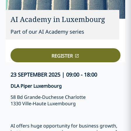
AI Academy in Luxembourg
Part of our AI Academy series
REGISTER
23 SEPTEMBER 2025 | 09:00 - 18:00
DLA Piper Luxembourg
58 Bd Grande-Duchesse Charlotte
1330 Ville-Haute Luxembourg
AI offers huge opportunity for business growth,