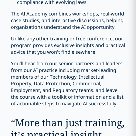
compliance with evolving laws
The AI Academy combines workshops, real-world
case studies, and interactive discussions, helping
organisations understand the AI opportunity.
Unlike any other training or free conference, our
program provides exclusive insights and practical
advice that you won't find elsewhere.
You’ll hear from our senior partners and leaders
from our AI practice including market-leading
members of our Technology, Intellectual
Property, Data Protection, Commercial,
Employment, and Regulatory teams. and leave
the course with a toolkit of information and a list
of actionable steps to navigate AI successfully.
“
More than just training,
it’s practical insight