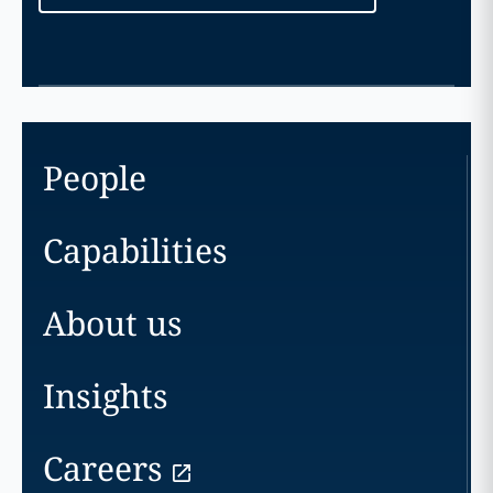
People
Capabilities
About us
Insights
Careers