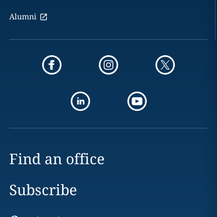
Alumni
Find an office
Subscribe