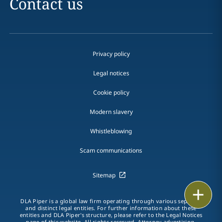
Contact us
Privacy policy
Legal notices
Cookie policy
Modern slavery
Whistleblowing
Scam communications
Sitemap
Print
DLA Piper is a global law firm operating through various separate
and distinct legal entities. For further information about these
entities and DLA Piper's structure, please refer to the Legal Notices
page of this website. All rights reserved. Attorney advertising.