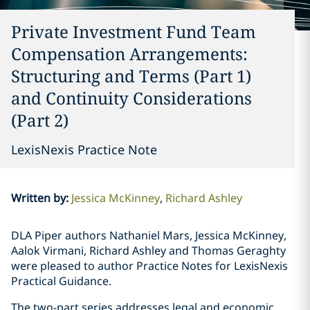
Private Investment Fund Team
Compensation Arrangements:
Structuring and Terms (Part 1)
and Continuity Considerations
(Part 2)
LexisNexis Practice Note
Written by
:
Jessica McKinney
Richard Ashley
DLA Piper authors Nathaniel Mars, Jessica McKinney,
Aalok Virmani, Richard Ashley and Thomas Geraghty
were pleased to author Practice Notes for LexisNexis
Practical Guidance.
The two-part series addresses legal and economic