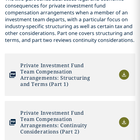
consequences for private investment fund
compensation arrangements when a member of an
investment team departs, with a particular focus on
industry-specific structuring as well as certain tax and
other considerations. Part one covers structuring and
terms, and part two reviews continuity considerations.
Private Investment Fund
Team Compensation
Arrangements: Structuring
and Terms (Part 1)
Private Investment Fund
Team Compensation
Arrangements: Continuity
Considerations (Part 2)