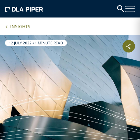
INSIGHTS
12 JULY 2022
•
1 MINUTE READ