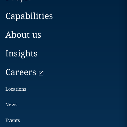
Capabilities
About us
Insights
Careers
Locations
News
Events