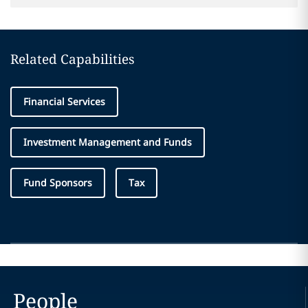
Related Capabilities
Financial Services
Investment Management and Funds
Fund Sponsors
Tax
People