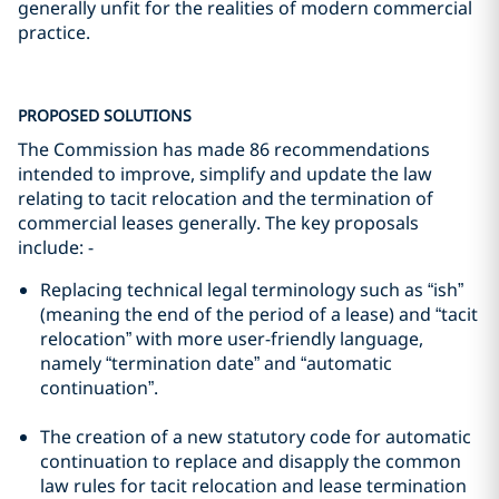
generally unfit for the realities of modern commercial
practice.
PROPOSED SOLUTIONS
The Commission has made 86 recommendations
intended to improve, simplify and update the law
relating to tacit relocation and the termination of
commercial leases generally. The key proposals
include: -
Replacing technical legal terminology such as “ish”
(meaning the end of the period of a lease) and “tacit
relocation” with more user-friendly language,
namely “termination date” and “automatic
continuation”.
The creation of a new statutory code for automatic
continuation to replace and disapply the common
law rules for tacit relocation and lease termination