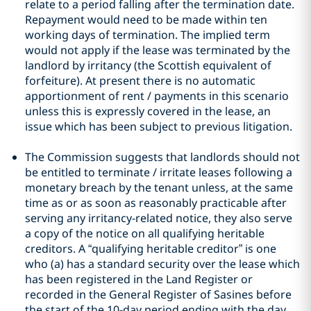
relate to a period falling after the termination date.
Repayment would need to be made within ten
working days of termination. The implied term
would not apply if the lease was terminated by the
landlord by irritancy (the Scottish equivalent of
forfeiture). At present there is no automatic
apportionment of rent / payments in this scenario
unless this is expressly covered in the lease, an
issue which has been subject to previous litigation.
The Commission suggests that landlords should not
be entitled to terminate / irritate leases following a
monetary breach by the tenant unless, at the same
time as or as soon as reasonably practicable after
serving any irritancy-related notice, they also serve
a copy of the notice on all qualifying heritable
creditors. A “qualifying heritable creditor” is one
who (a) has a standard security over the lease which
has been registered in the Land Register or
recorded in the General Register of Sasines before
the start of the 10-day period ending with the day