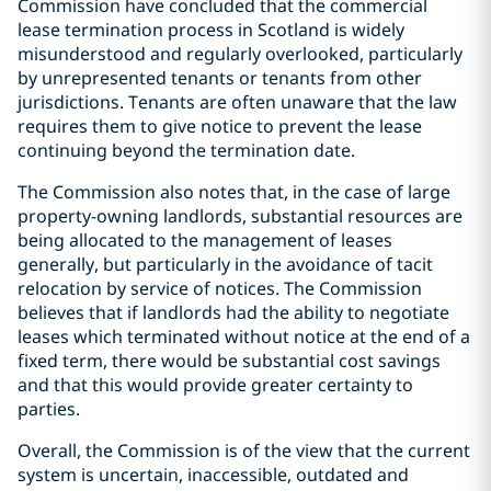
Commission have concluded that the commercial
lease termination process in Scotland is widely
misunderstood and regularly overlooked, particularly
by unrepresented tenants or tenants from other
jurisdictions. Tenants are often unaware that the law
requires them to give notice to prevent the lease
continuing beyond the termination date.
The Commission also notes that, in the case of large
property-owning landlords, substantial resources are
being allocated to the management of leases
generally, but particularly in the avoidance of tacit
relocation by service of notices. The Commission
believes that if landlords had the ability to negotiate
leases which terminated without notice at the end of a
fixed term, there would be substantial cost savings
and that this would provide greater certainty to
parties.
Overall, the Commission is of the view that the current
system is uncertain, inaccessible, outdated and