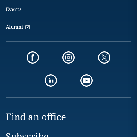
Events
Alumni
Find an office
Subscribe