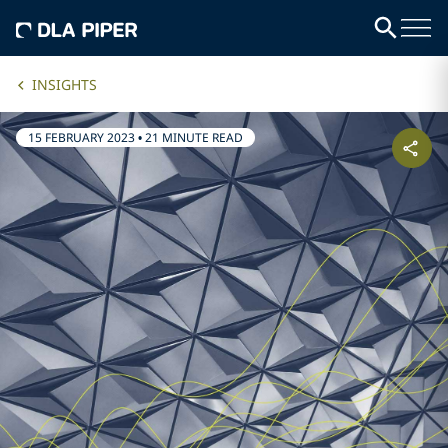
INSIGHTS
15 FEBRUARY 2023
•
21 MINUTE READ