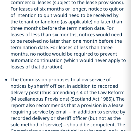
commercial leases (subject to the lease provisions).
For leases of six months or longer, notice to quit or
of intention to quit would need to be received by
the tenant or landlord (as applicable) no later than
three months before the termination date. For
leases of less than six months, notices would need
to be received no later than one month before the
termination date. For leases of less than three
months, no notice would be required to prevent
automatic continuation (which would never apply to
leases of that duration).
The Commission proposes to allow service of
notices by sheriff officer, in addition to recorded
delivery post (thus amending s 4 of the Law Reform
(Miscellaneous Provisions) (Scotland Act 1985)). The
report also recommends that a provision in a lease
requiring service by email – in addition to service by
recorded delivery or sheriff officer (but not as the
sole method of service) – should be competent. The