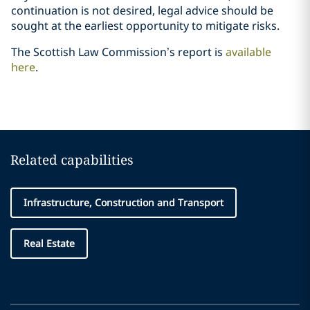
continuation is not desired, legal advice should be
sought at the earliest opportunity to mitigate risks.
The Scottish Law Commission’s report is
available
here
.
Related capabilities
Infrastructure, Construction and Transport
Real Estate