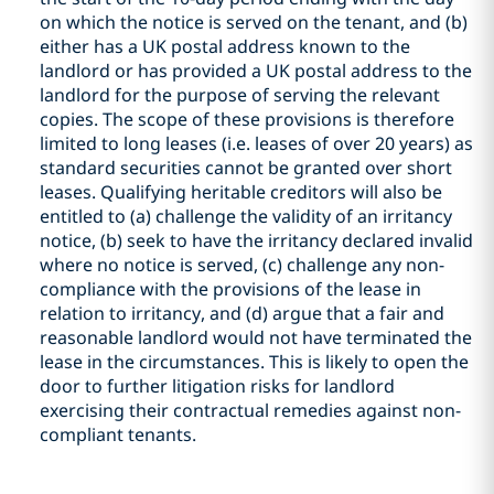
on which the notice is served on the tenant, and (b)
either has a UK postal address known to the
landlord or has provided a UK postal address to the
landlord for the purpose of serving the relevant
copies. The scope of these provisions is therefore
limited to long leases (i.e. leases of over 20 years) as
standard securities cannot be granted over short
leases. Qualifying heritable creditors will also be
entitled to (a) challenge the validity of an irritancy
notice, (b) seek to have the irritancy declared invalid
where no notice is served, (c) challenge any non-
compliance with the provisions of the lease in
relation to irritancy, and (d) argue that a fair and
reasonable landlord would not have terminated the
lease in the circumstances. This is likely to open the
door to further litigation risks for landlord
exercising their contractual remedies against non-
compliant tenants.