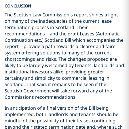
CONCLUSION
The Scottish Law Commission’s report shines a light
on many of the inadequacies of the current lease
termination process in Scotland. Their
recommendations – and the draft Leases (Automatic
Continuation etc.) Scotland Bill which accompanies the
report – provide a path towards a clearer and fairer
system offering solutions to many of the current
shortcomings and risks. The changes proposed are
likely to be largely welcomed by tenants, landlords and
institutional investors alike, providing greater
certainty and simplicity to commercial leasing in
Scotland. That said, it remains to be seen if the
Scottish Government will take forward any of the
Commissions recommendations.
In anticipation of a final version of the Bill being
implemented, both landlords and tenants should be
mindful of the possibility of their leases continuing
beyond their stated termination date and, where such