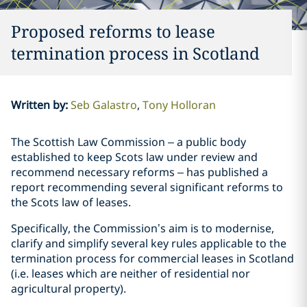
Proposed reforms to lease
termination process in Scotland
Written by
:
Seb Galastro
Tony Holloran
The Scottish Law Commission – a public body
established to keep Scots law under review and
recommend necessary reforms – has published a
report recommending several significant reforms to
the Scots law of leases.
Specifically, the Commission’s aim is to modernise,
clarify and simplify several key rules applicable to the
termination process for commercial leases in Scotland
(i.e. leases which are neither of residential nor
agricultural property).