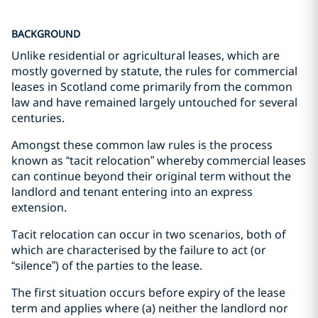
BACKGROUND
Unlike residential or agricultural leases, which are
mostly governed by statute, the rules for commercial
leases in Scotland come primarily from the common
law and have remained largely untouched for several
centuries.
Amongst these common law rules is the process
known as “tacit relocation” whereby commercial leases
can continue beyond their original term without the
landlord and tenant entering into an express
extension.
Tacit relocation can occur in two scenarios, both of
which are characterised by the failure to act (or
“silence”) of the parties to the lease.
The first situation occurs before expiry of the lease
term and applies where (a) neither the landlord nor