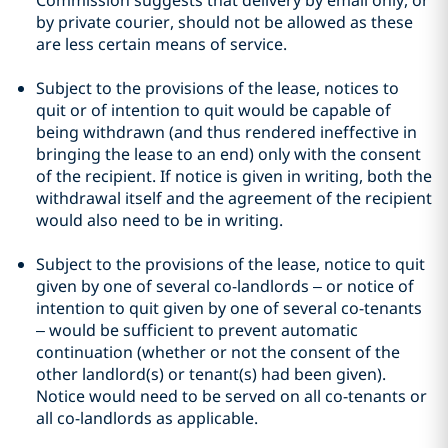
Commission suggests that delivery by email only, or
by private courier, should not be allowed as these
are less certain means of service.
Subject to the provisions of the lease, notices to
quit or of intention to quit would be capable of
being withdrawn (and thus rendered ineffective in
bringing the lease to an end) only with the consent
of the recipient. If notice is given in writing, both the
withdrawal itself and the agreement of the recipient
would also need to be in writing.
Subject to the provisions of the lease, notice to quit
given by one of several co-landlords – or notice of
intention to quit given by one of several co-tenants
– would be sufficient to prevent automatic
continuation (whether or not the consent of the
other landlord(s) or tenant(s) had been given).
Notice would need to be served on all co-tenants or
all co-landlords as applicable.