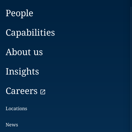
People
Capabilities
About us
Insights
Careers
Locations
News