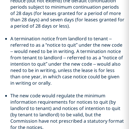
reduce (but not extend) the default continuation
periods subject to minimum continuation periods
of 28 days (for leases granted for a period of more
than 28 days) and seven days (for leases granted for
a period of 28 days or less).
A termination notice from landlord to tenant –
referred to as a “notice to quit” under the new code
– would need to be in writing. A termination notice
from tenant to landlord – referred to as a “notice of
intention to quit” under the new code – would also
need to be in writing, unless the lease is for less
than one year, in which case notice could be given
in writing or orally.
The new code would regulate the minimum
information requirements for notices to quit (by
landlord to tenant) and notices of intention to quit
(by tenant to landlord) to be valid, but the
Commission have not prescribed a statutory format
for the notices.