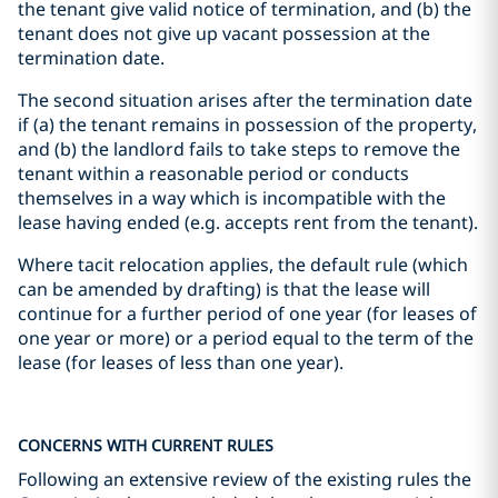
the tenant give valid notice of termination, and (b) the
tenant does not give up vacant possession at the
termination date.
The second situation arises after the termination date
if (a) the tenant remains in possession of the property,
and (b) the landlord fails to take steps to remove the
tenant within a reasonable period or conducts
themselves in a way which is incompatible with the
lease having ended (e.g. accepts rent from the tenant).
Where tacit relocation applies, the default rule (which
can be amended by drafting) is that the lease will
continue for a further period of one year (for leases of
one year or more) or a period equal to the term of the
lease (for leases of less than one year).
CONCERNS WITH CURRENT RULES
Following an extensive review of the existing rules the