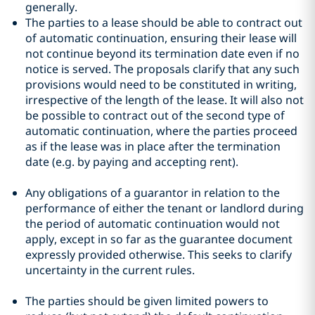
generally.
The parties to a lease should be able to contract out
of automatic continuation, ensuring their lease will
not continue beyond its termination date even if no
notice is served. The proposals clarify that any such
provisions would need to be constituted in writing,
irrespective of the length of the lease. It will also not
be possible to contract out of the second type of
automatic continuation, where the parties proceed
as if the lease was in place after the termination
date (e.g. by paying and accepting rent).
Any obligations of a guarantor in relation to the
performance of either the tenant or landlord during
the period of automatic continuation would not
apply, except in so far as the guarantee document
expressly provided otherwise. This seeks to clarify
uncertainty in the current rules.
The parties should be given limited powers to