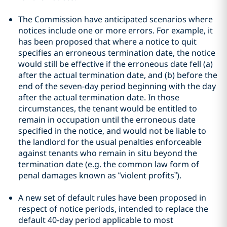
The Commission have anticipated scenarios where
notices include one or more errors. For example, it
has been proposed that where a notice to quit
specifies an erroneous termination date, the notice
would still be effective if the erroneous date fell (a)
after the actual termination date, and (b) before the
end of the seven-day period beginning with the day
after the actual termination date. In those
circumstances, the tenant would be entitled to
remain in occupation until the erroneous date
specified in the notice, and would not be liable to
the landlord for the usual penalties enforceable
against tenants who remain in situ beyond the
termination date (e.g. the common law form of
penal damages known as “violent profits”).
A new set of default rules have been proposed in
respect of notice periods, intended to replace the
default 40-day period applicable to most