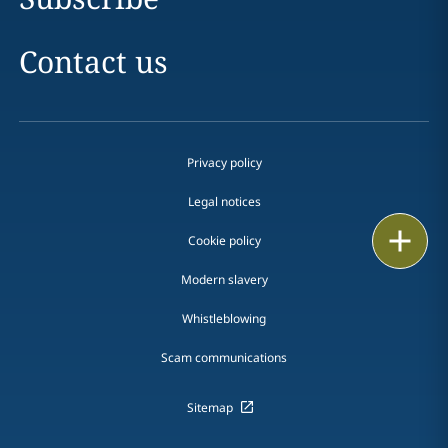
Contact us
Privacy policy
Legal notices
Print
Cookie policy
Modern slavery
Whistleblowing
Scam communications
Sitemap