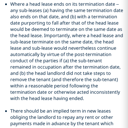
Where a head lease ends on its termination date –
any sub-leases (a) having the same termination date
also ends on that date, and (b) with a termination
date purporting to fall after that of the head lease
would be deemed to terminate on the same date as
the head lease. Importantly, where a head lease and
sub-lease terminate on the same date, the head
lease and sub-lease would nevertheless continue
automatically by virtue of the post-termination
conduct of the parties if (a) the sub-tenant
remained in occupation after the termination date,
and (b) the head landlord did not take steps to
remove the tenant (and therefore the sub-tenant)
within a reasonable period following the
termination date or otherwise acted inconsistently
with the head lease having ended.
There should be an implied term in new leases
obliging the landlord to repay any rent or other
payments made in advance by the tenant which