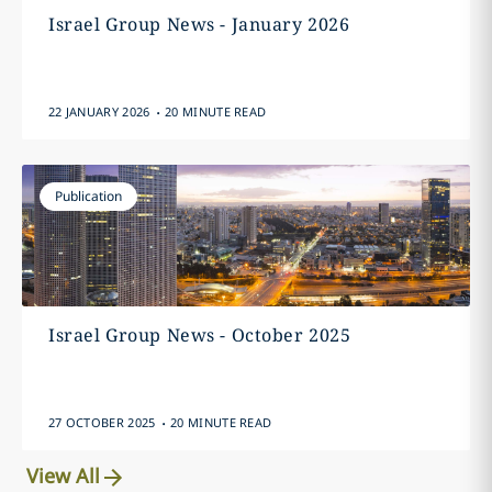
Israel Group News - January 2026
.
22 JANUARY 2026
20 MINUTE READ
Publication
Israel Group News - October 2025
.
27 OCTOBER 2025
20 MINUTE READ
View All