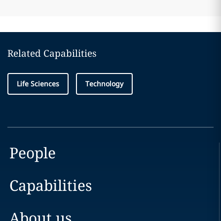
Related Capabilities
Life Sciences
Technology
People
Capabilities
About us