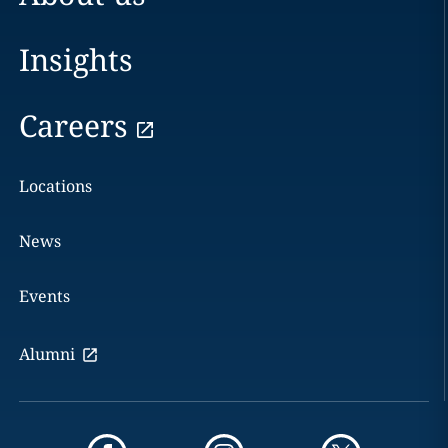
Insights
Careers
Locations
News
Events
Alumni