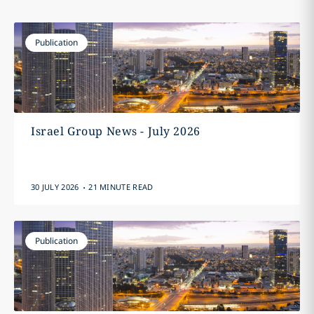
Publication
Israel Group News - July 2026
.
30 JULY 2026
21 MINUTE READ
Publication