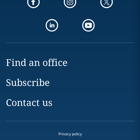
Find an office
Subscribe
Contact us
Privacy policy