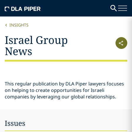
INSIGHTS
Israel Group
News
This regular publication by DLA Piper lawyers focuses
on helping to create opportunities for Israeli
companies by leveraging our global relationships.
Issues