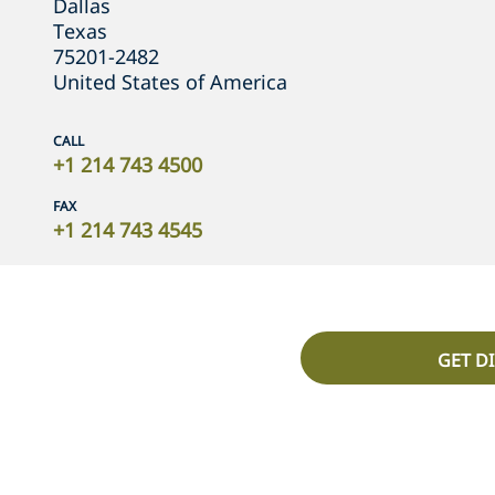
Dallas
Texas
75201-2482
United States of America
CALL
+1 214 743 4500
FAX
+1 214 743 4545
GET D