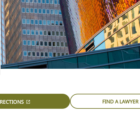
FIND A LAWYER 
IRECTIONS