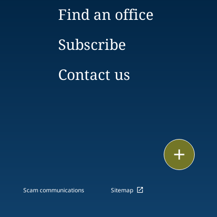
Find an office
Subscribe
Contact us
Print
Scam communications
Sitemap