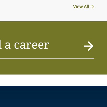
View All
 a career