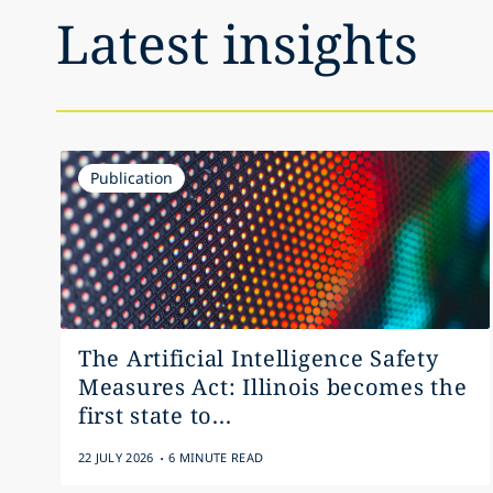
Latest insights
Publication
The Artificial Intelligence Safety
Measures Act: Illinois becomes the
first state to...
.
22 JULY 2026
6 MINUTE READ