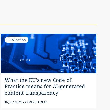
Publication
What the EU's new Code of
Practice means for AI-generated
content transparency
.
16 JULY 2026
22 MINUTE READ