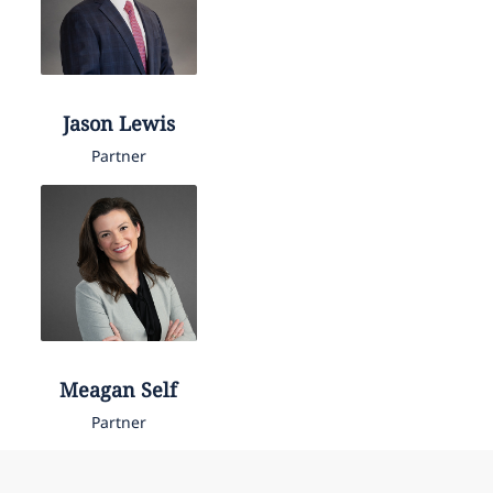
Jason
Lewis
Partner
Meagan
Self
Partner