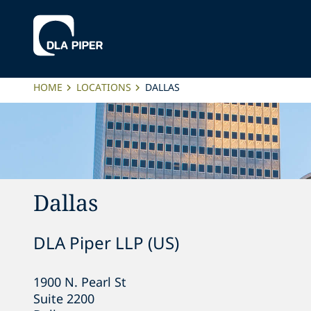
HOME
LOCATIONS
DALLAS
Dallas
DLA Piper LLP (US)
1900 N. Pearl St

Suite 2200