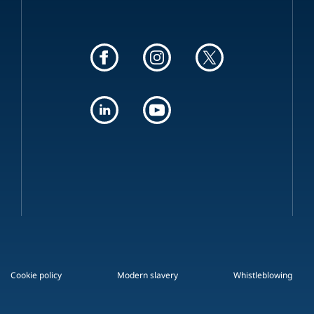
Cookie policy
Modern slavery
Whistleblowing