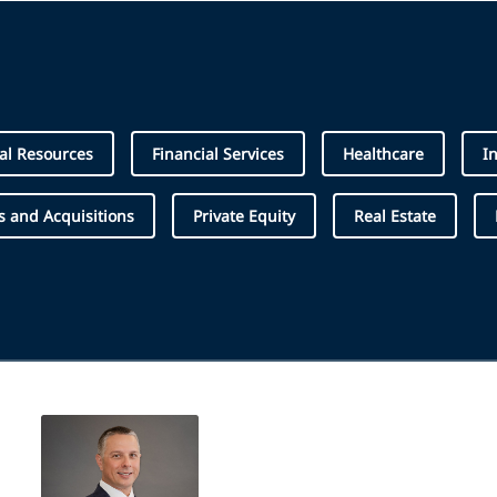
al Resources
Financial Services
Healthcare
I
 and Acquisitions
Private Equity
Real Estate