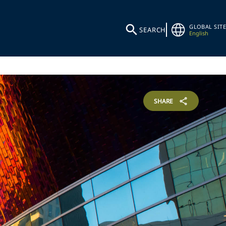
GLOBAL SITE
SEARCH
English
SHARE