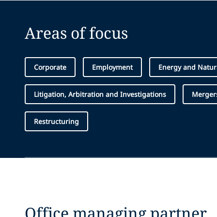
Areas of focus
Corporate
Employment
Energy and Natur
Litigation, Arbitration and Investigations
Mergers
Restructuring
Office managing partner