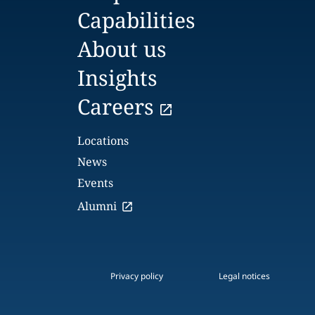
Capabilities
About us
Insights
Careers
Locations
News
Events
Alumni
Privacy policy
Legal notices