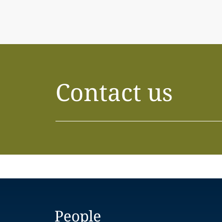
Contact us
People