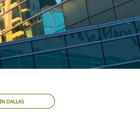
IN DALLAS