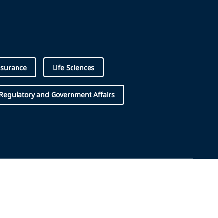
nsurance
Life Sciences
Regulatory and Government Affairs