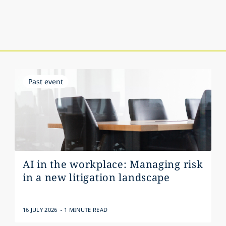
Past event
AI in the workplace: Managing risk
in a new litigation landscape
.
16 JULY 2026
1 MINUTE READ