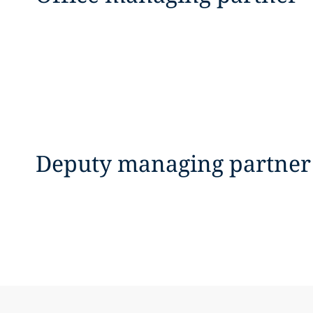
Deputy managing partner