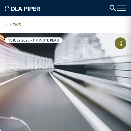
NEWS
15 JULY 2025
•
1 MINUTE READ