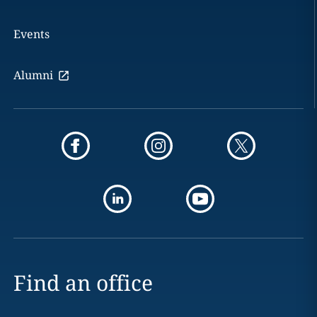
Events
Alumni
Find an office