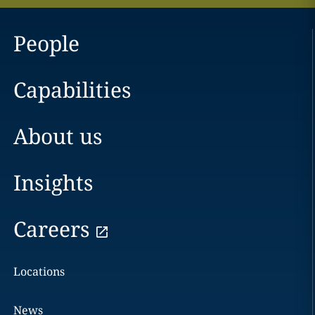
People
Capabilities
About us
Insights
Careers
Locations
News