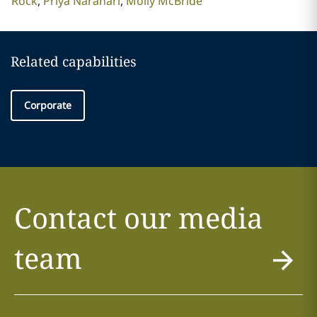
Rock
Priya Narahari
Molly McBride
Related capabilities
Corporate
Contact our media
team