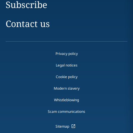
Subscribe
Contact us
Privacy policy
Legal notices
Cookie policy
Modern slavery
Whistleblowing
Scam communications
Sitemap