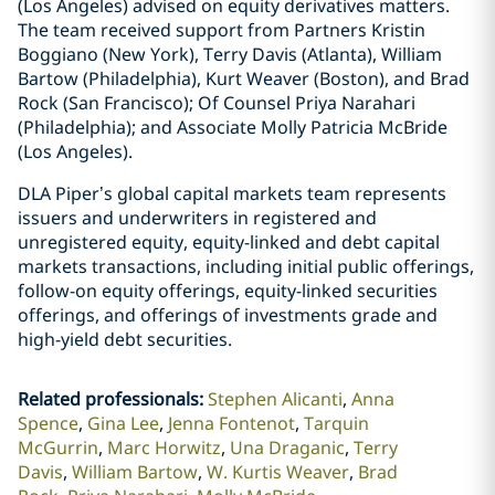
(Los Angeles) advised on equity derivatives matters.
The team received support from Partners Kristin
Boggiano (New York), Terry Davis (Atlanta), William
Bartow (Philadelphia), Kurt Weaver (Boston), and Brad
Rock (San Francisco); Of Counsel Priya Narahari
(Philadelphia); and Associate Molly Patricia McBride
(Los Angeles).
DLA Piper’s global capital markets team represents
issuers and underwriters in registered and
unregistered equity, equity-linked and debt capital
markets transactions, including initial public offerings,
follow-on equity offerings, equity-linked securities
offerings, and offerings of investments grade and
high-yield debt securities.
Related professionals
:
Stephen Alicanti
Anna
Spence
Gina Lee
Jenna Fontenot
Tarquin
McGurrin
Marc Horwitz
Una Draganic
Terry
Davis
William Bartow
W. Kurtis Weaver
Brad