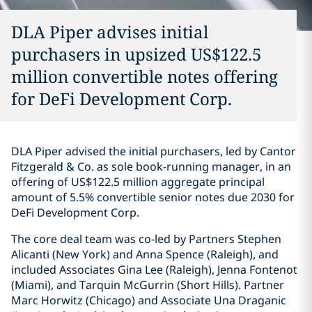
DLA Piper advises initial
purchasers in upsized US$122.5
million convertible notes offering
for DeFi Development Corp.
DLA Piper advised the initial purchasers, led by Cantor
Fitzgerald & Co. as sole book-running manager, in an
offering of US$122.5 million aggregate principal
amount of 5.5% convertible senior notes due 2030 for
DeFi Development Corp.
The core deal team was co-led by Partners Stephen
Alicanti (New York) and Anna Spence (Raleigh), and
included Associates Gina Lee (Raleigh), Jenna Fontenot
(Miami), and Tarquin McGurrin (Short Hills). Partner
Marc Horwitz (Chicago) and Associate Una Draganic