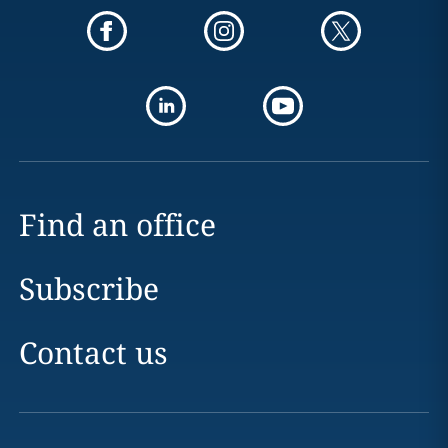
Find an office
Subscribe
Contact us