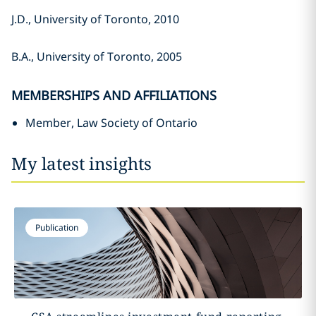
J.D., University of Toronto, 2010
B.A., University of Toronto, 2005
MEMBERSHIPS AND AFFILIATIONS
Member, Law Society of Ontario
My latest insights
Publication