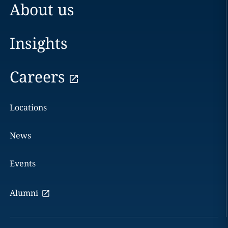
About us
Insights
Careers
Locations
News
Events
Alumni