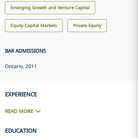
Emerging Growth and Venture Capital
Equity Capital Markets
Private Equity
BAR ADMISSIONS
Ontario
, 2011
EXPERIENCE
READ MORE
EDUCATION