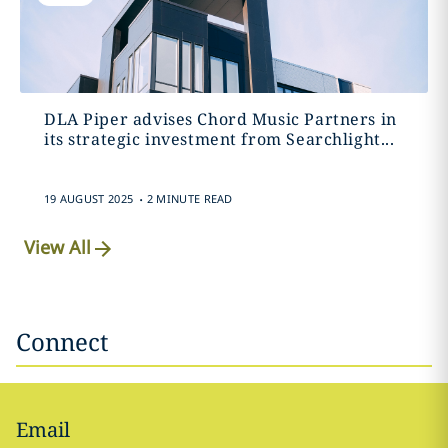
DLA Piper advises Chord Music Partners in
its strategic investment from Searchlight...
.
19 AUGUST 2025
2 MINUTE READ
View All
Connect
Email