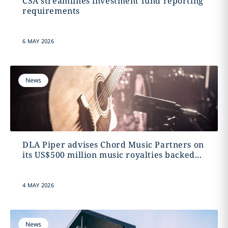
CSA streamlines investment fund reporting
requirements
6 MAY 2026
News
DLA Piper advises Chord Music Partners on
its US$500 million music royalties backed...
4 MAY 2026
News