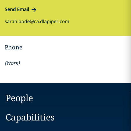
Send Email
sarah.bode@ca.dlapiper.com
Phone
(
Work
)
People
Capabilities