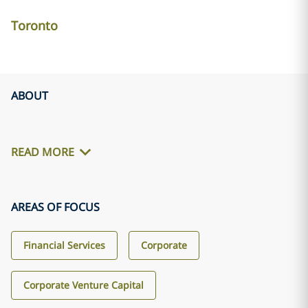
Toronto
ABOUT
READ MORE
AREAS OF FOCUS
Financial Services
Corporate
Corporate Venture Capital