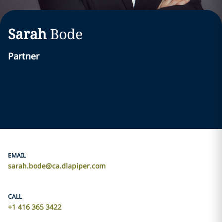
Sarah
Bode
Partner
EMAIL
sarah.bode@ca.dlapiper.com
CALL
+1 416 365 3422