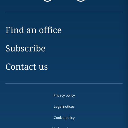
Find an office
Subscribe
Contact us
Privacy policy
Legal notices
Cookie policy