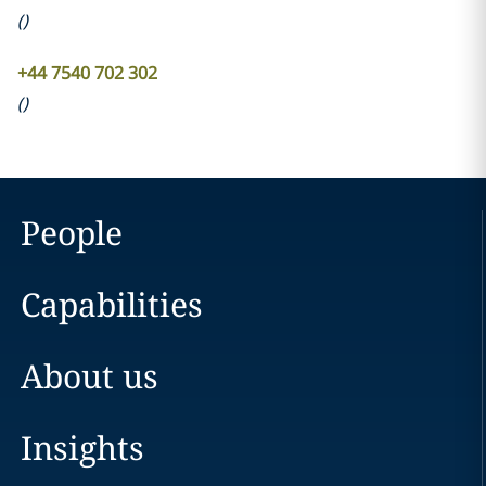
(
)
+44 7540 702 302
(
)
People
Capabilities
About us
Insights