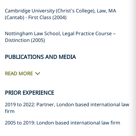
Cambridge University (Christ’s College), Law, MA
(Cantab) - First Class (2004)
Nottingham Law School, Legal Practice Course –
Distinction (2005)
PUBLICATIONS AND MEDIA
READ MORE
PRIOR EXPERIENCE
2019 to 2022: Partner, London based international law
firm
2005 to 2019: London based international law firm