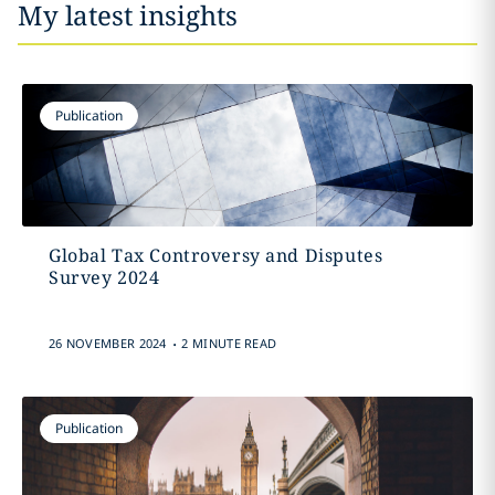
My latest insights
Publication
Global Tax Controversy and Disputes
Survey 2024
.
26 NOVEMBER 2024
2 MINUTE READ
Publication