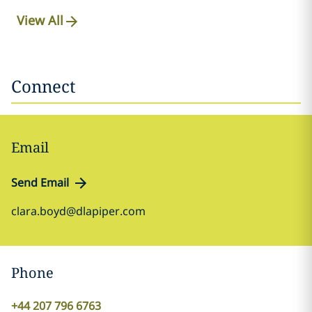
View All
Connect
Email
Send Email
clara.boyd@dlapiper.com
Phone
+44 207 796 6763