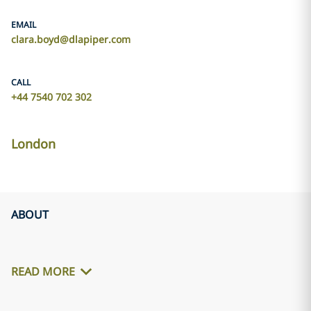
EMAIL
clara.boyd@dlapiper.com
CALL
+44 7540 702 302
London
ABOUT
READ MORE