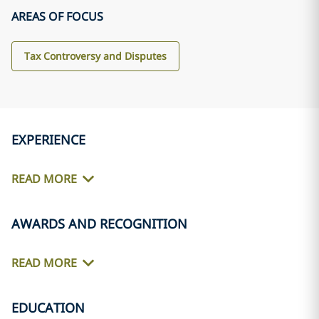
AREAS OF FOCUS
Tax Controversy and Disputes
EXPERIENCE
READ MORE
AWARDS AND RECOGNITION
READ MORE
EDUCATION