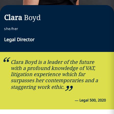
Clara
Boyd
she/her
Legal Director
Clara Boyd is a leader of the future
with a profound knowledge of VAT,
litigation experience which far
surpasses her contemporaries and a
staggering work ethic.
—
Legal 500, 2020