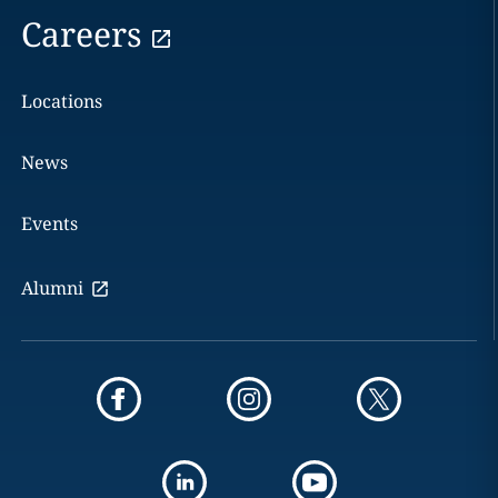
Careers
Locations
News
Events
Alumni