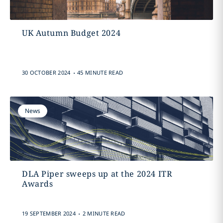
UK Autumn Budget 2024
.
30 OCTOBER 2024
45 MINUTE READ
News
DLA Piper sweeps up at the 2024 ITR
Awards
.
19 SEPTEMBER 2024
2 MINUTE READ