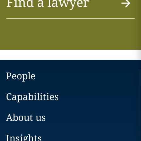
Find a lawyer
People
Capabilities
About us
Insights