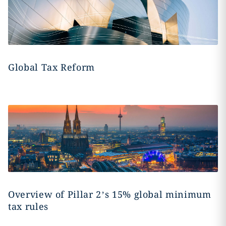
Global Tax Reform
Overview of Pillar 2’s 15% global minimum
tax rules