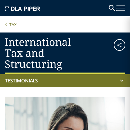
TAX
International
Tax and
Structuring
TESTIMONIALS