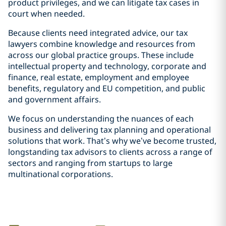
product privileges, and we can litigate tax cases in
court when needed.
Because clients need integrated advice, our tax
lawyers combine knowledge and resources from
across our global practice groups. These include
intellectual property and technology, corporate and
finance, real estate, employment and employee
benefits, regulatory and EU competition, and public
and government affairs.
We focus on understanding the nuances of each
business and delivering tax planning and operational
solutions that work. That’s why we’ve become trusted,
longstanding tax advisors to clients across a range of
sectors and ranging from startups to large
multinational corporations.