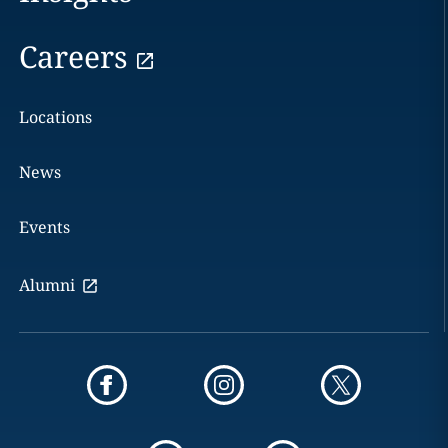
Careers
Locations
News
Events
Alumni