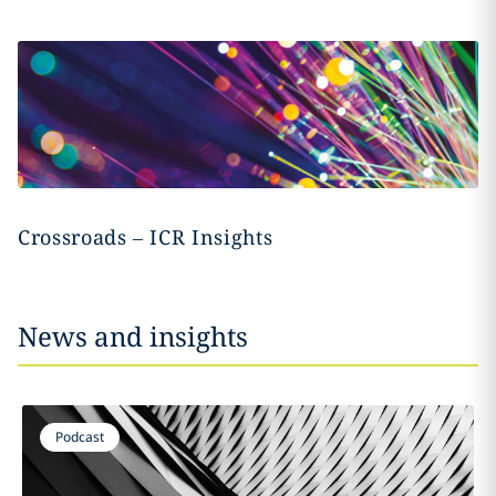
Crossroads – ICR Insights
News and insights
Podcast