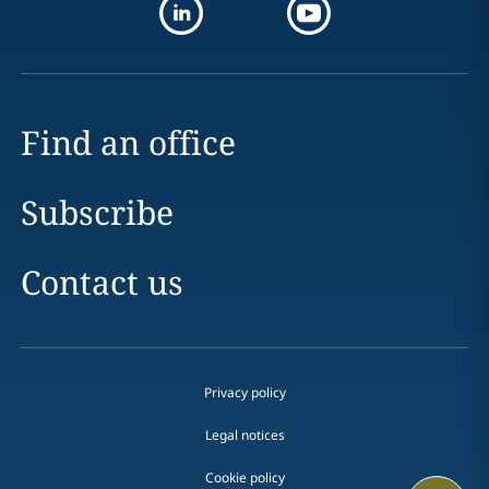
Find an office
Subscribe
Contact us
Privacy policy
Legal notices
Cookie policy