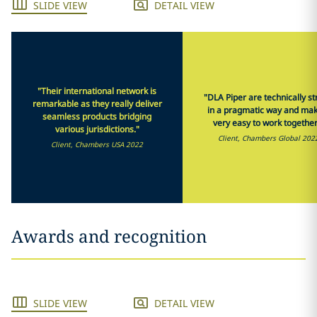
SLIDE VIEW
DETAIL VIEW
"Their international network is
"DLA Piper are technically s
remarkable as they really deliver
in a pragmatic way and mak
seamless products bridging
very easy to work together
various jurisdictions."
Client, Chambers Global 202
Client, Chambers USA 2022
Awards and recognition
SLIDE VIEW
DETAIL VIEW