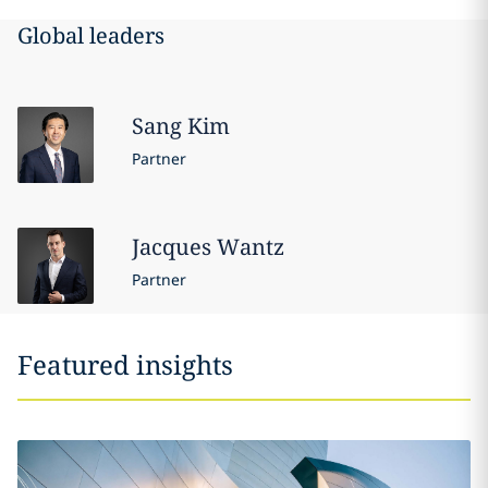
Global leaders
Sang
Kim
Partner
Jacques
Wantz
Partner
Featured insights