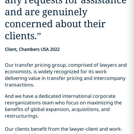
and are genuinely
concerned about their
clients.
”
Client, Chambers USA 2022
Our transfer pricing group, comprised of lawyers and
economists, is widely recognized for its work
delivering value in transfer pricing and intercompany
transactions.
And we have a dedicated international corporate
reorganizations team who focus on maximizing the
benefits of global expansion, acquisitions, and
restructurings.
Our clients benefit from the lawyer-client and work-