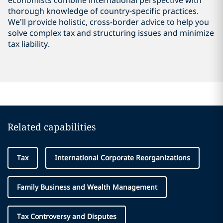
economists combine international perspective with
thorough knowledge of country-specific practices.
We’ll provide holistic, cross-border advice to help you
solve complex tax and structuring issues and minimize
tax liability.
Related capabilities
Tax
International Corporate Reorganizations
Family Business and Wealth Management
Tax Controversy and Disputes