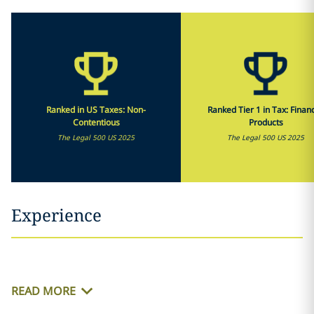
Ranked in US Taxes: Non-
Ranked Tier 1 in Tax: Financ
Contentious
Products
The Legal 500 US 2025
The Legal 500 US 2025
Experience
READ MORE