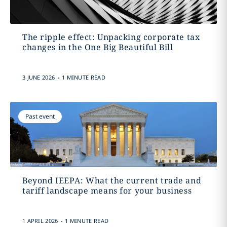
The ripple effect: Unpacking corporate tax
changes in the One Big Beautiful Bill
.
3 JUNE 2026
1 MINUTE READ
Past event
Beyond IEEPA: What the current trade and
tariff landscape means for your business
.
1 APRIL 2026
1 MINUTE READ