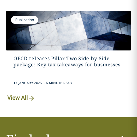
Publication
OECD releases Pillar Two Side-by-Side
package: Key tax takeaways for businesses
.
13 JANUARY 2026
6 MINUTE READ
View All