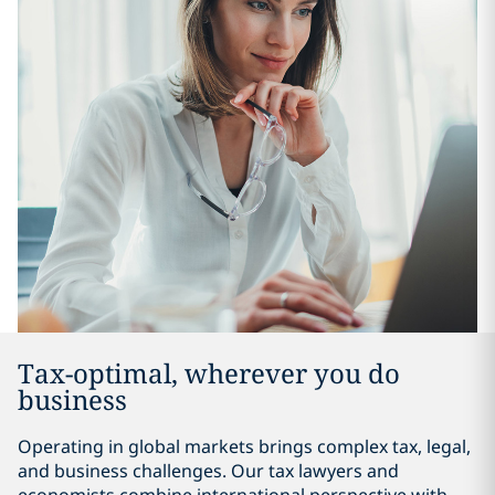
Tax-optimal, wherever you do
business
Operating in global markets brings complex tax, legal,
and business challenges. Our tax lawyers and