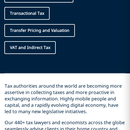
Transactional Tax
Transfer Pricing and Valuation
VAT and Indirect Tax
Tax authorities around the world are becoming more
assertive in collecting taxes and more proactive in
exchanging information. Highly mobile people and
capital, and a rapidly evolving digital economy, have
led to many new legislative initiatives.
Our 440+ tax lawyers and economists across the globe
seamlessly advise clients in their home country and