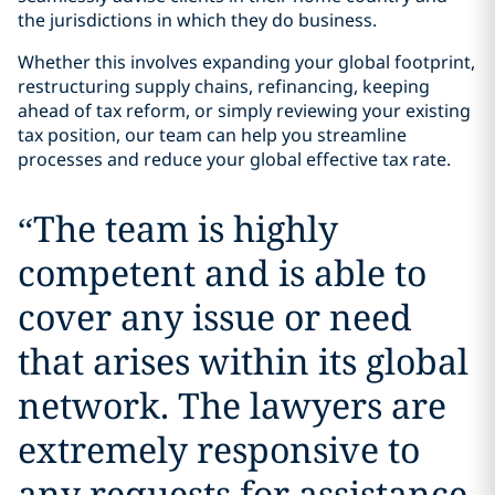
the jurisdictions in which they do business.
Whether this involves expanding your global footprint,
restructuring supply chains, refinancing, keeping
ahead of tax reform, or simply reviewing your existing
tax position, our team can help you streamline
processes and reduce your global effective tax rate.
“
The team is highly
competent and is able to
cover any issue or need
that arises within its global
network. The lawyers are
extremely responsive to
any requests for assistance