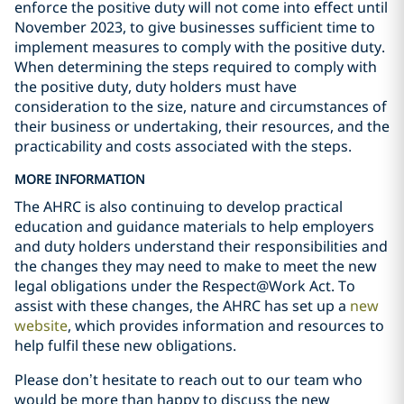
enforce the positive duty will not come into effect until
November 2023, to give businesses sufficient time to
implement measures to comply with the positive duty.
When determining the steps required to comply with
the positive duty, duty holders must have
consideration to the size, nature and circumstances of
their business or undertaking, their resources, and the
practicability and costs associated with the steps.
MORE INFORMATION
The AHRC is also continuing to develop practical
education and guidance materials to help employers
and duty holders understand their responsibilities and
the changes they may need to make to meet the new
legal obligations under the Respect@Work Act. To
assist with these changes, the AHRC has set up a
new
website
, which provides information and resources to
help fulfil these new obligations.
Please don’t hesitate to reach out to our team who
would be more than happy to discuss the new