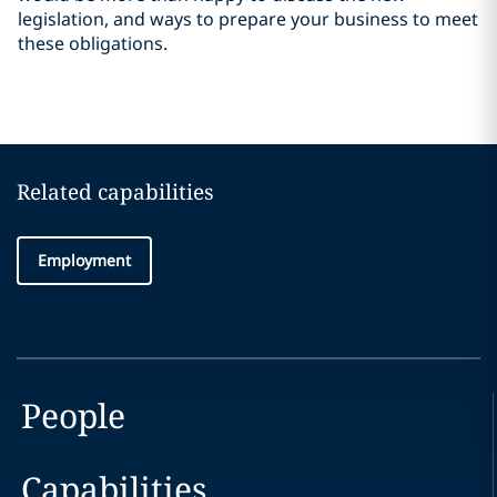
legislation, and ways to prepare your business to meet
these obligations.
Related capabilities
Employment
People
Capabilities