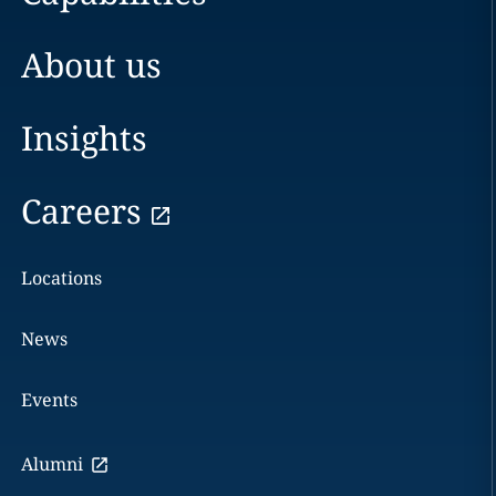
About us
Insights
Careers
Locations
News
Events
Alumni