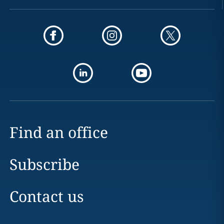
Find an office
Subscribe
Contact us