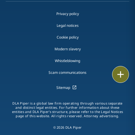
Privacy policy
Legal notices
Cookie policy
Modern slavery
Whistleblowing
Print
Scam communications
Sitemap
DLA Piper is a global law firm operating through various separate
and distinct legal entities. For further information about these
entities and DLA Piper's structure, please refer to the Legal Notices
page of this website. All rights reserved. Attorney advertising.
© 2026 DLA Piper