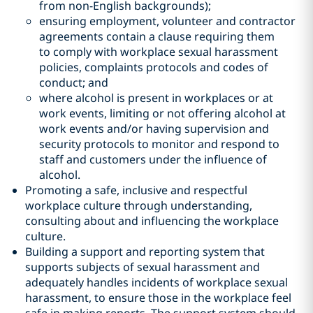
from non-English backgrounds);
ensuring employment, volunteer and contractor
agreements contain a clause requiring them
to comply with workplace sexual harassment
policies, complaints protocols and codes of
conduct; and
where alcohol is present in workplaces or at
work events, limiting or not offering alcohol at
work events and/or having supervision and
security protocols to monitor and respond to
staff and customers under the influence of
alcohol.
Promoting a safe, inclusive and respectful
workplace culture through understanding,
consulting about and influencing the workplace
culture.
Building a support and reporting system that
supports subjects of sexual harassment and
adequately handles incidents of workplace sexual
harassment, to ensure those in the workplace feel