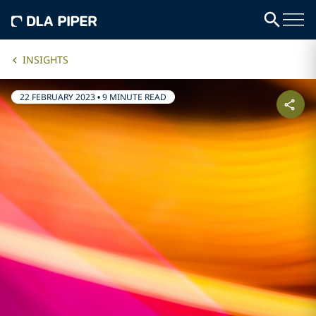
INSIGHTS
22 FEBRUARY 2023
•
9 MINUTE READ