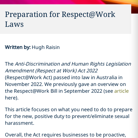
Preparation for Respect@Work
Laws
Written by
:
Hugh Raisin
The
Anti-Discrimination and Human Rights Legislation
Amendment (Respect at Work) Act 2022
(Respect@Work Act) passed into law in Australia in
November 2022. We previously gave an overview on
the Respect@Work Bill in September 2022 (see
article
here).
This article focuses on what you need to do to prepare
for the new, positive duty to prevent/eliminate sexual
harassment.
Overall, the Act requires businesses to be proactive,