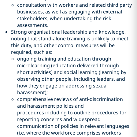
consultation with workers and related third party
businesses, as well as engaging with external
stakeholders, when undertaking the risk
assessments.
Strong organisational leadership and knowledge,
noting that stand-alone training is unlikely to meet
this duty, and other control measures will be
required, such as:
ongoing training and education through
microlearning (education delivered through
short activities) and social learning (learning by
observing other people, including leaders, and
how they engage on addressing sexual
harassment);
comprehensive reviews of anti-discrimination
and harassment policies and
procedures including to outline procedures for
reporting concerns and widespread
communication of policies in relevant languages
(i.e. where the workforce comprises workers