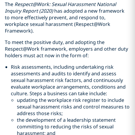
The
Respect@Work: Sexual Harassment National
Inquiry Report (2020)
has adopted a new framework
to more effectively prevent, and respond to,
workplace sexual harassment (Respect@Work
Framework).
To meet the positive duty, and adopting the
Respect@Work framework, employers and other duty
holders must act now in the form of:
Risk assessments, including undertaking risk
assessments and audits to identify and assess
sexual harassment risk factors, and continuously
evaluate workplace arrangements, conditions and
culture. Steps a business can take include:
updating the workplace risk register to include
sexual harassment risks and control measures to
address those risks;
the development of a leadership statement
committing to reducing the risks of sexual
harassment; and