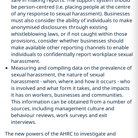
safe in making reports. The support system should
be person-centred (i.e. placing people at the centre
of any response to sexual harassment). Businesses
must also consider the ability of individuals to make
anonymised disclosures through existing
whistleblowing laws, or if not caught within those
provisions, consider whether businesses should
make available other reporting channels to enable
individuals to confidentially report workplace sexual
harassment.
Measuring and compiling data on the prevalence of
sexual harassment, the nature of sexual
harassment - when, where and how it occurs - who
is involved and what form it takes, and the impacts
it has on workers, businesses and communities.
This information can be obtained from a number of
sources, including management culture and
behaviour reviews, work surveys and exit
interviews.
The new powers of the AHRC to investigate and