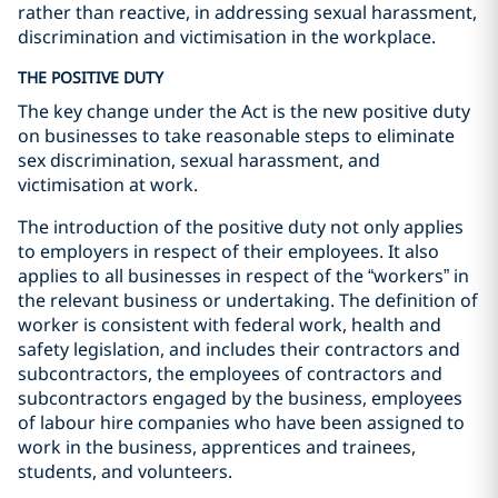
rather than reactive, in addressing sexual harassment,
discrimination and victimisation in the workplace.
THE POSITIVE DUTY
The key change under the Act is the new positive duty
on businesses to take reasonable steps to eliminate
sex discrimination, sexual harassment, and
victimisation at work.
The introduction of the positive duty not only applies
to employers in respect of their employees. It also
applies to all businesses in respect of the “workers” in
the relevant business or undertaking. The definition of
worker is consistent with federal work, health and
safety legislation, and includes their contractors and
subcontractors, the employees of contractors and
subcontractors engaged by the business, employees
of labour hire companies who have been assigned to
work in the business, apprentices and trainees,
students, and volunteers.