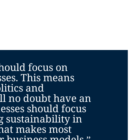
hould focus on
sses. This means
litics and
ll no doubt have an
esses should focus
g sustainability in
hat makes most
ir business models.”