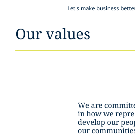
Let’s make business bette
Our values
We are committe
in how we repres
develop our peop
our communities