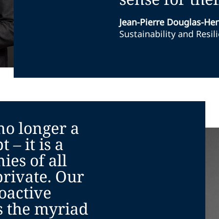
Jean-Pierre Douglas-He
Sustainability and Resil
 no longer a
 – it is a
ies of all
private. Our
oactive
 the myriad