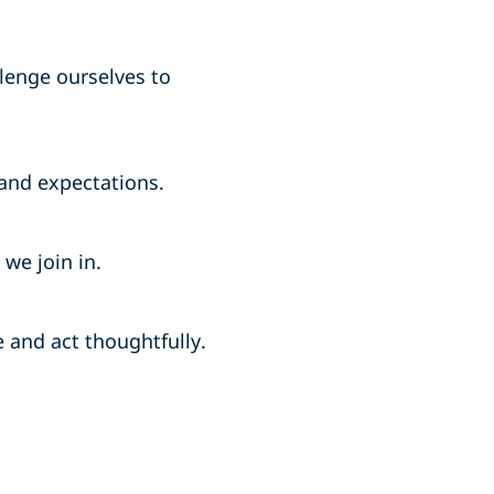
lenge ourselves to
and expectations.
we join in.
and act thoughtfully.