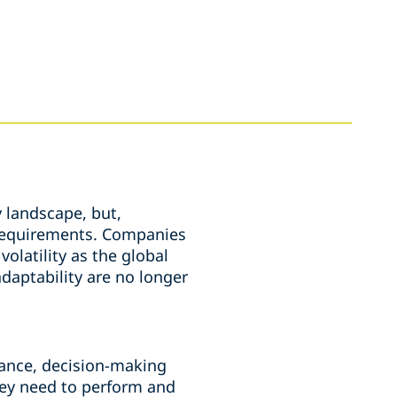
 landscape, but,
y requirements. Companies
olatility as the global
daptability are no longer
rnance, decision-making
hey need to perform and