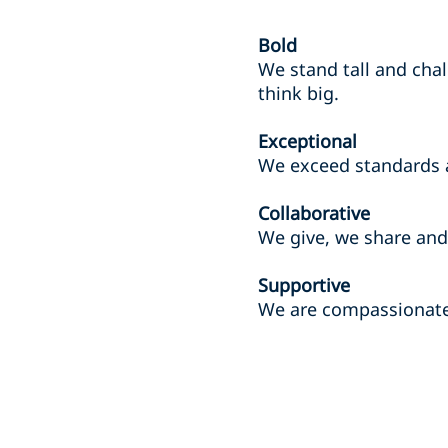
Bold
We stand tall and chal
think big.
Exceptional
We exceed standards 
Collaborative
We give, we share and 
Supportive
We are compassionate 