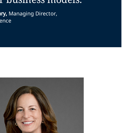
nry
,
Managing Director,
ience