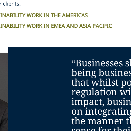
r clients.
INABILITY WORK IN THE AMERICAS
NABILITY WORK IN EMEA AND ASIA PACIFIC
“Businesses s
being busine
that whilst po
regulation wi
impact, busin
on integratin
the manner t
sense for the