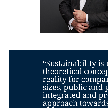
“Sustainability is
theoretical concept
reality for compan
sizes, public and 
integrated and pr
approach towards