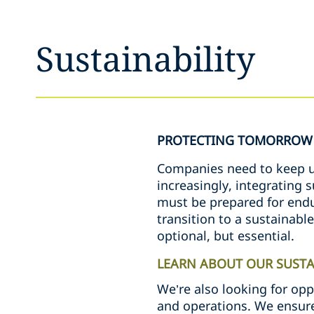
Sustainability
PROTECTING TOMORROW 
Companies need to keep up
increasingly, integrating 
must be prepared for endur
transition to a sustainabl
optional, but essential.
LEARN ABOUT OUR SUSTAI
We’re also looking for opp
and operations. We ensure