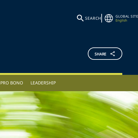
GLOBAL SITE
SEARCH
English
SHARE
PRO BONO
LEADERSHIP