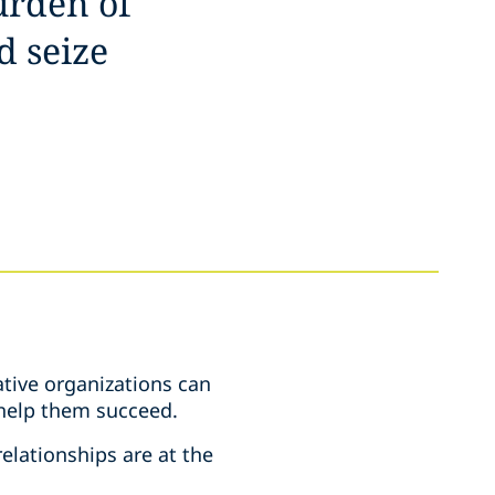
urden of
d seize
tive organizations can
e help them succeed.
elationships are at the