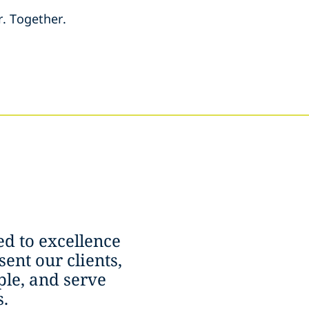
r. Together.
d to excellence
ent our clients,
le, and serve
.