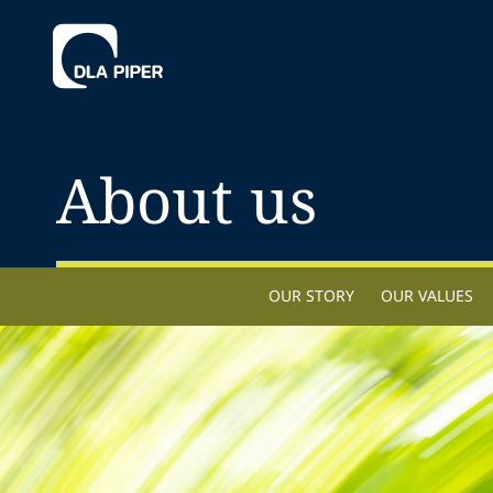
About us
OUR STORY
OUR VALUES