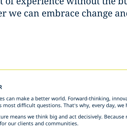
it of experience without the b
her we can embrace change an
R
es can make a better world. Forward-thinking, innova
s most difficult questions. That’s why, every day, w
ure means we think big and act decisively. Because r
 for our clients and communities.