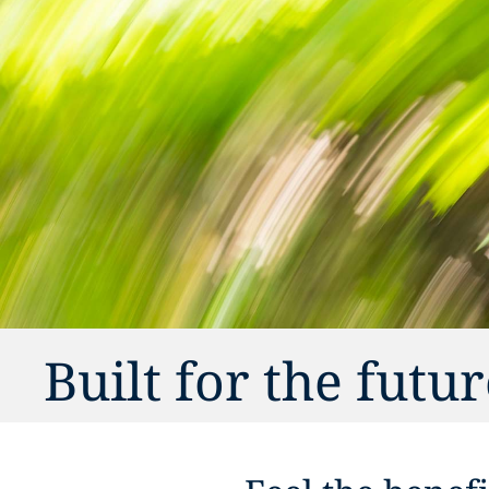
Built for the futu