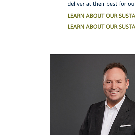
deliver at their best for ou
LEARN ABOUT OUR SUSTA
LEARN ABOUT OUR SUSTAI