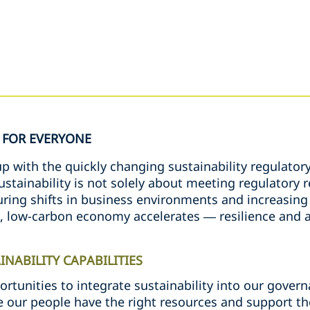
FOR EVERYONE
 with the quickly changing sustainability regulatory
sustainability is not solely about meeting regulator
ing shifts in business environments and increasing v
e, low-carbon economy accelerates — resilience and a
NABILITY CAPABILITIES
ortunities to integrate sustainability into our gove
 our people have the right resources and support t