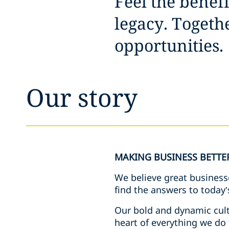
Feel the benef
legacy. Toget
opportunities.
Our story
MAKING BUSINESS BETTE
We believe great business
find the answers to today’
Our bold and dynamic cult
heart of everything we do