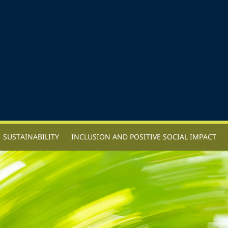
SUSTAINABILITY
INCLUSION AND POSITIVE SOCIAL IMPACT