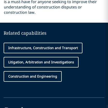
is a must-have for anyone seeking to improve their
understanding of construction disputes or
construction law.
Related capabilities
Infrastructure, Construction and Transport
Litigation, Arbitration and Investigations
Construction and Engineering