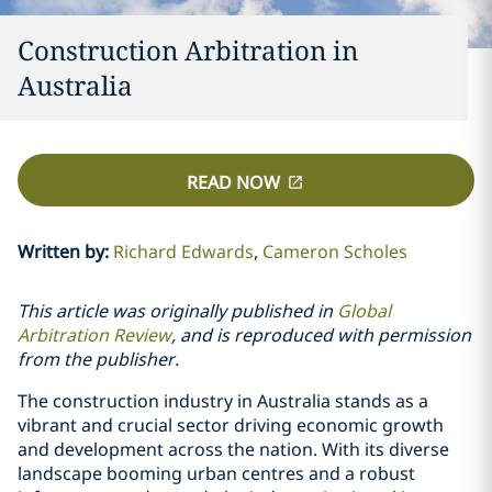
Construction Arbitration in
Australia
READ NOW
Written by
:
Richard Edwards
Cameron Scholes
This article was originally published in
Global
Arbitration Review
, and is reproduced with permission
from the publisher.
The construction industry in Australia stands as a
vibrant and crucial sector driving economic growth
and development across the nation. With its diverse
landscape booming urban centres and a robust