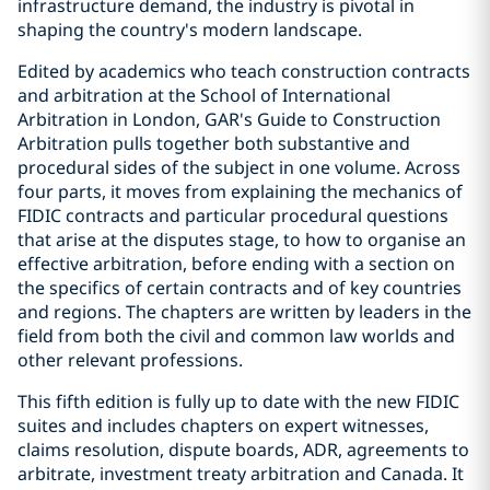
infrastructure demand, the industry is pivotal in
shaping the country's modern landscape.
Edited by academics who teach construction contracts
and arbitration at the School of International
Arbitration in London, GAR's Guide to Construction
Arbitration pulls together both substantive and
procedural sides of the subject in one volume. Across
four parts, it moves from explaining the mechanics of
FIDIC contracts and particular procedural questions
that arise at the disputes stage, to how to organise an
effective arbitration, before ending with a section on
the specifics of certain contracts and of key countries
and regions. The chapters are written by leaders in the
field from both the civil and common law worlds and
other relevant professions.
This fifth edition is fully up to date with the new FIDIC
suites and includes chapters on expert witnesses,
claims resolution, dispute boards, ADR, agreements to
arbitrate, investment treaty arbitration and Canada. It