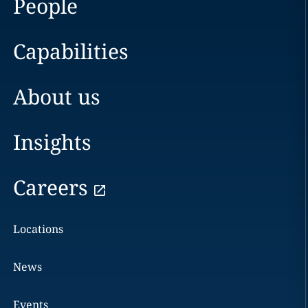
People
Capabilities
About us
Insights
Careers
Locations
News
Events