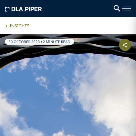
INSIGHTS
30 OCTOBER 2023
•
2 MINUTE READ