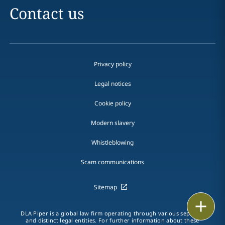
Contact us
Privacy policy
Legal notices
Cookie policy
Modern slavery
Whistleblowing
Scam communications
Sitemap
Print
DLA Piper is a global law firm operating through various separate
and distinct legal entities. For further information about these