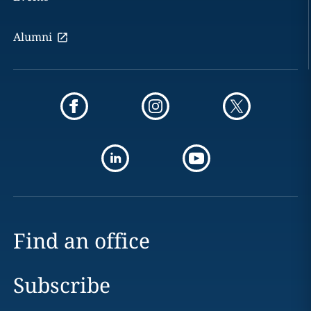
Alumni
Find an office
Subscribe