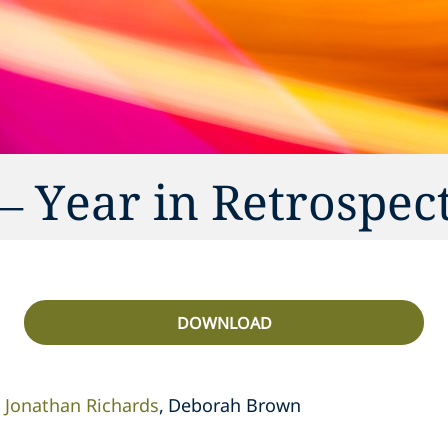
– Year in Retrospec
DOWNLOAD
Jonathan Richards
Deborah Brown