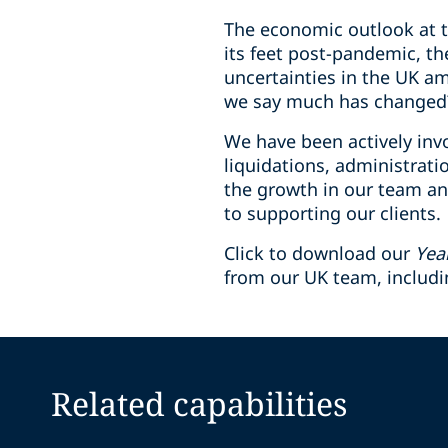
The economic outlook at th
its feet post-pandemic, th
uncertainties in the UK a
we say much has changed
We have been actively invo
liquidations, administrat
the growth in our team an
to supporting our clients.
Click to download our
Yea
from our UK team, includ
Related capabilities