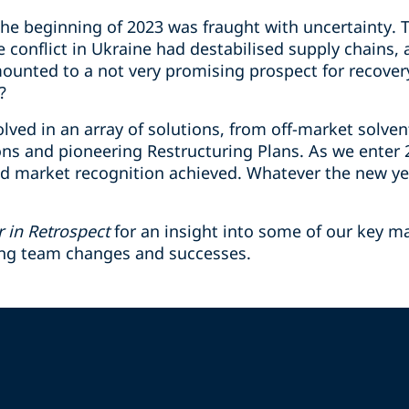
e beginning of 2023 was fraught with uncertainty. Th
e conflict in Ukraine had destabilised supply chains
mounted to a not very promising prospect for recove
?
lved in an array of solutions, from off-market solven
ions and pioneering Restructuring Plans. As we enter
d market recognition achieved. Whatever the new ye
r in Retrospect
for an insight into some of our key m
ing team changes and successes.