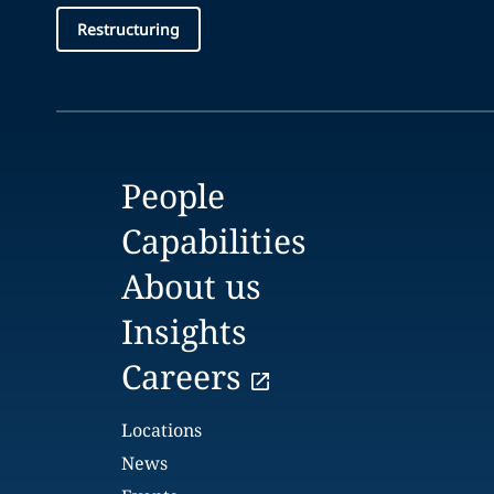
Restructuring
People
Capabilities
About us
Insights
Careers
Locations
News