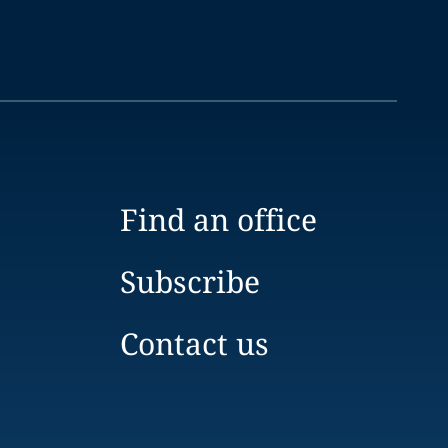
Find an office
Subscribe
Contact us