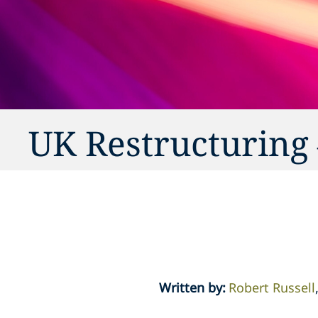
UK Restructuring 
Written by
:
Robert Russell