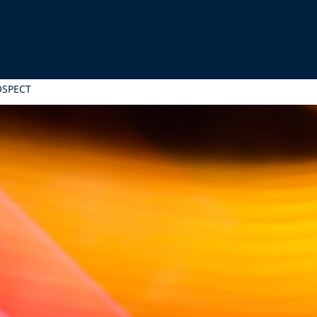
OSPECT