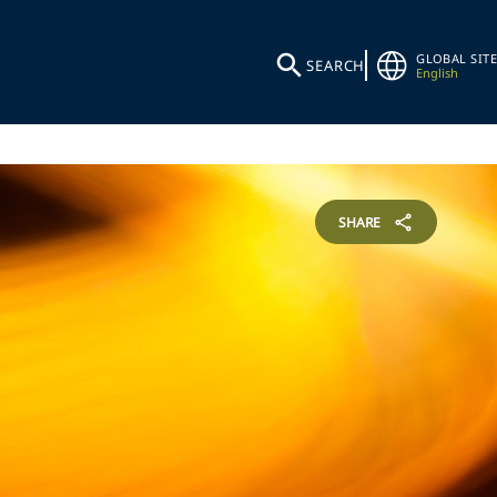
GLOBAL SITE
SEARCH
English
SHARE