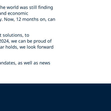
e world was still finding
, and economic
ry. Now, 12 months on, can
t solutions, to
 2024, we can be proud of
ar holds, we look forward
andates, as well as news