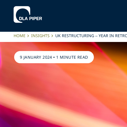
HOME
INSIGHTS
UK RESTRUCTURING – YEAR IN RETR
9 JANUARY 2024
•
1 MINUTE READ