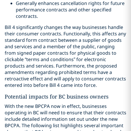
Generally enhances cancellation rights for future
performance contracts and other specified
contracts.
Bill 4 significantly changes the way businesses handle
their consumer contracts. Functionally, this affects any
standard form contract between a supplier of goods
and services and a member of the public, ranging
from signed paper contracts for physical goods to
clickable “terms and conditions” for electronic
products and services. Furthermore, the proposed
amendments regarding prohibited terms have a
retroactive effect and will apply to consumer contracts
entered into before Bill 4 came into force.
Potential impacts for BC business owners
With the new BPCPA now in effect, businesses
operating in BC will need to ensure that their contracts
include detailed information set out under the new
BPCPA. The following list highlights several important