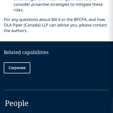
consider proactive strategies to mitigate these
risks.
For any questions about Bill 4 or the BPCPA, and how
DLA Piper (Canada) LLP can advise you, please contact
the authors.
Related capabilities
Corporate
People