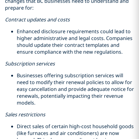
changes that BC businesses need to understand and
prepare for:
Contract updates and costs
Enhanced disclosure requirements could lead to
higher administrative and legal costs. Companies
should update their contract templates and
ensure compliance with the new regulations.
Subscription services
Businesses offering subscription services will
need to modify their renewal policies to allow for
easy cancellation and provide adequate notice for
renewals, potentially impacting their revenue
models.
Sales restrictions
Direct sales of certain high-cost household goods
(like furnaces and air conditioners) are now