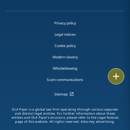
Privacy policy
Legal notices
Cookie policy
Modern slavery
Whistleblowing
Print
Scam communications
Sitemap
DLA Piper is a global law firm operating through various separate
and distinct legal entities. For further information about these
entities and DLA Piper's structure, please refer to the Legal Notices
page of this website. All rights reserved. Attorney advertising.