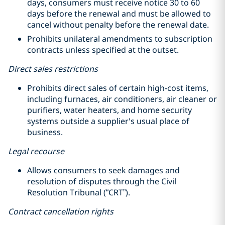
days, consumers must receive notice 30 to 60
days before the renewal and must be allowed to
cancel without penalty before the renewal date.
Prohibits unilateral amendments to subscription
contracts unless specified at the outset.
Direct sales restrictions
Prohibits direct sales of certain high-cost items,
including furnaces, air conditioners, air cleaner or
purifiers, water heaters, and home security
systems outside a supplier's usual place of
business.
Legal recourse
Allows consumers to seek damages and
resolution of disputes through the Civil
Resolution Tribunal (“CRT”).
Contract cancellation rights