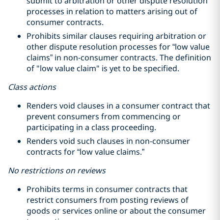
submit to arbitration or other dispute resolution
processes in relation to matters arising out of
consumer contracts.
Prohibits similar clauses requiring arbitration or
other dispute resolution processes for “low value
claims” in non-consumer contracts. The definition
of "low value claim" is yet to be specified.
Class actions
Renders void clauses in a consumer contract that
prevent consumers from commencing or
participating in a class proceeding.
Renders void such clauses in non-consumer
contracts for “low value claims.”
No restrictions on reviews
Prohibits terms in consumer contracts that
restrict consumers from posting reviews of
goods or services online or about the consumer