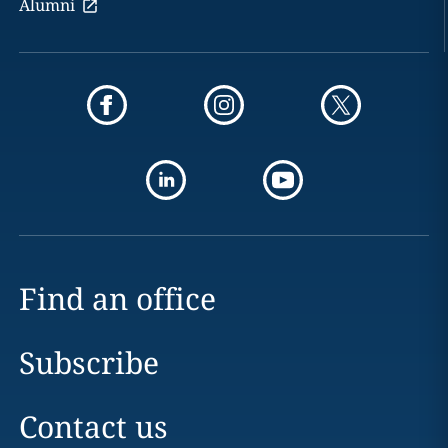
Alumni
Find an office
Subscribe
Contact us