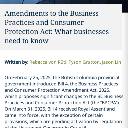
Amendments to the Business
Practices and Consumer
Protection Act: What businesses
need to know
Written by
:
Rebecca von Rüti
Tyson Gratton
Jason Lin
On February 25, 2025, the British Columbia provincial
government introduced Bill 4, the Business Practices
and Consumer Protection Amendment Act, 2025,
which proposes significant changes to the BC Business
Practices and Consumer Protection Act (the “BPCPA”).
On March 31, 2025, Bill 4 received Royal Assent and
came into force, with the exception of certain
provisions, which are pending activation by regulation
of the Lieutenant Governor in Council.