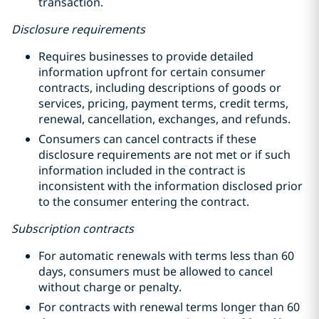
transaction.
Disclosure requirements
Requires businesses to provide detailed
information upfront for certain consumer
contracts, including descriptions of goods or
services, pricing, payment terms, credit terms,
renewal, cancellation, exchanges, and refunds.
Consumers can cancel contracts if these
disclosure requirements are not met or if such
information included in the contract is
inconsistent with the information disclosed prior
to the consumer entering the contract.
Subscription contracts
For automatic renewals with terms less than 60
days, consumers must be allowed to cancel
without charge or penalty.
For contracts with renewal terms longer than 60