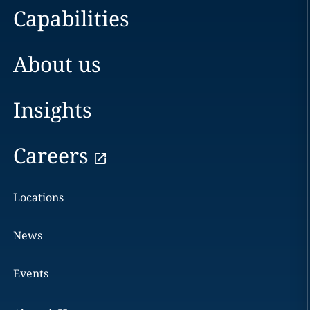
Capabilities
About us
Insights
Careers
Locations
News
Events