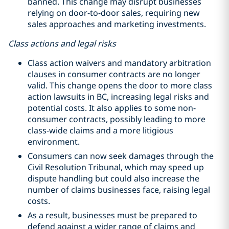
banned. This change may disrupt businesses
relying on door-to-door sales, requiring new
sales approaches and marketing investments.
Class actions and legal risks
Class action waivers and mandatory arbitration
clauses in consumer contracts are no longer
valid. This change opens the door to more class
action lawsuits in BC, increasing legal risks and
potential costs. It also applies to some non-
consumer contracts, possibly leading to more
class-wide claims and a more litigious
environment.
Consumers can now seek damages through the
Civil Resolution Tribunal, which may speed up
dispute handling but could also increase the
number of claims businesses face, raising legal
costs.
As a result, businesses must be prepared to
defend against a wider range of claims and