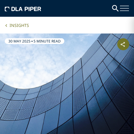
INSIGHTS
30 MAY 2025
•
5 MINUTE READ