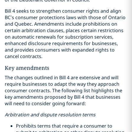
Bill 4 seeks to strengthen consumer rights and align
BC’s consumer protections laws with those of Ontario
and Quebec. Amendments include prohibitions on
certain arbitration clauses, places certain restrictions
on automatic renewals for subscription services,
enhanced disclosure requirements for businesses,
and provides consumers with expanded rights to
cancel contracts.
Key amendments
The changes outlined in Bill 4 are extensive and will
require businesses to adapt the way they approach
consumer contracts. The following list highlights the
key amendments proposed by Bill 4 that businesses
will need to consider going forward:
Arbitration and dispute resolution terms
Prohibits terms that require a consumer to